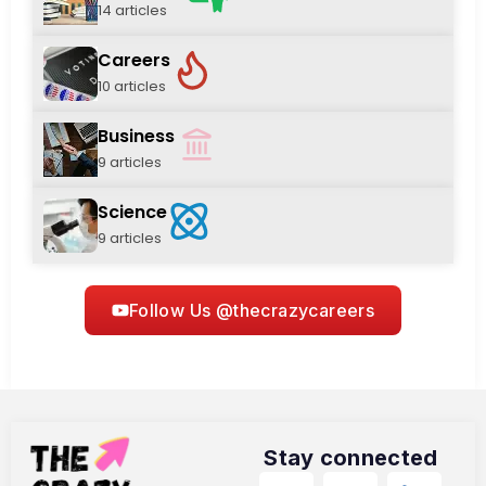
14 articles
Careers
10 articles
Business
9 articles
Science
9 articles
Follow Us @thecrazycareers
Stay connected