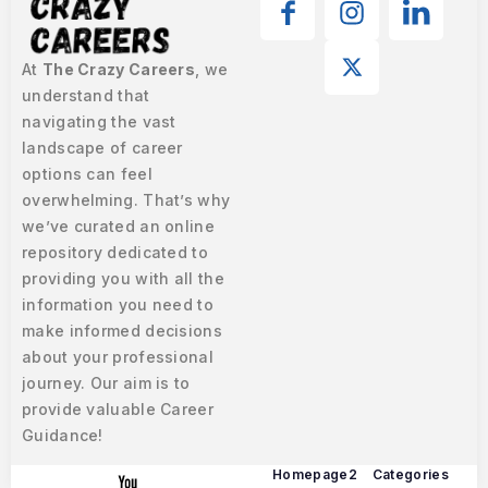
At
The Crazy Careers
, we
understand that
navigating the vast
landscape of career
options can feel
overwhelming. That’s why
we’ve curated an online
repository dedicated to
providing you with all the
information you need to
make informed decisions
about your professional
journey. Our aim is to
provide valuable Career
Guidance!
Homepage2
Categories