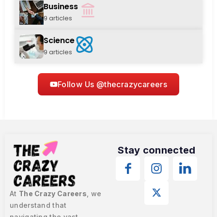
Business
9 articles
Science
9 articles
Follow Us @thecrazycareers
Stay connected
At
The Crazy Careers
, we
understand that
navigating the vast