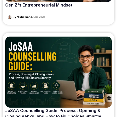
Gen Z's Entrepreneurial Mindset
By
Nikhil Rana
June 2026
JoSAA Counselling Guide: Process, Opening &
Closing Ranks, and How to Fill Choices Smartly