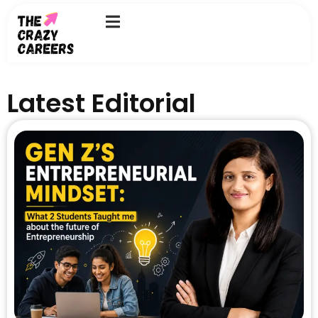
Skip
to
content
Latest Editorial