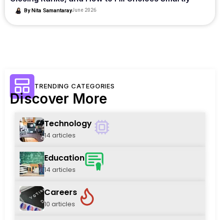
By
Nita Samantaray
June 2026
TRENDING CATEGORIES
Discover More
Technology
14 articles
Education
14 articles
Careers
10 articles