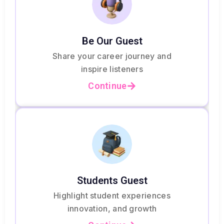
Be Our Guest
Share your career journey and
inspire listeners
Continue
Students Guest
Highlight student experiences
innovation, and growth