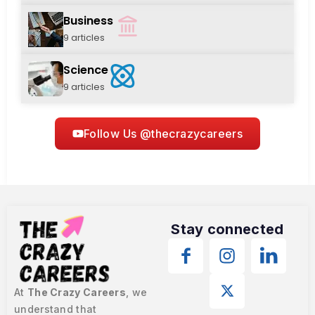
Business
9 articles
Science
9 articles
Follow Us @thecrazycareers
Stay connected
At
The Crazy Careers
, we
understand that