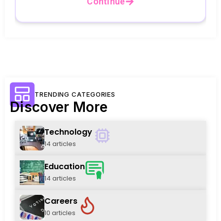
Continue
TRENDING CATEGORIES
Discover More
Technology
14 articles
Education
14 articles
Careers
10 articles