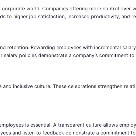
ed corporate world. Companies offering more control over 
eads to higher job satisfaction, increased productivity, and r
 and retention. Rewarding employees with incremental salar
r salary policies demonstrate a company’s commitment to 
 and inclusive culture. These celebrations strengthen relat
oyees is essential. A transparent culture allows employe
oyees and listen to feedback demonstrate a commitment to