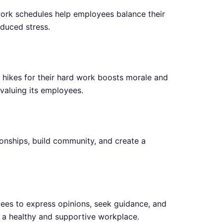
work schedules help employees balance their
educed stress.
y hikes for their hard work boosts morale and
valuing its employees.
ionships, build community, and create a
es to express opinions, seek guidance, and
 a healthy and supportive workplace.