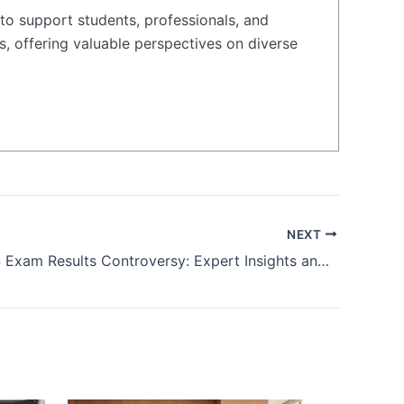
to support students, professionals, and
s, offering valuable perspectives on diverse
NEXT
NEET 2024 Exam Results Controversy: Expert Insights and Reactions