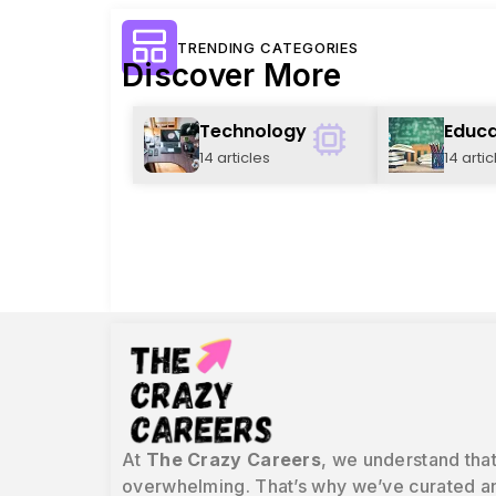
TRENDING CATEGORIES
Discover More
Technology
Educa
14 articles
14 artic
At
The Crazy Careers
, we understand that
overwhelming. That’s why we’ve curated an 