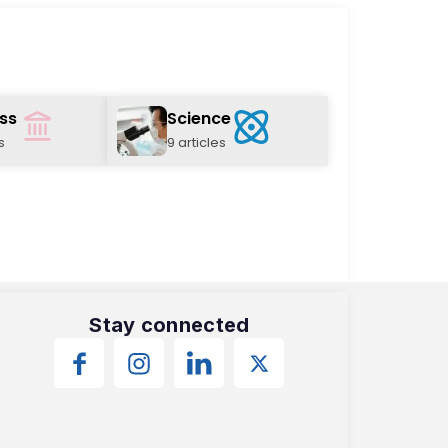
ss
Science
s
9 articles
Stay connected