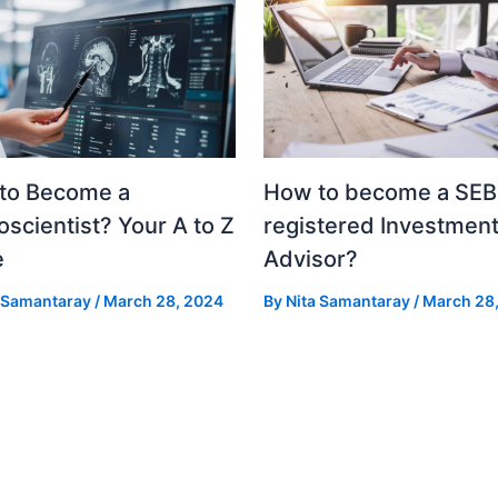
to Become a
How to become a SEB
scientist? Your A to Z
registered Investmen
e
Advisor?
a Samantaray
/
March 28, 2024
By
Nita Samantaray
/
March 28