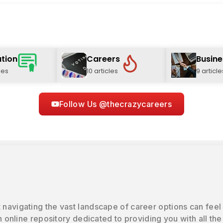
tion
Careers
Busine
les
10 articles
9 article
Follow Us @thecrazycareers
 navigating the vast landscape of career options can feel
online repository dedicated to providing you with all the