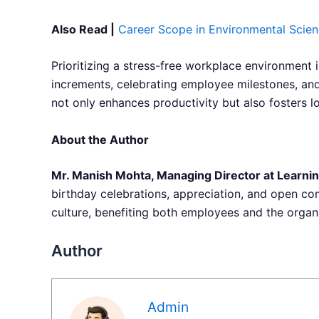
Also Read |
Career Scope in Environmental Scien
Prioritizing a stress-free workplace environment 
increments, celebrating employee milestones, an
not only enhances productivity but also fosters l
About the Author
Mr. Manish Mohta, Managing Director at Learnin
birthday celebrations, appreciation, and open com
culture, benefiting both employees and the organ
Author
Admin