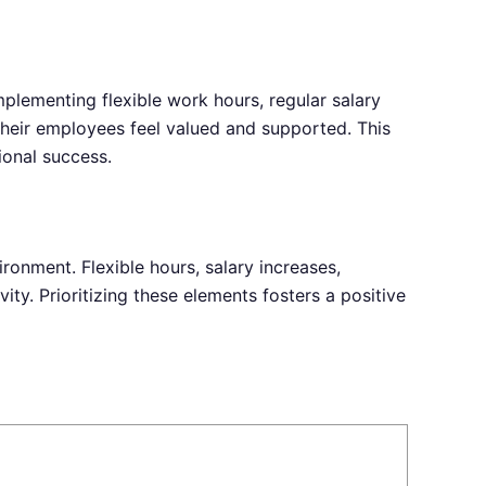
mplementing flexible work hours, regular salary
heir employees feel valued and supported. This
ional success.
ronment. Flexible hours, salary increases,
ty. Prioritizing these elements fosters a positive