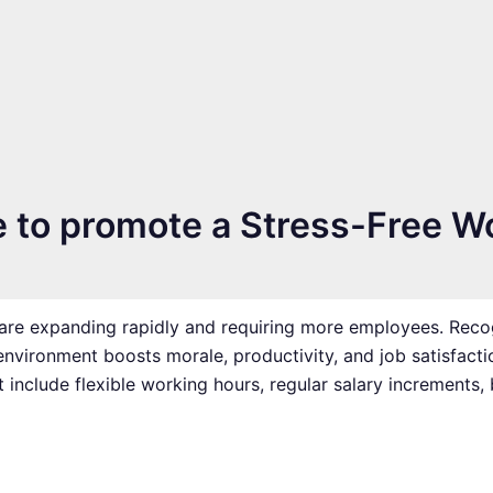
e to promote a Stress-Free W
re expanding rapidly and requiring more employees. Recog
environment boosts morale, productivity, and job satisfacti
include flexible working hours, regular salary increments