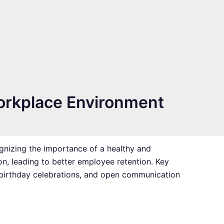
orkplace Environment
nizing the importance of a healthy and
on, leading to better employee retention. Key
, birthday celebrations, and open communication