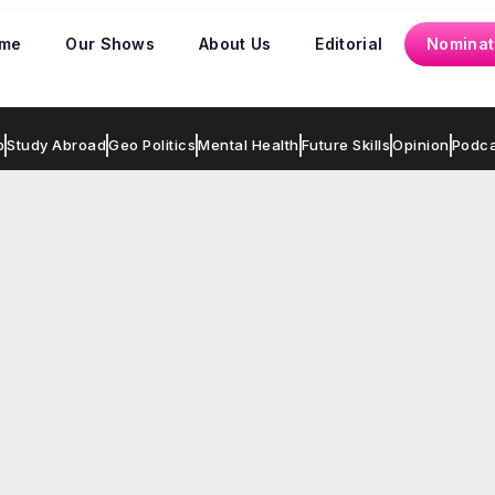
me
Our Shows
About Us
Editorial
Nominat
p
Study Abroad
Geo Politics
Mental Health
Future Skills
Opinion
Podca