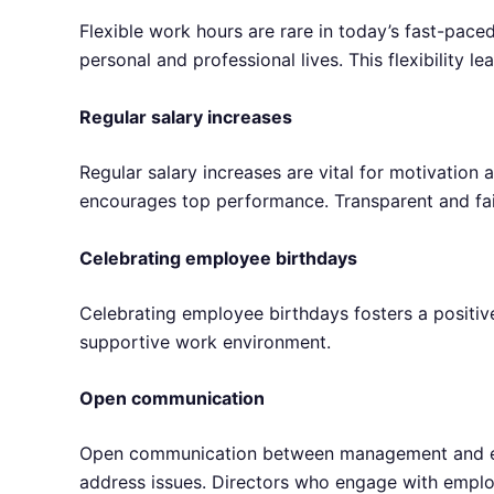
Flexible work hours are rare in today’s fast-pac
personal and professional lives. This flexibility l
Regular salary increases
Regular salary increases are vital for motivation
encourages top performance. Transparent and fai
Celebrating employee birthdays
Celebrating employee birthdays fosters a positive
supportive work environment.
Open communication
Open communication between management and empl
address issues. Directors who engage with empl