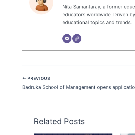
Nita Samantaray, a former educa
educators worldwide. Driven by 
educational topics and trends.
PREVIOUS
Related Posts