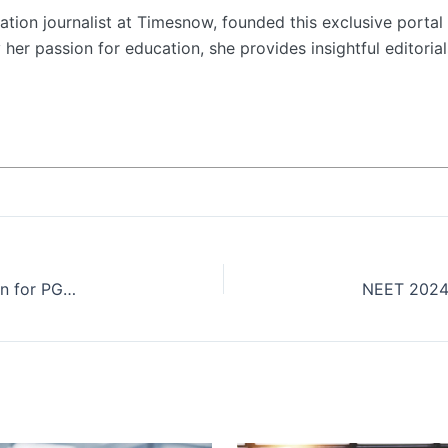
tion journalist at Timesnow, founded this exclusive portal 
her passion for education, she provides insightful editorial
Badruka School of Management opens application for PGDM