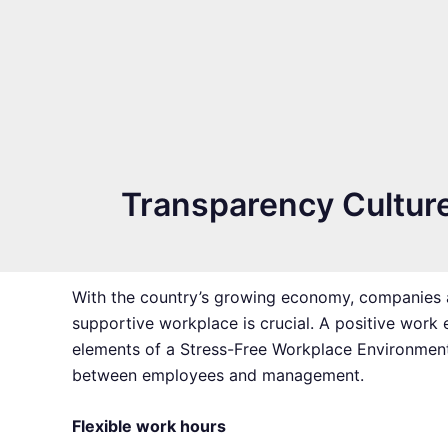
Transparency Cultur
With the country’s growing economy, companies a
supportive workplace is crucial. A positive work 
elements of a Stress-Free Workplace Environment 
between employees and management.
Flexible work hours