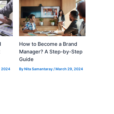
I
How to Become a Brand
t
Manager? A Step-by-Step
Guide
, 2024
By
Nita Samantaray
/
March 29, 2024