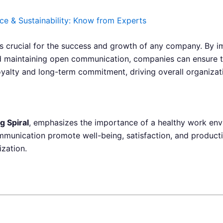
ce & Sustainability: Know from Experts
is crucial for the success and growth of any company. By i
d maintaining open communication, companies can ensure t
oyalty and long-term commitment, driving overall organizat
g Spiral
, emphasizes the importance of a healthy work envi
munication promote well-being, satisfaction, and productivi
ization.