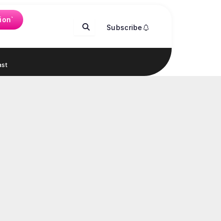
ion`
Subscribe
st