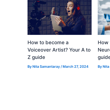
How to become a
How 
Voiceover Artist? Your A to
Neuro
Z guide
guid
By
Nita Samantaray
/
March 27, 2024
By
Nit