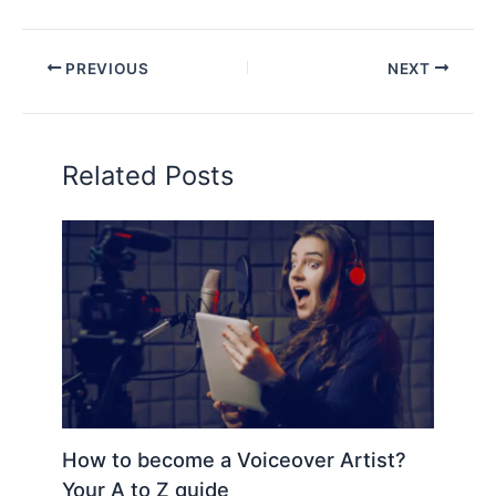
PREVIOUS
NEXT
Related Posts
How to become a Voiceover Artist?
Your A to Z guide