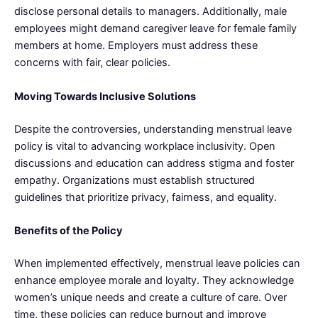
disclose personal details to managers. Additionally, male
employees might demand caregiver leave for female family
members at home. Employers must address these
concerns with fair, clear policies.
Moving Towards Inclusive Solutions
Despite the controversies, understanding menstrual leave
policy is vital to advancing workplace inclusivity. Open
discussions and education can address stigma and foster
empathy. Organizations must establish structured
guidelines that prioritize privacy, fairness, and equality.
Benefits of the Policy
When implemented effectively, menstrual leave policies can
enhance employee morale and loyalty. They acknowledge
women’s unique needs and create a culture of care. Over
time, these policies can reduce burnout and improve