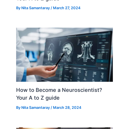
By
Nita Samantaray
/
March 27, 2024
How to Become a Neuroscientist?
Your A to Z guide
By
Nita Samantaray
/
March 28, 2024