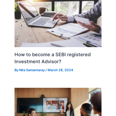
How to become a SEBI registered
Investment Advisor?
By
Nita Samantaray
/
March 28, 2024