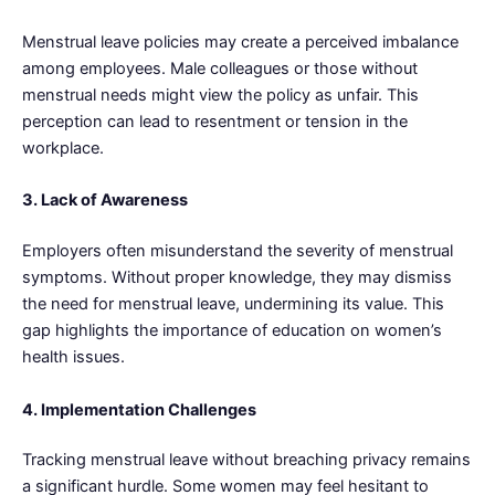
Menstrual leave policies may create a perceived imbalance
among employees. Male colleagues or those without
menstrual needs might view the policy as unfair. This
perception can lead to resentment or tension in the
workplace.
3. Lack of Awareness
Employers often misunderstand the severity of menstrual
symptoms. Without proper knowledge, they may dismiss
the need for menstrual leave, undermining its value. This
gap highlights the importance of education on women’s
health issues.
4. Implementation Challenges
Tracking menstrual leave without breaching privacy remains
a significant hurdle. Some women may feel hesitant to