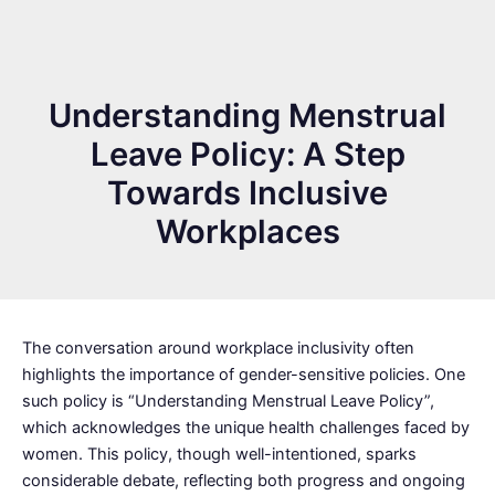
Understanding Menstrual
Leave Policy: A Step
Towards Inclusive
Workplaces
The conversation around workplace inclusivity often
highlights the importance of gender-sensitive policies. One
such policy is “Understanding Menstrual Leave Policy”,
which acknowledges the unique health challenges faced by
women. This policy, though well-intentioned, sparks
considerable debate, reflecting both progress and ongoing