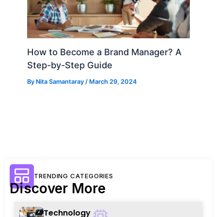
How to Become a Brand Manager? A
Step-by-Step Guide
By
Nita Samantaray
/
March 29, 2024
TRENDING CATEGORIES
Discover More
Technology