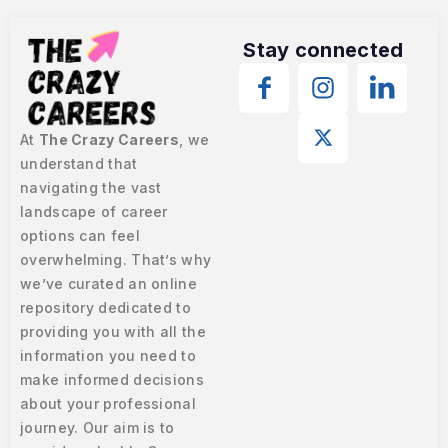
Stay connected
At
The Crazy Careers
, we
understand that
navigating the vast
landscape of career
options can feel
overwhelming. That’s why
we’ve curated an online
repository dedicated to
providing you with all the
information you need to
make informed decisions
about your professional
journey. Our aim is to