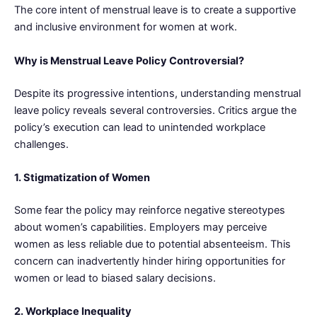
The core intent of menstrual leave is to create a supportive
and inclusive environment for women at work.
Why is Menstrual Leave Policy Controversial?
Despite its progressive intentions, understanding menstrual
leave policy reveals several controversies. Critics argue the
policy’s execution can lead to unintended workplace
challenges.
1. Stigmatization of Women
Some fear the policy may reinforce negative stereotypes
about women’s capabilities. Employers may perceive
women as less reliable due to potential absenteeism. This
concern can inadvertently hinder hiring opportunities for
women or lead to biased salary decisions.
2. Workplace Inequality