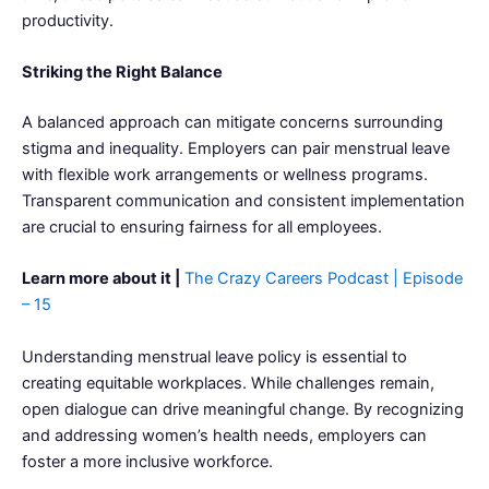
productivity.
Striking the Right Balance
A balanced approach can mitigate concerns surrounding
stigma and inequality. Employers can pair menstrual leave
with flexible work arrangements or wellness programs.
Transparent communication and consistent implementation
are crucial to ensuring fairness for all employees.
Learn more about it |
The Crazy Careers Podcast | Episode
– 15
Understanding menstrual leave policy is essential to
creating equitable workplaces. While challenges remain,
open dialogue can drive meaningful change. By recognizing
and addressing women’s health needs, employers can
foster a more inclusive workforce.