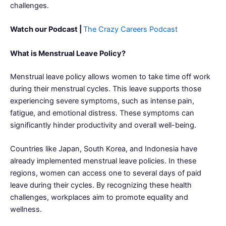
challenges.
Watch our Podcast |
The Crazy Careers Podcast
What is Menstrual Leave Policy?
Menstrual leave policy allows women to take time off work
during their menstrual cycles. This leave supports those
experiencing severe symptoms, such as intense pain,
fatigue, and emotional distress. These symptoms can
significantly hinder productivity and overall well-being.
Countries like Japan, South Korea, and Indonesia have
already implemented menstrual leave policies. In these
regions, women can access one to several days of paid
leave during their cycles. By recognizing these health
challenges, workplaces aim to promote equality and
wellness.