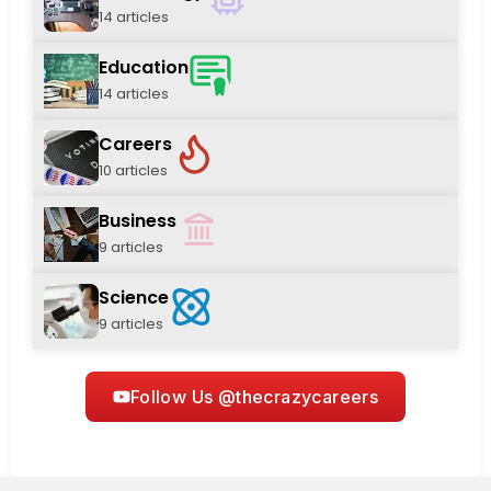
14 articles
Education
14 articles
Careers
10 articles
Business
9 articles
Science
9 articles
Follow Us @thecrazycareers