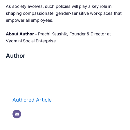
As society evolves, such policies will play a key role in
shaping compassionate, gender-sensitive workplaces that
empower all employees.
About Author –
Prachi Kaushik, Founder & Director at
Vyomini Social Enterprise
Author
Authored Article