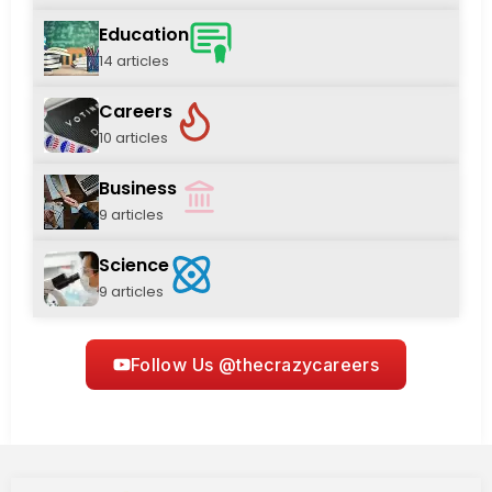
Education
14 articles
Careers
10 articles
Business
9 articles
Science
9 articles
Follow Us @thecrazycareers