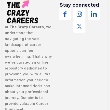
Stay connected
At
The Crazy Careers
, we
understand that
navigating the vast
landscape of career
options can feel
overwhelming. That’s why
we’ve curated an online
repository dedicated to
providing you with all the
information you need to
make informed decisions
about your professional
journey. Our aim is to
provide valuable Career
Guidance!