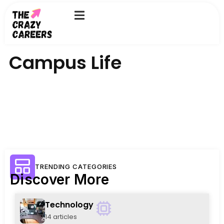
Skip
to
content
Campus Life
TRENDING CATEGORIES
Discover More
Technology
14 articles