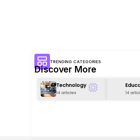
TRENDING CATEGORIES
Discover More
Technology
Educa
14 articles
14 artic