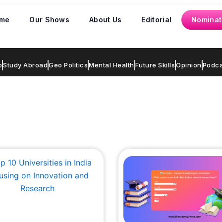
me
Our Shows
About Us
Editorial
Nominat
p
Study Abroad
Geo Politics
Mental Health
Future Skills
Opinion
Podca
Page
Page
Page
Page