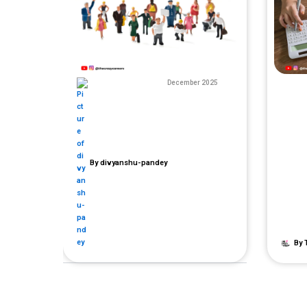
December 2025
By
divyanshu-pandey
By
T