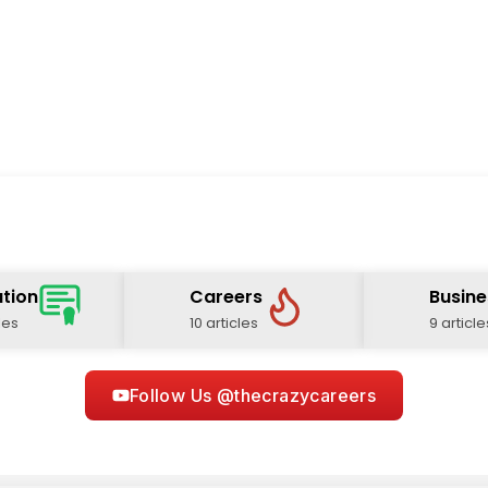
tion
Careers
Busine
les
10 articles
9 article
Follow Us @thecrazycareers