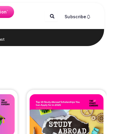
ion`
Subscribe
st