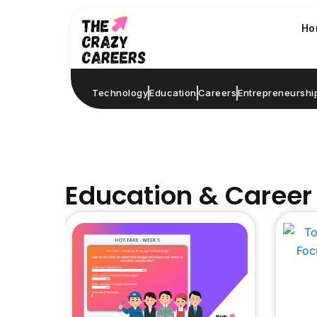
Skip
to
Ho
content
Technology
Education
Careers
Entrepreneurshi
Education & Career