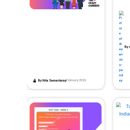
By
d
By
Nita Samantaray
February 2026