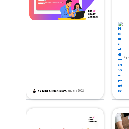
By
d
By
Nita Samantaray
January 2026