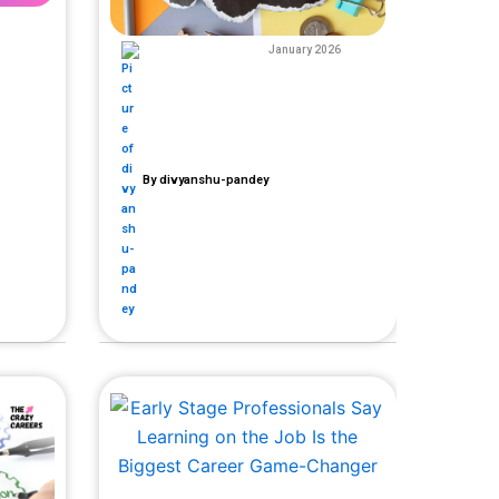
January 2026
By
divyanshu-pandey