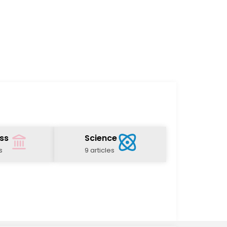
ss
Science
s
9 articles