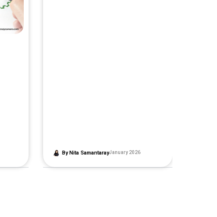
By
Nita Samantaray
January 2026