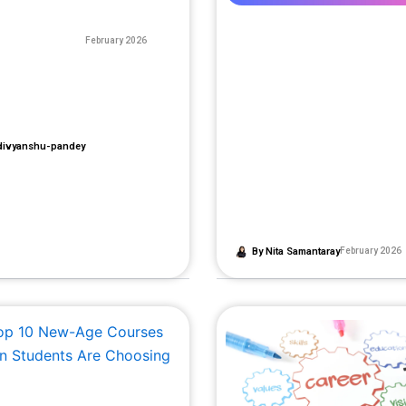
February 2026
ivyanshu-pandey
By
Nita Samantaray
February 2026