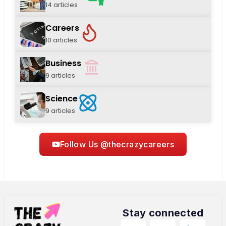
14 articles
Careers
10 articles
Business
9 articles
Science
9 articles
Follow Us @thecrazycareers
Stay connected