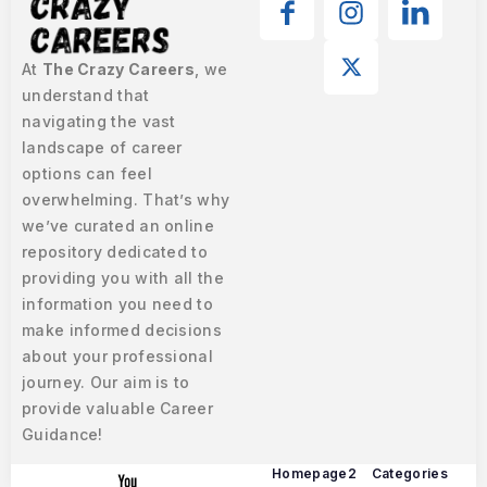
At
The Crazy Careers
, we
understand that
navigating the vast
landscape of career
options can feel
overwhelming. That’s why
we’ve curated an online
repository dedicated to
providing you with all the
information you need to
make informed decisions
about your professional
journey. Our aim is to
provide valuable Career
Guidance!
Homepage2
Categories