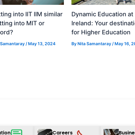
tting into IIT IIM similar
Dynamic Education at
tting into MIT or
Ireland: Your destinat
ford?
for Higher Education
a Samantaray
/
May 13, 2024
By
Nita Samantaray
/
May 16, 2
tion
Careers
Busine