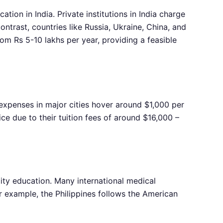
ion in India. Private institutions in India charge
ntrast, countries like Russia, Ukraine, China, and
rom Rs 5-10 lakhs per year, providing a feasible
g expenses in major cities hover around $1,000 per
ice due to their tuition fees of around $16,000 –
lity education. Many international medical
r example, the Philippines follows the American