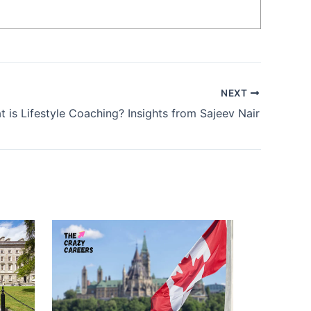
NEXT
 is Lifestyle Coaching? Insights from Sajeev Nair