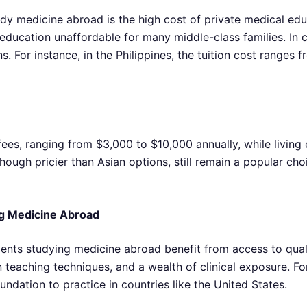
y medicine abroad is the high cost of private medical educat
ucation unaffordable for many middle-class families. In co
. For instance, in the Philippines, the tuition cost ranges f
 fees, ranging from $3,000 to $10,000 annually, while livin
ough pricier than Asian options, still remain a popular cho
ing Medicine Abroad
tudents studying medicine abroad benefit from access to qua
teaching techniques, and a wealth of clinical exposure. Fo
ndation to practice in countries like the United States.