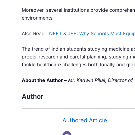
Moreover, several institutions provide comprehens
environments.
Also Read |
NEET & JEE: Why Schools Must Equip 
The trend of Indian students studying medicine a
proper research and careful planning, studying m
tackle healthcare challenges both locally and glob
About the Author –
Mr. Kadwin Pillai, Director 
Author
Authored Article