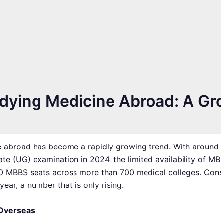
udying Medicine Abroad: A Gr
e abroad has become a rapidly growing trend. With around 2.
te (UG) examination in 2024, the limited availability of M
,000 MBBS seats across more than 700 medical colleges. Co
ar, a number that is only rising.
 Overseas