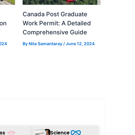
Canada Post Graduate
ion
Work Permit: A Detailed
Comprehensive Guide
024
By
Nita Samantaray
/
June 12, 2024
ss
Science