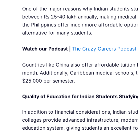
One of the major reasons why Indian students stud
between Rs 25-40 lakh annually, making medical ed
the Philippines offer much more affordable options
alternative for many students.
Watch our Podcast |
The Crazy Careers Podcast
Countries like China also offer affordable tuition
month. Additionally, Caribbean medical schools, th
$25,000 per semester.
Quality of Education for Indian Students Study
In addition to financial considerations, Indian s
colleges provide advanced infrastructure, modern 
education system, giving students an excellent fou