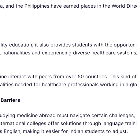
na, and the Philippines have earned places in the World Dire
ity education; it also provides students with the opportunit
nt nationalities and experiencing diverse healthcare syste
ne interact with peers from over 50 countries. This kind o
lities needed for healthcare professionals working in a gl
Barriers
tudying medicine abroad must navigate certain challenges, 
ernational colleges offer solutions through language traini
s English, making it easier for Indian students to adjust.