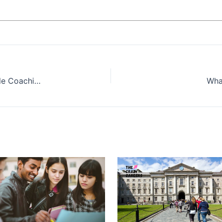
Why Millennials and Gen Z Are Embracing Lifestyle Coaching as a Career Option
What