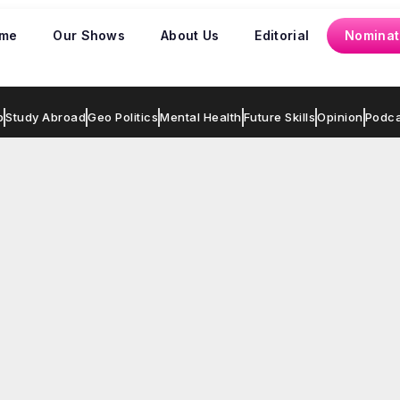
me
Our Shows
About Us
Editorial
Nominat
p
Study Abroad
Geo Politics
Mental Health
Future Skills
Opinion
Podca