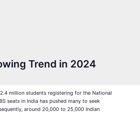
owing Trend in 2024
4 million students registering for the National
BBS seats in India has pushed many to seek
nsequently, around 20,000 to 25,000 Indian