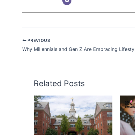
PREVIOUS
Related Posts