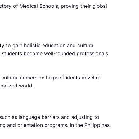
ctory of Medical Schools, proving their global
y to gain holistic education and cultural
ms, students become well-rounded professionals
f cultural immersion helps students develop
obalized world.
such as language barriers and adjusting to
ng and orientation programs. In the Philippines,