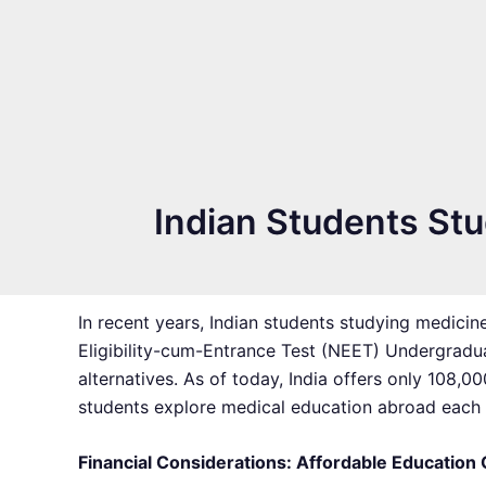
Indian Students St
In recent years, Indian students studying medicin
Eligibility-cum-Entrance Test (NEET) Undergradua
alternatives. As of today, India offers only 108
students explore medical education abroad each ye
Financial Considerations: Affordable Education