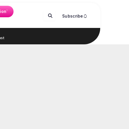
ion`
Subscribe
st