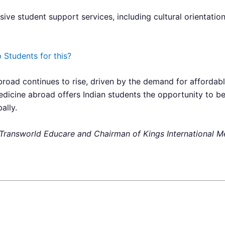
ive student support services, including cultural orientatio
Students for this?
broad continues to rise, driven by the demand for affordabl
edicine abroad offers Indian students the opportunity to 
ally.
of Transworld Educare and Chairman of Kings International