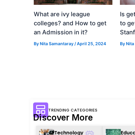
What are ivy league
Is ge
colleges? and How to get
to ge
an Admission in it?
Stan
By
Nita Samantaray
/
April 25, 2024
By
Nit
TRENDING CATEGORIES
Discover More
Technology
Educa