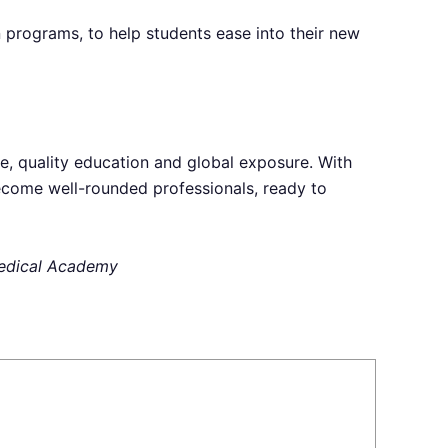
n programs, to help students ease into their new
e, quality education and global exposure. With
become well-rounded professionals, ready to
 Medical Academy