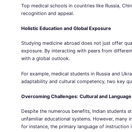
Top medical schools in countries like Russia, Chi
recognition and appeal.
Holistic Education and Global Exposure
Studying medicine abroad does not just offer qual
exposure. By interacting with peers from differe
with a global outlook.
For example, medical students in Russia and Ukrai
adaptability and cultural competency, two key qua
Overcoming Challenges: Cultural and Language 
Despite the numerous benefits, Indian students s
unfamiliar educational systems. However, many int
for instance, the primary language of instruction i