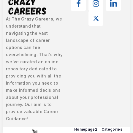
At
The Crazy Careers
, we
understand that
navigating the vast
landscape of career
options can feel
overwhelming. That’s why
we’ve curated an online
repository dedicated to
providing you with all the
information you need to
make informed decisions
about your professional
journey. Our aim is to
provide valuable Career
Guidance!
Homepage2
Categories