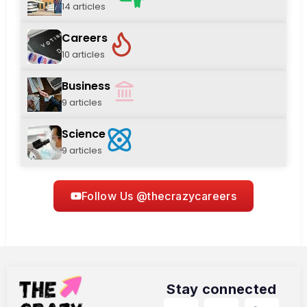
14 articles
Careers
10 articles
Business
9 articles
Science
9 articles
Follow Us @thecrazycareers
Stay connected