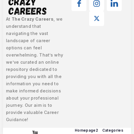
At
The Crazy Careers
, we
understand that
navigating the vast
landscape of career
options can feel
overwhelming. That’s why
we’ve curated an online
repository dedicated to
providing you with all the
information you need to
make informed decisions
about your professional
journey. Our aim is to
provide valuable Career
Guidance!
Homepage2
Categories