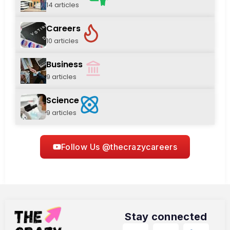
14 articles
Careers
10 articles
Business
9 articles
Science
9 articles
Follow Us @thecrazycareers
Stay connected