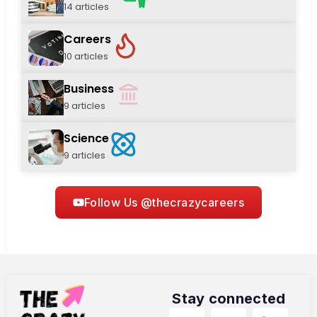
14 articles
Careers
10 articles
Business
9 articles
Science
9 articles
Follow Us @thecrazycareers
Stay connected