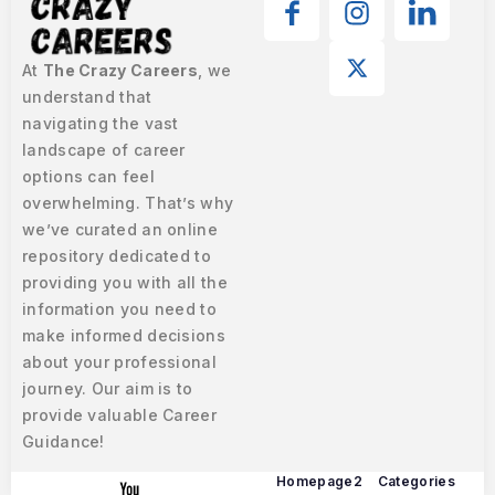
At
The Crazy Careers
, we
understand that
navigating the vast
landscape of career
options can feel
overwhelming. That’s why
we’ve curated an online
repository dedicated to
providing you with all the
information you need to
make informed decisions
about your professional
journey. Our aim is to
provide valuable Career
Guidance!
Homepage2
Categories