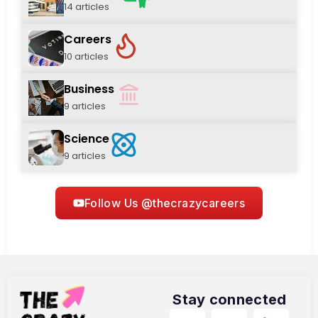
14 articles
Careers
10 articles
Business
9 articles
Science
9 articles
Follow Us @thecrazycareers
Stay connected