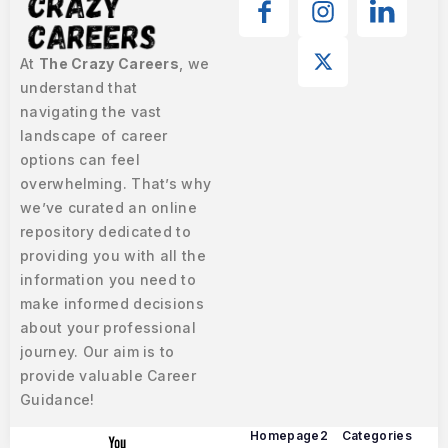
At
The Crazy Careers
, we
understand that
navigating the vast
landscape of career
options can feel
overwhelming. That’s why
we’ve curated an online
repository dedicated to
providing you with all the
information you need to
make informed decisions
about your professional
journey. Our aim is to
provide valuable Career
Guidance!
Homepage2
Categories