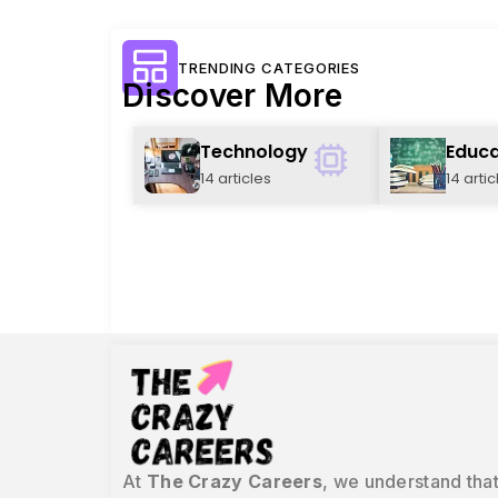
TRENDING CATEGORIES
Discover More
Technology
Educa
14 articles
14 artic
At
The Crazy Careers
, we understand that