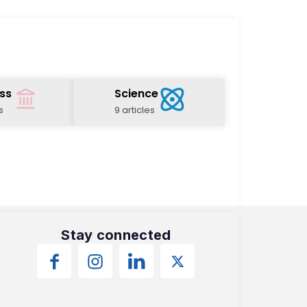
ss
Science
s
9 articles
Stay connected