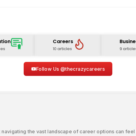
tion
Careers
Busine
les
10 articles
9 article
Follow Us @thecrazycareers
 navigating the vast landscape of career options can feel