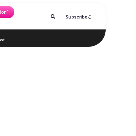
ion`
Subscribe
st