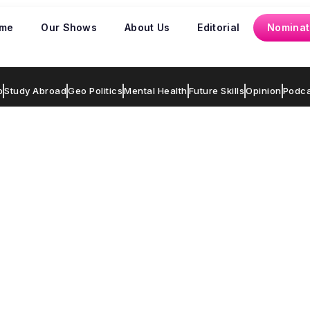
me
Our Shows
About Us
Editorial
Nominat
p
Study Abroad
Geo Politics
Mental Health
Future Skills
Opinion
Podca