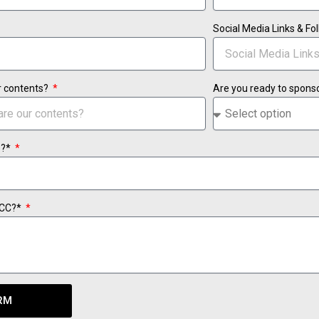
Social Media Links & F
r contents?
Are you ready to spons
e?*
TCC?*
RM