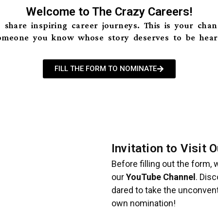
Welcome to The Crazy Careers!
 share inspiring career journeys. This is your cha
omeone you know whose story deserves to be hear
FILL THE FORM TO NOMINATE
Invitation to Visit
Before filling out the form,
our
YouTube Channel
. Dis
dared to take the unconvent
own nomination!