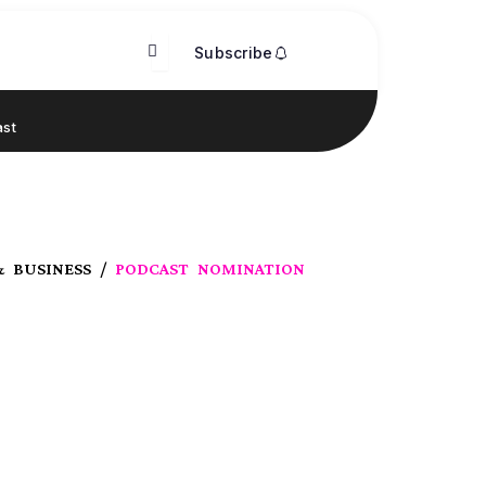
Subscribe
st
& BUSINESS /
PODCAST NOMINATION