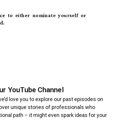
nce to either nominate yourself or
d.
 Our YouTube Channel
 we’d love you to explore our past episodes on
cover unique stories of professionals who
ional path – it might even spark ideas for your