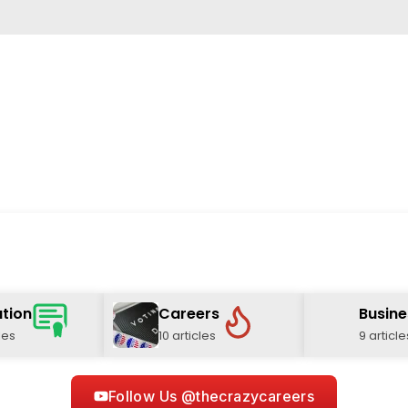
tion
Careers
Busine
les
10 articles
9 article
Follow Us @thecrazycareers