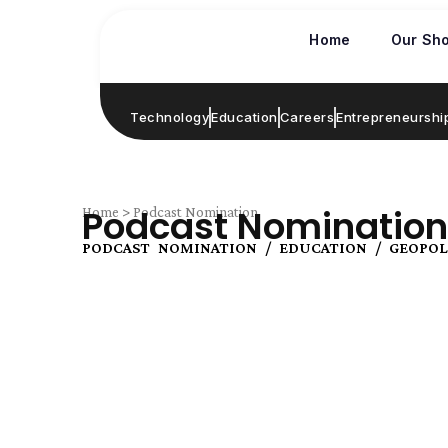
Skip
to
Home
Our Sh
content
Technology
Education
Careers
Entrepreneurshi
Podcast Nomination
Home > Podcast Nomination
PODCAST NOMINATION / EDUCATION / GEOPOL