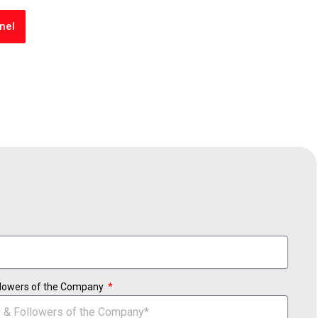
nel
ollowers of the Company