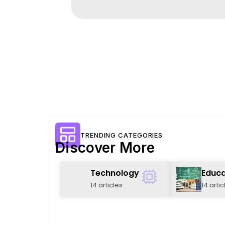
TRENDING CATEGORIES
Discover More
Technology
Educa
14 articles
14 artic