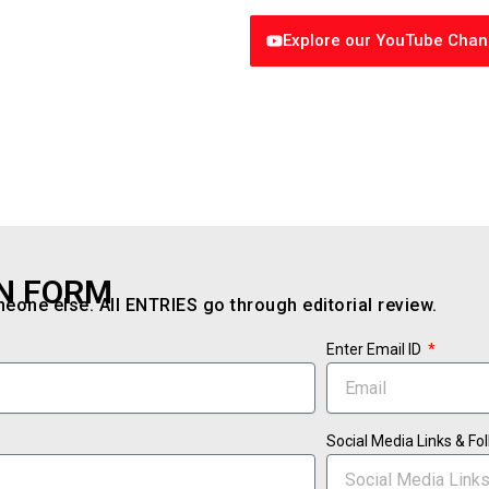
Explore our YouTube Chan
N FORM
one else. All ENTRIES go through editorial review.
Enter Email ID
Social Media Links & F