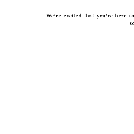
We’re excited that you’re here to
s