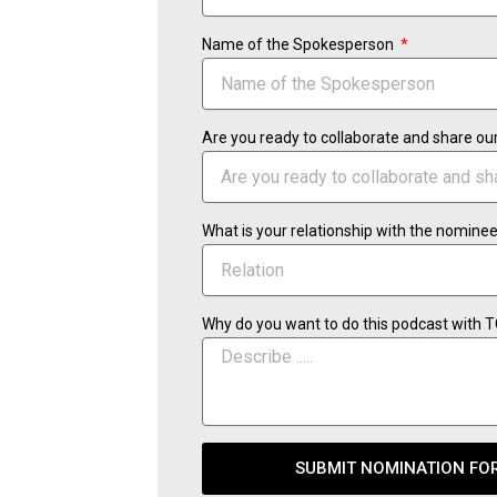
Name of the Spokesperson
Are you ready to collaborate and share ou
What is your relationship with the nomine
Why do you want to do this podcast with 
SUBMIT NOMINATION FO