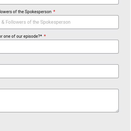
ollowers of the Spokesperson
or one of our episode?*