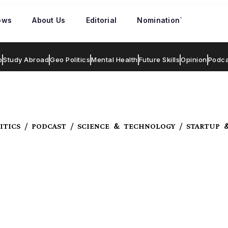
ows
About Us
Editorial
Nomination`
p
Study Abroad
Geo Politics
Mental Health
Future Skills
Opinion
Podca
ITICS / PODCAST / SCIENCE & TECHNOLOGY / STARTUP 