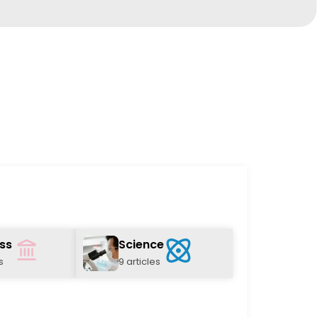
ss
Science
s
9 articles