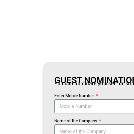
GUEST NOMINATIO
You can nominate yourself or some
Enter Mobile Number
Name of the Company