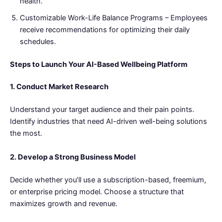
health.
Customizable Work-Life Balance Programs – Employees
receive recommendations for optimizing their daily
schedules.
Steps to Launch Your AI-Based Wellbeing Platform
1. Conduct Market Research
Understand your target audience and their pain points.
Identify industries that need AI-driven well-being solutions
the most.
2. Develop a Strong Business Model
Decide whether you’ll use a subscription-based, freemium,
or enterprise pricing model. Choose a structure that
maximizes growth and revenue.