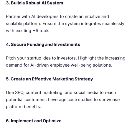
3. Build a Robust AI System
Partner with AI developers to create an intuitive and
scalable platform. Ensure the system integrates seamlessly
with existing HR tools.
4. Secure Funding and Investments
Pitch your startup idea to investors. Highlight the increasing
demand for AI-driven employee well-being solutions.
5. Create an Effective Marketing Strategy
Use SEO, content marketing, and social media to reach
potential customers. Leverage case studies to showcase
platform benefits.
6. Implement and Optimize