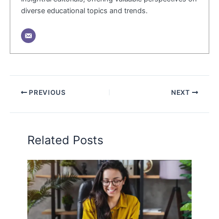
diverse educational topics and trends.
PREVIOUS
NEXT
Related Posts