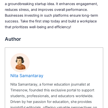
a groundbreaking startup idea. It enhances engagement,
reduces stress, and improves overall performance.
Businesses investing in such platforms ensure long-term
success. Take the first step today and build a workplace
that prioritizes well-being and efficiency!
Author
Nita Samantaray
Nita Samantaray, a former education journalist at
Timesnow, founded this exclusive portal to support
students, professionals, and educators worldwide.
Driven by her passion for education, she provides
insightful editorials, offering valuable perspectives on