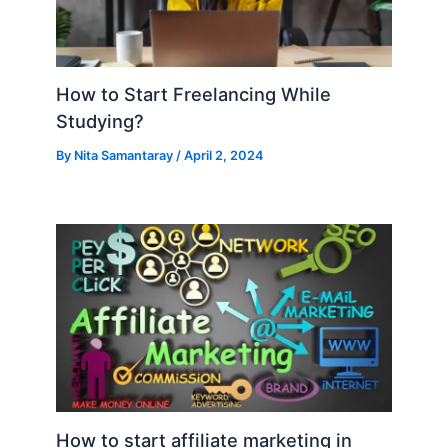
How to Start Freelancing While
Studying?
By
Nita Samantaray
/
April 2, 2024
How to start affiliate marketing in