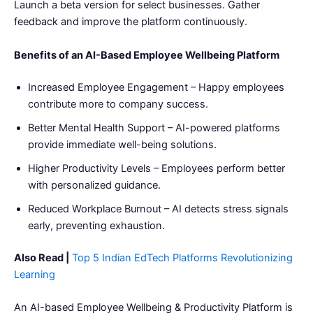
Launch a beta version for select businesses. Gather
feedback and improve the platform continuously.
Benefits of an AI-Based Employee Wellbeing Platform
Increased Employee Engagement – Happy employees
contribute more to company success.
Better Mental Health Support – AI-powered platforms
provide immediate well-being solutions.
Higher Productivity Levels – Employees perform better
with personalized guidance.
Reduced Workplace Burnout – AI detects stress signals
early, preventing exhaustion.
Also Read |
Top 5 Indian EdTech Platforms Revolutionizing
Learning
An AI-based Employee Wellbeing & Productivity Platform is