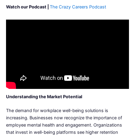
Watch our Podcast |
The Crazy Careers Podcast
Understanding the Market Potential
The demand for workplace well-being solutions is
increasing. Businesses now recognize the importance of
employee mental health and engagement. Organizations
that invest in well-being platforms see higher retention