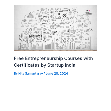
Free Entrepreneurship Courses with
Certificates by Startup India
By
Nita Samantaray
/
June 28, 2024