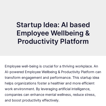
Startup Idea: AI based
Employee Wellbeing &
Productivity Platform
Employee well-being is crucial for a thriving workplace. An
AI-powered Employee Wellbeing & Productivity Platform can
transform engagement and performance. This startup idea
helps organizations foster a healthier and more efficient
work environment. By leveraging artificial intelligence,
companies can enhance mental wellness, reduce stress,
and boost productivity effectively.