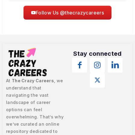
Follow Us @thecrazycareers
Stay connected
At
The Crazy Careers
, we
understand that
navigating the vast
landscape of career
options can feel
overwhelming. That’s why
we’ve curated an online
repository dedicated to