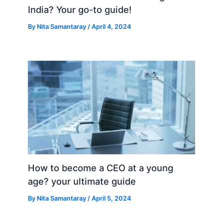
India? Your go-to guide!
By
Nita Samantaray
/
April 4, 2024
How to become a CEO at a young
age? your ultimate guide
By
Nita Samantaray
/
April 5, 2024