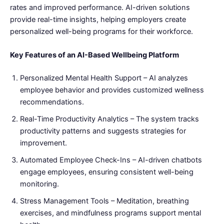
rates and improved performance. AI-driven solutions
provide real-time insights, helping employers create
personalized well-being programs for their workforce.
Key Features of an AI-Based Wellbeing Platform
Personalized Mental Health Support – AI analyzes
employee behavior and provides customized wellness
recommendations.
Real-Time Productivity Analytics – The system tracks
productivity patterns and suggests strategies for
improvement.
Automated Employee Check-Ins – AI-driven chatbots
engage employees, ensuring consistent well-being
monitoring.
Stress Management Tools – Meditation, breathing
exercises, and mindfulness programs support mental