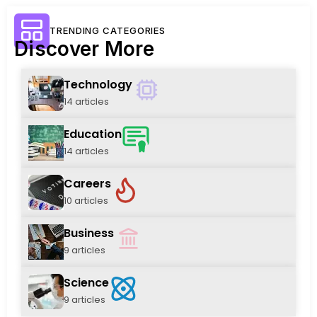
TRENDING CATEGORIES
Discover More
Technology
14 articles
Education
14 articles
Careers
10 articles
Business
9 articles
Science
9 articles