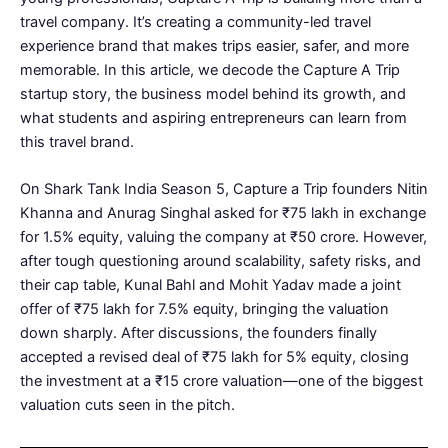
travel company. It’s creating a community-led travel
experience brand that makes trips easier, safer, and more
memorable. In this article, we decode the Capture A Trip
startup story, the business model behind its growth, and
what students and aspiring entrepreneurs can learn from
this travel brand.
On Shark Tank India Season 5, Capture a Trip founders Nitin
Khanna and Anurag Singhal asked for ₹75 lakh in exchange
for 1.5% equity, valuing the company at ₹50 crore. However,
after tough questioning around scalability, safety risks, and
their cap table, Kunal Bahl and Mohit Yadav made a joint
offer of ₹75 lakh for 7.5% equity, bringing the valuation
down sharply. After discussions, the founders finally
accepted a revised deal of ₹75 lakh for 5% equity, closing
the investment at a ₹15 crore valuation—one of the biggest
valuation cuts seen in the pitch.