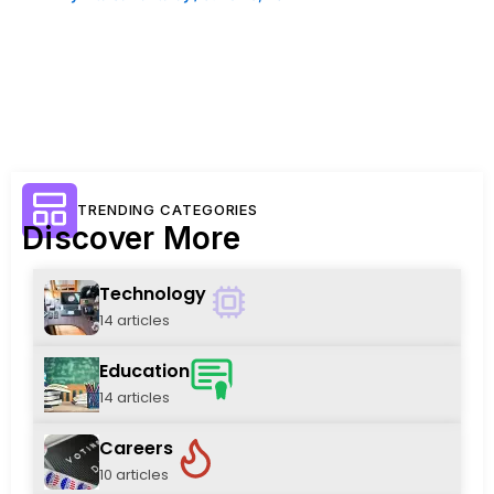
TRENDING CATEGORIES
Discover More
Technology
14 articles
Education
14 articles
Careers
10 articles