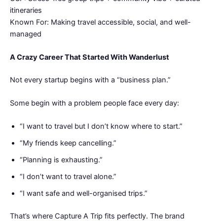
itineraries
Known For: Making travel accessible, social, and well-
managed
A Crazy Career That Started With Wanderlust
Not every startup begins with a “business plan.”
Some begin with a problem people face every day:
“I want to travel but I don’t know where to start.”
“My friends keep cancelling.”
“Planning is exhausting.”
“I don’t want to travel alone.”
“I want safe and well-organised trips.”
That’s where Capture A Trip fits perfectly. The brand