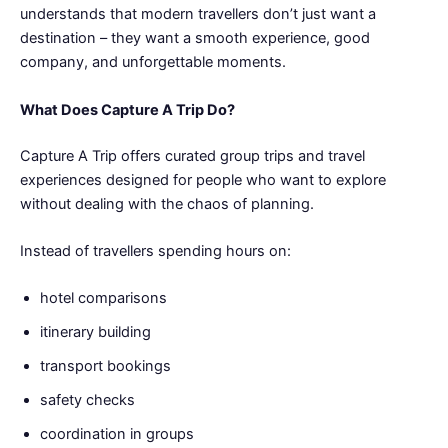
understands that modern travellers don’t just want a
destination – they want a smooth experience, good
company, and unforgettable moments.
What Does Capture A Trip Do?
Capture A Trip offers curated group trips and travel
experiences designed for people who want to explore
without dealing with the chaos of planning.
Instead of travellers spending hours on:
hotel comparisons
itinerary building
transport bookings
safety checks
coordination in groups