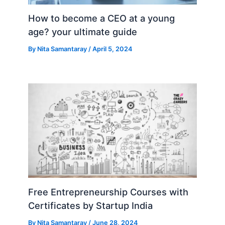
How to become a CEO at a young
age? your ultimate guide
By
Nita Samantaray
/
April 5, 2024
Free Entrepreneurship Courses with
Certificates by Startup India
By
Nita Samantaray
/
June 28, 2024