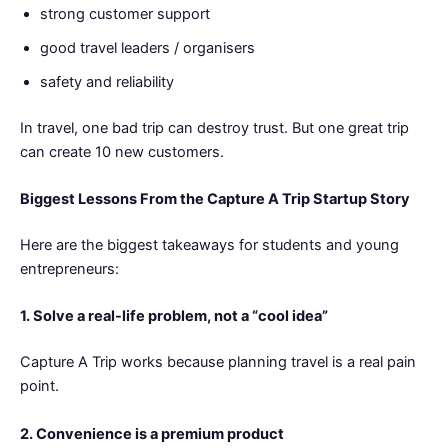
strong customer support
good travel leaders / organisers
safety and reliability
In travel, one bad trip can destroy trust. But one great trip
can create 10 new customers.
Biggest Lessons From the Capture A Trip Startup Story
Here are the biggest takeaways for students and young
entrepreneurs:
1. Solve a real-life problem, not a “cool idea”
Capture A Trip works because planning travel is a real pain
point.
2. Convenience is a premium product