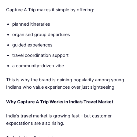
Capture A Trip makes it simple by offering:
planned itineraries
organised group departures
guided experiences
travel coordination support
a community-driven vibe
This is why the brand is gaining popularity among young
Indians who value experiences over just sightseeing.
Why Capture A Trip Works in India’s Travel Market
India’s travel market is growing fast – but customer
expectations are also rising.