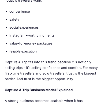
Today’s travellers want:
convenience
safety
social experiences
Instagram-worthy moments
value-for-money packages
reliable execution
Capture A Trip fits into this trend because it is not only
selling trips – it’s selling confidence and comfort. For many
first-time travellers and solo travellers, trust is the biggest
barrier. And trust is the biggest opportunity.
Capture A Trip Business Model Explained
A strong business becomes scalable when it has