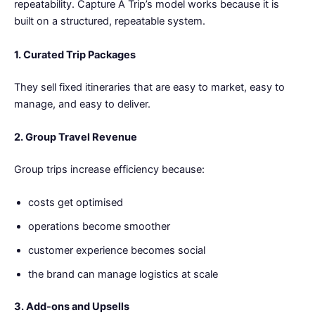
repeatability. Capture A Trip’s model works because it is
built on a structured, repeatable system.
1. Curated Trip Packages
They sell fixed itineraries that are easy to market, easy to
manage, and easy to deliver.
2. Group Travel Revenue
Group trips increase efficiency because:
costs get optimised
operations become smoother
customer experience becomes social
the brand can manage logistics at scale
3. Add-ons and Upsells