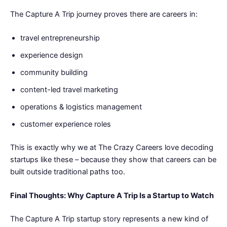
The Capture A Trip journey proves there are careers in:
travel entrepreneurship
experience design
community building
content-led travel marketing
operations & logistics management
customer experience roles
This is exactly why we at The Crazy Careers love decoding
startups like these – because they show that careers can be
built outside traditional paths too.
Final Thoughts: Why Capture A Trip Is a Startup to Watch
The Capture A Trip startup story represents a new kind of