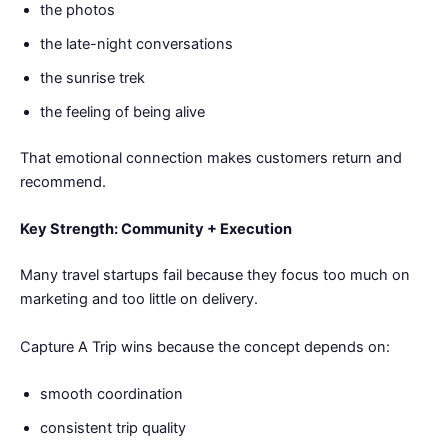
the photos
the late-night conversations
the sunrise trek
the feeling of being alive
That emotional connection makes customers return and
recommend.
Key Strength: Community + Execution
Many travel startups fail because they focus too much on
marketing and too little on delivery.
Capture A Trip wins because the concept depends on:
smooth coordination
consistent trip quality