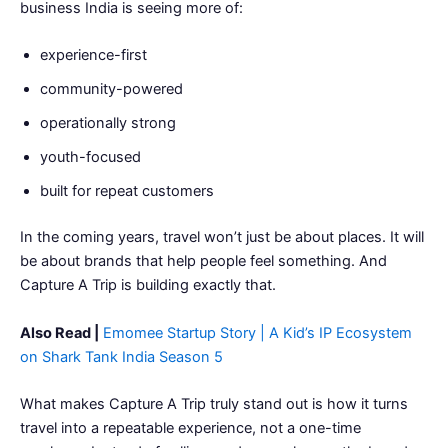
business India is seeing more of:
experience-first
community-powered
operationally strong
youth-focused
built for repeat customers
In the coming years, travel won’t just be about places. It will
be about brands that help people feel something. And
Capture A Trip is building exactly that.
Also Read |
Emomee Startup Story | A Kid’s IP Ecosystem
on Shark Tank India Season 5
What makes Capture A Trip truly stand out is how it turns
travel into a repeatable experience, not a one-time