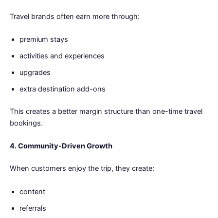
Travel brands often earn more through:
premium stays
activities and experiences
upgrades
extra destination add-ons
This creates a better margin structure than one-time travel
bookings.
4. Community-Driven Growth
When customers enjoy the trip, they create:
content
referrals