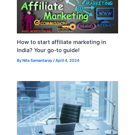
How to start affiliate marketing in
India? Your go-to guide!
By
Nita Samantaray
/
April 4, 2024