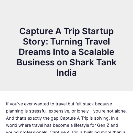
Capture A Trip Startup
Story: Turning Travel
Dreams Into a Scalable
Business on Shark Tank
India
If you’ve ever wanted to travel but felt stuck because
planning is stressful, expensive, or lonely – you’re not alone.
And that’s exactly the gap Capture A Trip is solving. In a
world where travel has become a lifestyle for Gen Z and
young professionals, Capture A Trip is building more than a