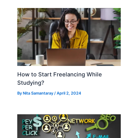
How to Start Freelancing While
Studying?
By
Nita Samantaray
/
April 2, 2024