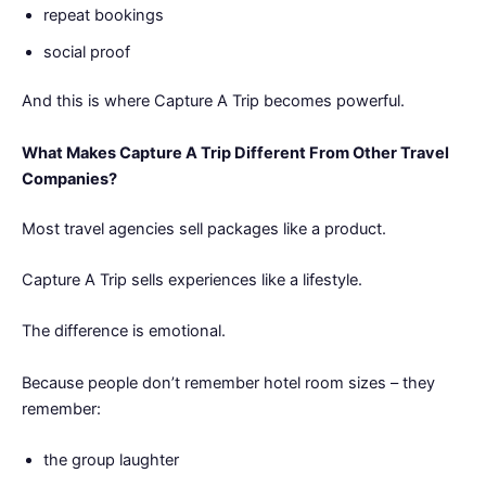
repeat bookings
social proof
And this is where Capture A Trip becomes powerful.
What Makes Capture A Trip Different From Other Travel
Companies?
Most travel agencies sell packages like a product.
Capture A Trip sells experiences like a lifestyle.
The difference is emotional.
Because people don’t remember hotel room sizes – they
remember:
the group laughter