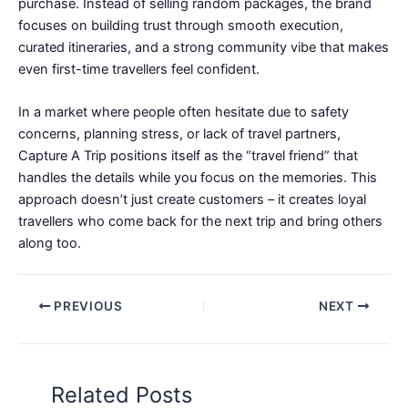
purchase. Instead of selling random packages, the brand
focuses on building trust through smooth execution,
curated itineraries, and a strong community vibe that makes
even first-time travellers feel confident.
In a market where people often hesitate due to safety
concerns, planning stress, or lack of travel partners,
Capture A Trip positions itself as the “travel friend” that
handles the details while you focus on the memories. This
approach doesn’t just create customers – it creates loyal
travellers who come back for the next trip and bring others
along too.
PREVIOUS
NEXT
Related Posts