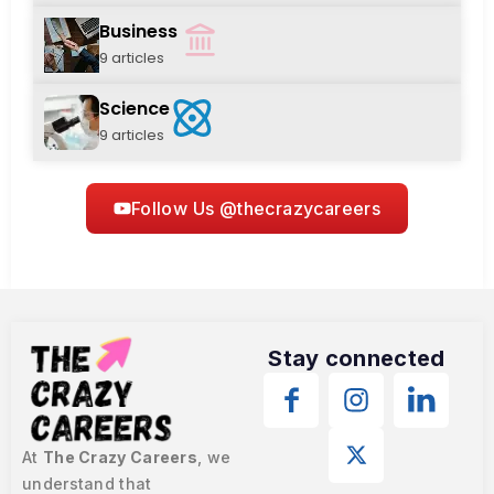
Business
9 articles
Science
9 articles
Follow Us @thecrazycareers
Stay connected
At
The Crazy Careers
, we
understand that