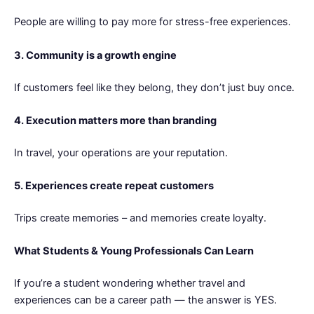
People are willing to pay more for stress-free experiences.
3. Community is a growth engine
If customers feel like they belong, they don’t just buy once.
4. Execution matters more than branding
In travel, your operations are your reputation.
5. Experiences create repeat customers
Trips create memories – and memories create loyalty.
What Students & Young Professionals Can Learn
If you’re a student wondering whether travel and
experiences can be a career path — the answer is YES.