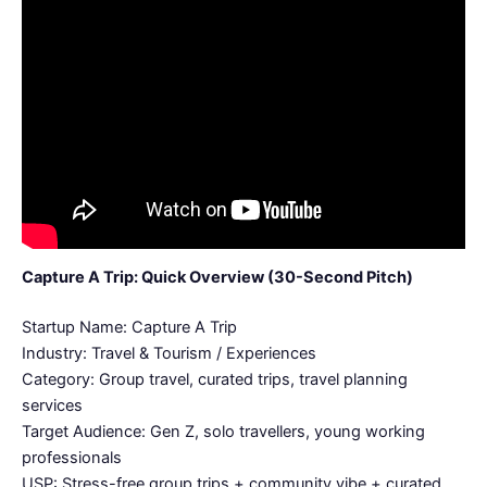
Capture A Trip: Quick Overview (30-Second Pitch)
Startup Name: Capture A Trip
Industry: Travel & Tourism / Experiences
Category: Group travel, curated trips, travel planning
services
Target Audience: Gen Z, solo travellers, young working
professionals
USP: Stress-free group trips + community vibe + curated