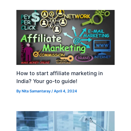
How to start affiliate marketing in
India? Your go-to guide!
By
Nita Samantaray
/
April 4, 2024