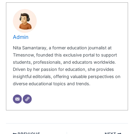
Admin
Nita Samantaray, a former education journalist at
Timesnow, founded this exclusive portal to support
students, professionals, and educators worldwide.
Driven by her passion for education, she provides
insightful editorials, offering valuable perspectives on
diverse educational topics and trends.
PREVIOUS
NEXT