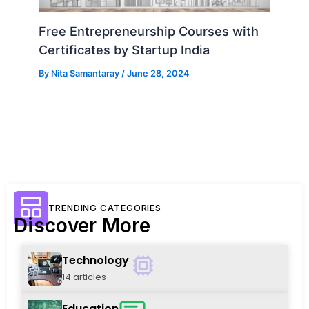
Free Entrepreneurship Courses with
Certificates by Startup India
By
Nita Samantaray
/
June 28, 2024
TRENDING CATEGORIES
Discover More
Technology
14 articles
Education