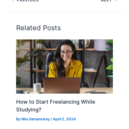
Related Posts
How to Start Freelancing While
Studying?
By
Nita Samantaray
/
April 2, 2024