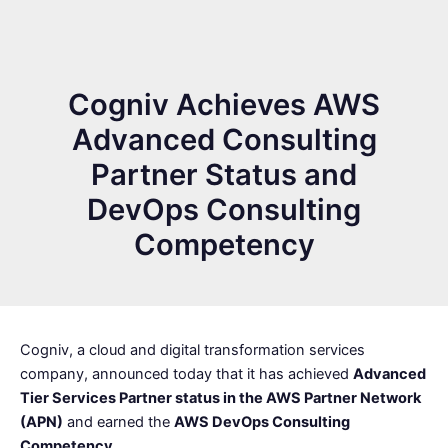
Cogniv Achieves AWS
Advanced Consulting
Partner Status and
DevOps Consulting
Competency
Cogniv, a cloud and digital transformation services
company, announced today that it has achieved
Advanced
Tier Services Partner status in the AWS Partner Network
(APN)
and earned the
AWS DevOps Consulting
Competency
.