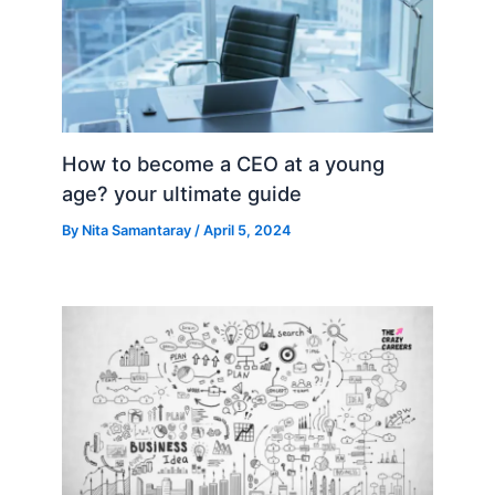
How to become a CEO at a young
age? your ultimate guide
By
Nita Samantaray
/
April 5, 2024