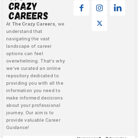
At
The Crazy Careers
, we
understand that
navigating the vast
landscape of career
options can feel
overwhelming. That’s why
we’ve curated an online
repository dedicated to
providing you with all the
information you need to
make informed decisions
about your professional
journey. Our aim is to
provide valuable Career
Guidance!