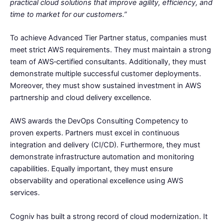
practical cloud solutions that improve agility, efficiency, and
time to market for our customers.”
To achieve Advanced Tier Partner status, companies must
meet strict AWS requirements. They must maintain a strong
team of AWS‑certified consultants. Additionally, they must
demonstrate multiple successful customer deployments.
Moreover, they must show sustained investment in AWS
partnership and cloud delivery excellence.
AWS awards the DevOps Consulting Competency to
proven experts. Partners must excel in continuous
integration and delivery (CI/CD). Furthermore, they must
demonstrate infrastructure automation and monitoring
capabilities. Equally important, they must ensure
observability and operational excellence using AWS
services.
Cogniv has built a strong record of cloud modernization. It