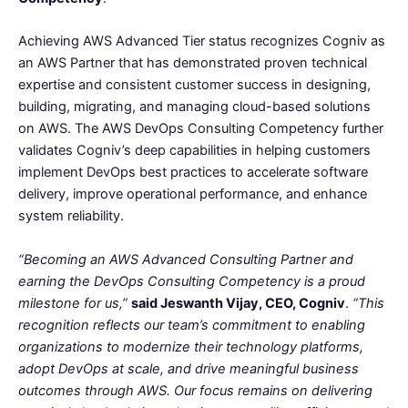
Achieving AWS Advanced Tier status recognizes Cogniv as
an AWS Partner that has demonstrated proven technical
expertise and consistent customer success in designing,
building, migrating, and managing cloud-based solutions
on AWS. The AWS DevOps Consulting Competency further
validates Cogniv’s deep capabilities in helping customers
implement DevOps best practices to accelerate software
delivery, improve operational performance, and enhance
system reliability.
“Becoming an AWS Advanced Consulting Partner and
earning the DevOps Consulting Competency is a proud
milestone for us,”
said Jeswanth Vijay, CEO, Cogniv
.
“This
recognition reflects our team’s commitment to enabling
organizations to modernize their technology platforms,
adopt DevOps at scale, and drive meaningful business
outcomes through AWS. Our focus remains on delivering