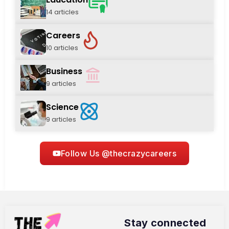
14 articles
Careers
10 articles
Business
9 articles
Science
9 articles
Follow Us @thecrazycareers
Stay connected