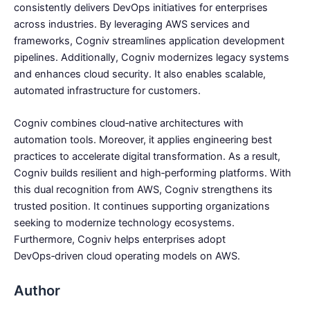
consistently delivers DevOps initiatives for enterprises
across industries. By leveraging AWS services and
frameworks, Cogniv streamlines application development
pipelines. Additionally, Cogniv modernizes legacy systems
and enhances cloud security. It also enables scalable,
automated infrastructure for customers.
Cogniv combines cloud‑native architectures with
automation tools. Moreover, it applies engineering best
practices to accelerate digital transformation. As a result,
Cogniv builds resilient and high‑performing platforms. With
this dual recognition from AWS, Cogniv strengthens its
trusted position. It continues supporting organizations
seeking to modernize technology ecosystems.
Furthermore, Cogniv helps enterprises adopt
DevOps‑driven cloud operating models on AWS.
Author