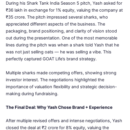
During his Shark Tank India Season 5 pitch, Yash asked for
₹36 lakh in exchange for 1% equity, valuing the company at
₹35 crore. The pitch impressed several sharks, who
appreciated different aspects of the business. The
packaging, brand positioning, and clarity of vision stood
out during the presentation. One of the most memorable
lines during the pitch was when a shark told Yash that he
was not just selling oats — he was selling a vibe. This
perfectly captured GOAT Life’s brand strategy.
Multiple sharks made competing offers, showing strong
investor interest. The negotiations highlighted the
importance of valuation flexibility and strategic decision-
making during fundraising.
The Final Deal: Why Yash Chose Brand + Experience
After multiple revised offers and intense negotiations, Yash
closed the deal at ₹2 crore for 8% equity, valuing the