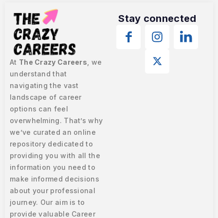
Stay connected
At
The Crazy Careers
, we
understand that
navigating the vast
landscape of career
options can feel
overwhelming. That’s why
we’ve curated an online
repository dedicated to
providing you with all the
information you need to
make informed decisions
about your professional
journey. Our aim is to
provide valuable Career