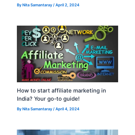
By
Nita Samantaray
/
April 2, 2024
How to start affiliate marketing in
India? Your go-to guide!
By
Nita Samantaray
/
April 4, 2024