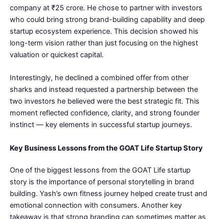
company at ₹25 crore. He chose to partner with investors
who could bring strong brand-building capability and deep
startup ecosystem experience. This decision showed his
long-term vision rather than just focusing on the highest
valuation or quickest capital.
Interestingly, he declined a combined offer from other
sharks and instead requested a partnership between the
two investors he believed were the best strategic fit. This
moment reflected confidence, clarity, and strong founder
instinct — key elements in successful startup journeys.
Key Business Lessons from the GOAT Life Startup Story
One of the biggest lessons from the GOAT Life startup
story is the importance of personal storytelling in brand
building. Yash’s own fitness journey helped create trust and
emotional connection with consumers. Another key
takeaway is that strong branding can sometimes matter as