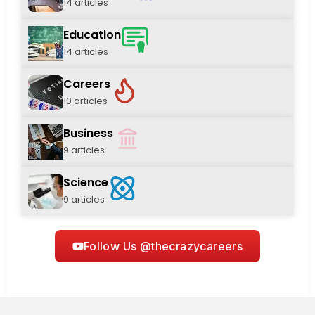
14 articles
Education
14 articles
Careers
10 articles
Business
9 articles
Science
9 articles
Follow Us @thecrazycareers