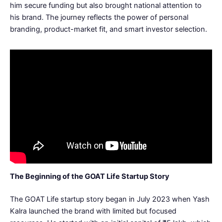
him secure funding but also brought national attention to
his brand. The journey reflects the power of personal
branding, product-market fit, and smart investor selection.
The Beginning of the GOAT Life Startup Story
The GOAT Life startup story began in July 2023 when Yash
Kalra launched the brand with limited but focused