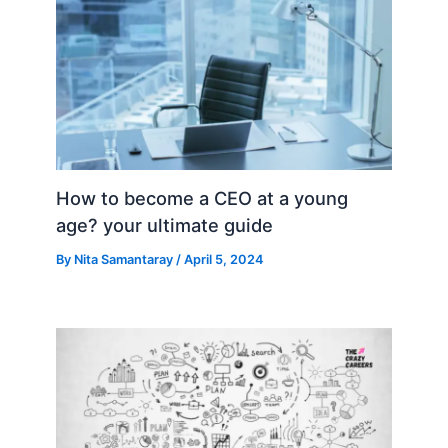
How to become a CEO at a young
age? your ultimate guide
By
Nita Samantaray
/
April 5, 2024