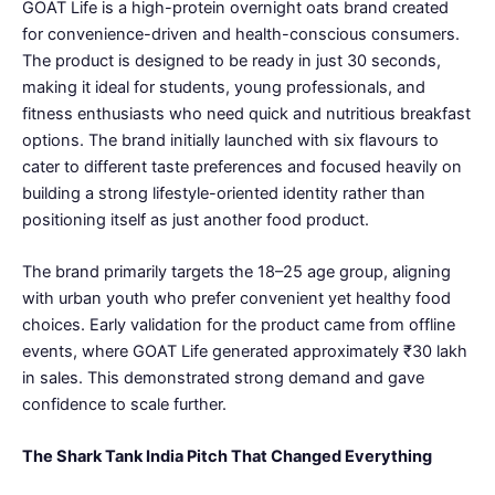
GOAT Life is a high-protein overnight oats brand created
for convenience-driven and health-conscious consumers.
The product is designed to be ready in just 30 seconds,
making it ideal for students, young professionals, and
fitness enthusiasts who need quick and nutritious breakfast
options. The brand initially launched with six flavours to
cater to different taste preferences and focused heavily on
building a strong lifestyle-oriented identity rather than
positioning itself as just another food product.
The brand primarily targets the 18–25 age group, aligning
with urban youth who prefer convenient yet healthy food
choices. Early validation for the product came from offline
events, where GOAT Life generated approximately ₹30 lakh
in sales. This demonstrated strong demand and gave
confidence to scale further.
The Shark Tank India Pitch That Changed Everything