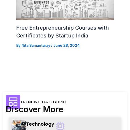
Free Entrepreneurship Courses with
Certificates by Startup India
By
Nita Samantaray
/
June 28, 2024
TRENDING CATEGORIES
Discover More
Technology