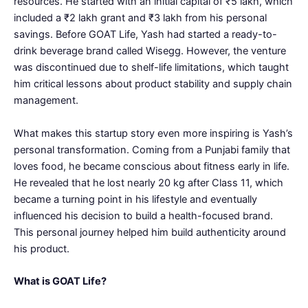
resources. He started with an initial capital of ₹5 lakh, which
included a ₹2 lakh grant and ₹3 lakh from his personal
savings. Before GOAT Life, Yash had started a ready-to-
drink beverage brand called Wisegg. However, the venture
was discontinued due to shelf-life limitations, which taught
him critical lessons about product stability and supply chain
management.
What makes this startup story even more inspiring is Yash’s
personal transformation. Coming from a Punjabi family that
loves food, he became conscious about fitness early in life.
He revealed that he lost nearly 20 kg after Class 11, which
became a turning point in his lifestyle and eventually
influenced his decision to build a health-focused brand.
This personal journey helped him build authenticity around
his product.
What is GOAT Life?