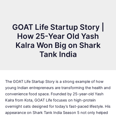
GOAT Life Startup Story |
How 25-Year Old Yash
Kalra Won Big on Shark
Tank India
The GOAT Life Startup Story is a strong example of how
young Indian entrepreneurs are transforming the health and
convenience food space. Founded by 25-year-old Yash
Kalra from Kota, GOAT Life focuses on high-protein
overnight oats designed for today’s fast-paced lifestyle. His
appearance on Shark Tank India Season 5 not only helped