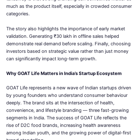
much as the product itself, especially in crowded consumer
categories.
The story also highlights the importance of early market
validation. Generating ₹30 lakh in offline sales helped
demonstrate real demand before scaling. Finally, choosing
investors based on strategic value rather than just money
can significantly impact long-term growth.
Why GOAT Life Matters in India’s Startup Ecosystem
GOAT Life represents a new wave of Indian startups driven
by young founders who understand consumer behaviour
deeply. The brand sits at the intersection of health,
convenience, and lifestyle branding — three fast-growing
segments in India. The success of GOAT Life reflects the
rise of D2C food brands, increasing health awareness
among Indian youth, and the growing power of digital-first