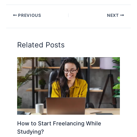
PREVIOUS
NEXT
Related Posts
How to Start Freelancing While
Studying?