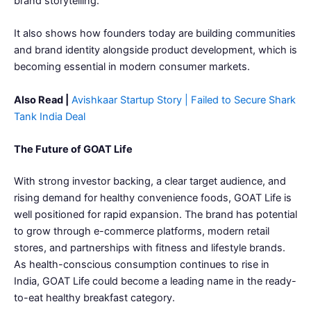
brand storytelling.
It also shows how founders today are building communities
and brand identity alongside product development, which is
becoming essential in modern consumer markets.
Also Read |
Avishkaar Startup Story | Failed to Secure Shark
Tank India Deal
The Future of GOAT Life
With strong investor backing, a clear target audience, and
rising demand for healthy convenience foods, GOAT Life is
well positioned for rapid expansion. The brand has potential
to grow through e-commerce platforms, modern retail
stores, and partnerships with fitness and lifestyle brands.
As health-conscious consumption continues to rise in
India, GOAT Life could become a leading name in the ready-
to-eat healthy breakfast category.