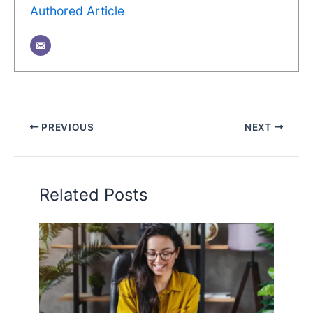
Authored Article
PREVIOUS
NEXT
Related Posts