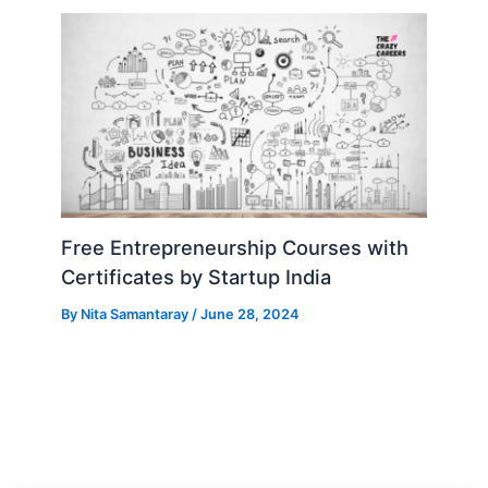
Free Entrepreneurship Courses with
Certificates by Startup India
By
Nita Samantaray
/
June 28, 2024