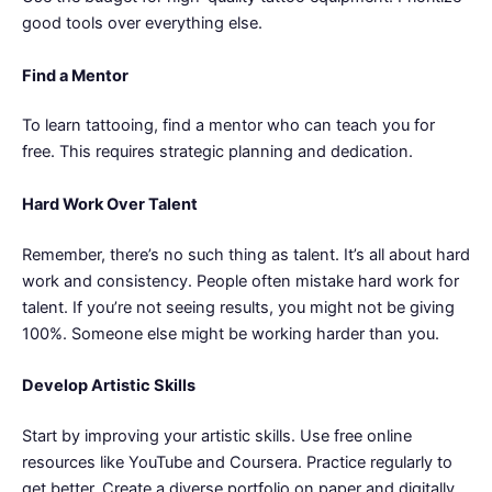
good tools over everything else.
Find a Mentor
To learn tattooing, find a mentor who can teach you for
free. This requires strategic planning and dedication.
Hard Work Over Talent
Remember, there’s no such thing as talent. It’s all about hard
work and consistency. People often mistake hard work for
talent. If you’re not seeing results, you might not be giving
100%. Someone else might be working harder than you.
Develop Artistic Skills
Start by improving your artistic skills. Use free online
resources like YouTube and Coursera. Practice regularly to
get better. Create a diverse portfolio on paper and digitally.