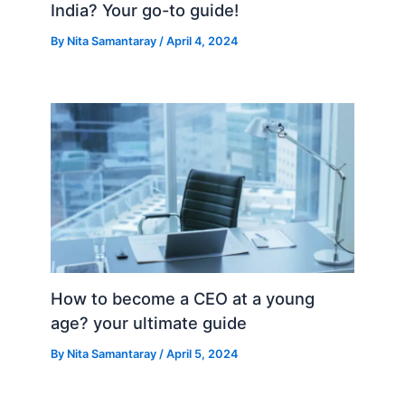
India? Your go-to guide!
By
Nita Samantaray
/
April 4, 2024
How to become a CEO at a young
age? your ultimate guide
By
Nita Samantaray
/
April 5, 2024