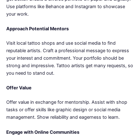
Use platforms like Behance and Instagram to showcase
your work.
Approach Potential Mentors
Visit local tattoo shops and use social media to find
reputable artists. Craft a professional message to express
your interest and commitment. Your portfolio should be
strong and impressive. Tattoo artists get many requests, so
you need to stand out.
Offer Value
Offer value in exchange for mentorship. Assist with shop
tasks or offer skills like graphic design or social media
management. Show reliability and eagerness to learn.
Engage with Online Communities