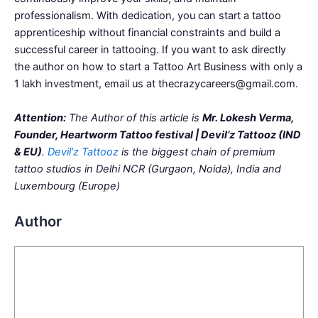
professionalism. With dedication, you can start a tattoo
apprenticeship without financial constraints and build a
successful career in tattooing. If you want to ask directly
the author on how to start a Tattoo Art Business with only a
1 lakh investment, email us at thecrazycareers@gmail.com.
Attention:
The Author of this article is
Mr. Lokesh Verma,
Founder, Heartworm Tattoo festival | Devil’z Tattooz (IND
& EU)
.
Devil’z Tattooz
is the biggest chain of premium
tattoo studios in Delhi NCR (Gurgaon, Noida), India and
Luxembourg (Europe)
Author