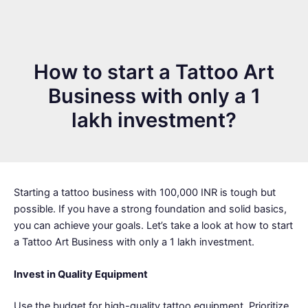
How to start a Tattoo Art
Business with only a 1
lakh investment?
Starting a tattoo business with 100,000 INR is tough but
possible. If you have a strong foundation and solid basics,
you can achieve your goals. Let’s take a look at how to start
a Tattoo Art Business with only a 1 lakh investment.
Invest in Quality Equipment
Use the budget for high-quality tattoo equipment. Prioritize