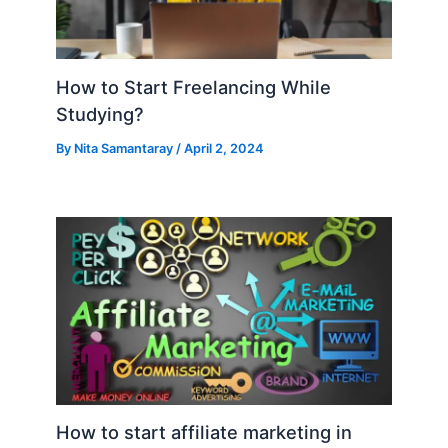
How to Start Freelancing While
Studying?
By
Nita Samantaray
/
April 2, 2024
How to start affiliate marketing in