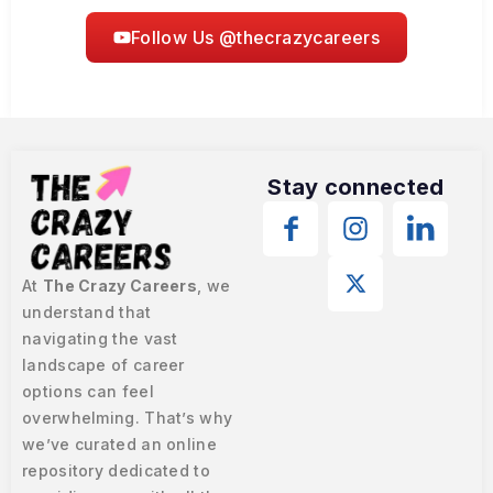
Follow Us @thecrazycareers
Stay connected
At
The Crazy Careers
, we
understand that
navigating the vast
landscape of career
options can feel
overwhelming. That’s why
we’ve curated an online
repository dedicated to