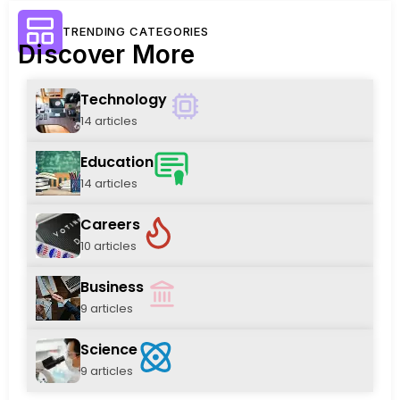
TRENDING CATEGORIES
Discover More
Technology
14 articles
Education
14 articles
Careers
10 articles
Business
9 articles
Science
9 articles