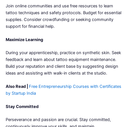
Join online communities and use free resources to learn
tattoo techniques and safety protocols. Budget for essential
supplies. Consider crowdfunding or seeking community
support for financial help.
Maximize Learning
During your apprenticeship, practice on synthetic skin. Seek
feedback and learn about tattoo equipment maintenance.
Build your reputation and client base by suggesting design
ideas and assisting with walk-in clients at the studio.
Also Read |
Free Entrepreneurship Courses with Certificates
by Startup India
Stay Committed
Perseverance and passion are crucial. Stay committed,
continuously improve your skills, and maintain