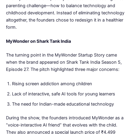
parenting challenge—how to balance technology and
childhood development. Instead of eliminating technology
altogether, the founders chose to redesign it in a healthier
form.
MyWonder on Shark Tank India
The turning point in the MyWonder Startup Story came
when the brand appeared on Shark Tank India Season 5,
Episode 27. The pitch highlighted three major concerns:
Rising screen addiction among children
Lack of interactive, safe AI tools for young learners
The need for Indian-made educational technology
During the show, the founders introduced MyWonder as a
“voice-interactive AI friend” that evolves with the child.
They also announced a special launch price of ₹4,499