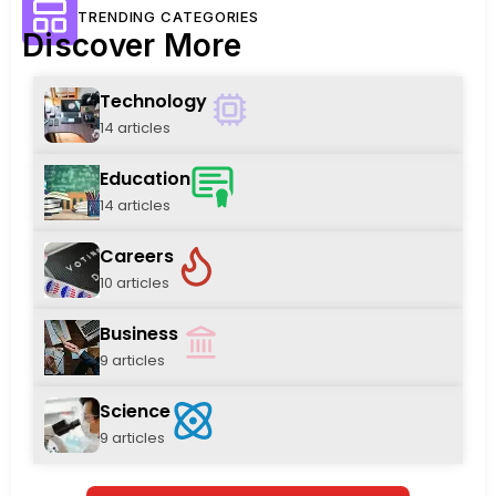
TRENDING CATEGORIES
Discover More
Technology
14 articles
Education
14 articles
Careers
10 articles
Business
9 articles
Science
9 articles