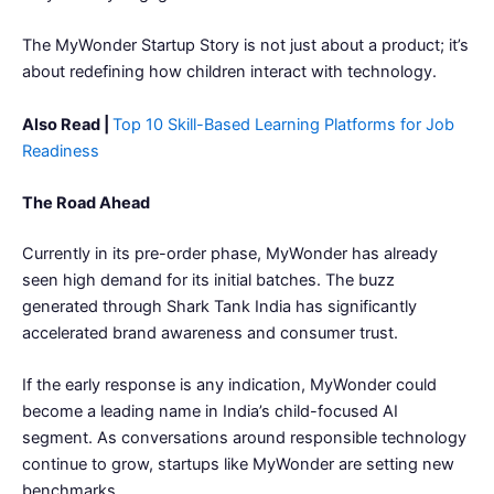
The MyWonder Startup Story is not just about a product; it’s
about redefining how children interact with technology.
Also Read |
Top 10 Skill-Based Learning Platforms for Job
Readiness
The Road Ahead
Currently in its pre-order phase, MyWonder has already
seen high demand for its initial batches. The buzz
generated through Shark Tank India has significantly
accelerated brand awareness and consumer trust.
If the early response is any indication, MyWonder could
become a leading name in India’s child-focused AI
segment. As conversations around responsible technology
continue to grow, startups like MyWonder are setting new
benchmarks.