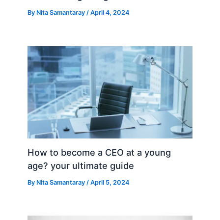
By
Nita Samantaray
/
April 4, 2024
How to become a CEO at a young
age? your ultimate guide
By
Nita Samantaray
/
April 5, 2024