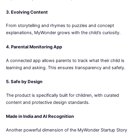
3. Evolving Content
From storytelling and rhymes to puzzles and concept
explanations, MyWonder grows with the child’s curiosity.
4. Parental Monitoring App
A connected app allows parents to track what their child is
learning and asking. This ensures transparency and safety.
5. Safe by Design
The product is specifically built for children, with curated
content and protective design standards.
Made in India and AI Recognition
Another powerful dimension of the MyWonder Startup Story