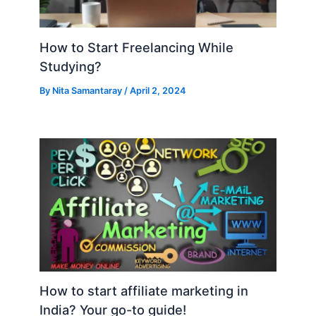
How to Start Freelancing While
Studying?
By
Nita Samantaray
/
April 2, 2024
How to start affiliate marketing in
India? Your go-to guide!