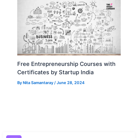
Free Entrepreneurship Courses with
Certificates by Startup India
By
Nita Samantaray
/
June 28, 2024