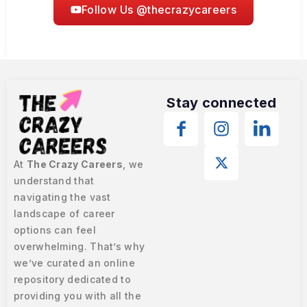
Follow Us @thecrazycareers
Stay connected
At
The Crazy Careers
, we
understand that
navigating the vast
landscape of career
options can feel
overwhelming. That’s why
we’ve curated an online
repository dedicated to
providing you with all the