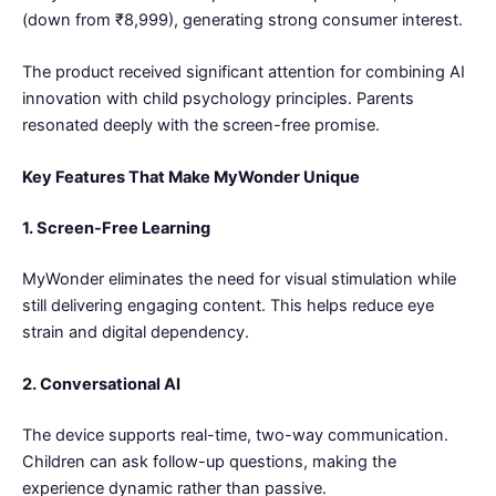
(down from ₹8,999), generating strong consumer interest.
The product received significant attention for combining AI
innovation with child psychology principles. Parents
resonated deeply with the screen-free promise.
Key Features That Make MyWonder Unique
1. Screen-Free Learning
MyWonder eliminates the need for visual stimulation while
still delivering engaging content. This helps reduce eye
strain and digital dependency.
2. Conversational AI
The device supports real-time, two-way communication.
Children can ask follow-up questions, making the
experience dynamic rather than passive.