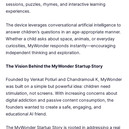
sessions, puzzles, rhymes, and interactive learning
experiences.
The device leverages conversational artificial intelligence to
answer children’s questions in an age-appropriate manner.
Whether a child asks about space, animals, or everyday
curiosities, MyWonder responds instantly—encouraging
independent thinking and exploration.
The Vision Behind the MyWonder Startup Story
Founded by Venkat Potluri and Chandramouli K, MyWonder
was built on a simple but powerful idea: children need
stimulation, not screens. With increasing concerns about
digital addiction and passive content consumption, the
founders wanted to create a safe, engaging, and
educational AI friend.
The MyWonder Startup Story is rooted in addressing a real