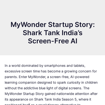
MyWonder Startup Story:
Shark Tank India’s
Screen-Free AI
In a world dominated by smartphones and tablets,
excessive screen time has become a growing concern for
parents. Enter MyWonder, a screen-free, AI-powered
learning companion designed to spark curiosity in children
without the addictive blue light of digital screens. The
MyWonder Startup Story gained nationwide attention after
its appearance on Shark Tank India Season 5, where it