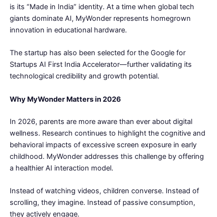
is its “Made in India” identity. At a time when global tech
giants dominate AI, MyWonder represents homegrown
innovation in educational hardware.
The startup has also been selected for the Google for
Startups AI First India Accelerator—further validating its
technological credibility and growth potential.
Why MyWonder Matters in 2026
In 2026, parents are more aware than ever about digital
wellness. Research continues to highlight the cognitive and
behavioral impacts of excessive screen exposure in early
childhood. MyWonder addresses this challenge by offering
a healthier AI interaction model.
Instead of watching videos, children converse. Instead of
scrolling, they imagine. Instead of passive consumption,
they actively engage.