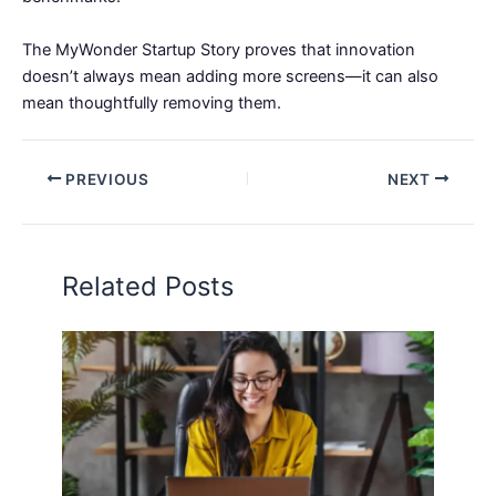
The MyWonder Startup Story proves that innovation
doesn’t always mean adding more screens—it can also
mean thoughtfully removing them.
PREVIOUS
NEXT
Related Posts