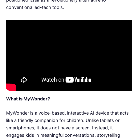
positioned itself as a revolutionary alternative to
conventional ed-tech tools.
What is MyWonder?
MyWonder is a voice-based, interactive AI device that acts
like a friendly companion for children. Unlike tablets or
smartphones, it does not have a screen. Instead, it
engages kids in meaningful conversations, storytelling