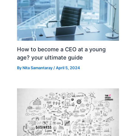
How to become a CEO at a young
age? your ultimate guide
By
Nita Samantaray
/
April 5, 2024