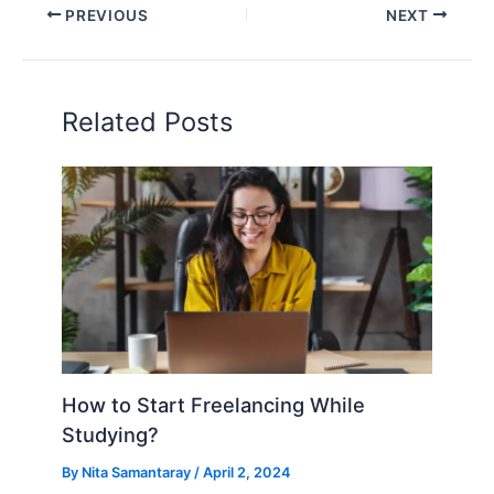
PREVIOUS
NEXT
Related Posts
How to Start Freelancing While
Studying?
By
Nita Samantaray
/
April 2, 2024