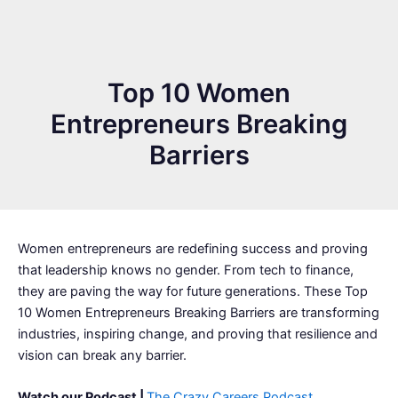
Top 10 Women
Entrepreneurs Breaking
Barriers
Women entrepreneurs are redefining success and proving
that leadership knows no gender. From tech to finance,
they are paving the way for future generations. These Top
10 Women Entrepreneurs Breaking Barriers are transforming
industries, inspiring change, and proving that resilience and
vision can break any barrier.
Watch our Podcast |
The Crazy Careers Podcast