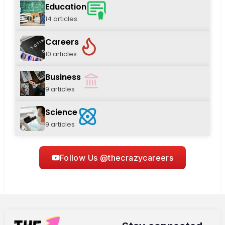
Education
14 articles
Careers
10 articles
Business
9 articles
Science
9 articles
Follow Us @thecrazycareers