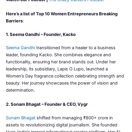
Here’s a list of Top 10 Women Entrepreneurs Breaking
Barriers
:
1. Seema Gandhi – Founder, Kacko
Seema Gandhi
transitioned from a healer to a business
leader, founding Kacko. She combines elegance and
functionality, ensuring her brand stands out. Under her
leadership, its subsidiary, Lapis O Lupo, launched a
Women’s Day fragrance collection celebrating strength and
beauty. Her journey showcases the power of vision and
determination.
2. Sonam Bhagat – Founder & CEO, Vygr
Sonam Bhagat
shifted from managing ₹800+ crore in
assets to revolutionizing digital journalism. She founded
Vygr, India’s largest informational creator platform. Her AI-