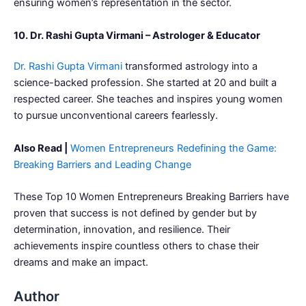
ensuring women’s representation in the sector.
10. Dr. Rashi Gupta Virmani – Astrologer & Educator
Dr. Rashi Gupta Virmani
transformed astrology into a
science-backed profession. She started at 20 and built a
respected career. She teaches and inspires young women
to pursue unconventional careers fearlessly.
Also Read |
Women Entrepreneurs Redefining the Game:
Breaking Barriers and Leading Change
These Top 10 Women Entrepreneurs Breaking Barriers have
proven that success is not defined by gender but by
determination, innovation, and resilience. Their
achievements inspire countless others to chase their
dreams and make an impact.
Author