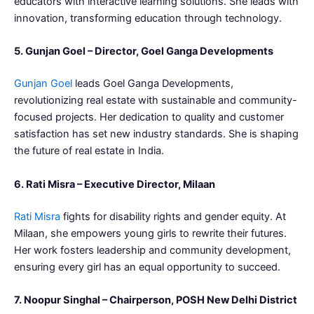
educators with interactive learning solutions. She leads with
innovation, transforming education through technology.
5. Gunjan Goel – Director, Goel Ganga Developments
Gunjan Goel
leads Goel Ganga Developments,
revolutionizing real estate with sustainable and community-
focused projects. Her dedication to quality and customer
satisfaction has set new industry standards. She is shaping
the future of real estate in India.
6. Rati Misra – Executive Director, Milaan
Rati Misra
fights for disability rights and gender equity. At
Milaan, she empowers young girls to rewrite their futures.
Her work fosters leadership and community development,
ensuring every girl has an equal opportunity to succeed.
7. Noopur Singhal – Chairperson, POSH New Delhi District