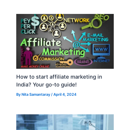
How to start affiliate marketing in
India? Your go-to guide!
By
Nita Samantaray
/
April 4, 2024