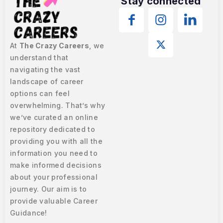
Stay connected
At
The Crazy Careers
, we
understand that
navigating the vast
landscape of career
options can feel
overwhelming. That’s why
we’ve curated an online
repository dedicated to
providing you with all the
information you need to
make informed decisions
about your professional
journey. Our aim is to
provide valuable Career
Guidance!