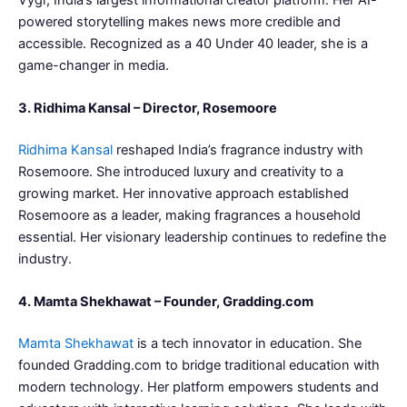
powered storytelling makes news more credible and
accessible. Recognized as a 40 Under 40 leader, she is a
game-changer in media.
3. Ridhima Kansal – Director, Rosemoore
Ridhima Kansal
reshaped India’s fragrance industry with
Rosemoore. She introduced luxury and creativity to a
growing market. Her innovative approach established
Rosemoore as a leader, making fragrances a household
essential. Her visionary leadership continues to redefine the
industry.
4. Mamta Shekhawat – Founder, Gradding.com
Mamta Shekhawat
is a tech innovator in education. She
founded Gradding.com to bridge traditional education with
modern technology. Her platform empowers students and