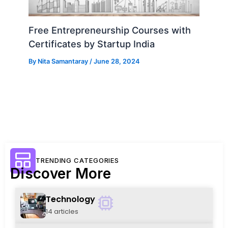
Free Entrepreneurship Courses with
Certificates by Startup India
By
Nita Samantaray
/
June 28, 2024
TRENDING CATEGORIES
Discover More
Technology
14 articles