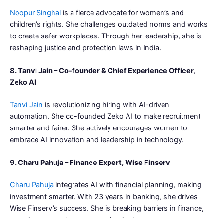
Noopur Singhal
is a fierce advocate for women’s and
children’s rights. She challenges outdated norms and works
to create safer workplaces. Through her leadership, she is
reshaping justice and protection laws in India.
8. Tanvi Jain – Co-founder & Chief Experience Officer,
Zeko AI
Tanvi Jain
is revolutionizing hiring with AI-driven
automation. She co-founded Zeko AI to make recruitment
smarter and fairer. She actively encourages women to
embrace AI innovation and leadership in technology.
9. Charu Pahuja – Finance Expert, Wise Finserv
Charu Pahuja
integrates AI with financial planning, making
investment smarter. With 23 years in banking, she drives
Wise Finserv’s success. She is breaking barriers in finance,