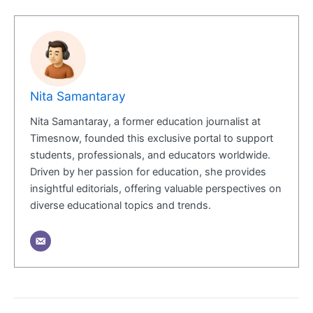
Nita Samantaray
Nita Samantaray, a former education journalist at
Timesnow, founded this exclusive portal to support
students, professionals, and educators worldwide.
Driven by her passion for education, she provides
insightful editorials, offering valuable perspectives on
diverse educational topics and trends.