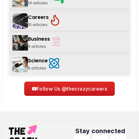
14 articles
Careers
10 articles
Business
9 articles
Science
9 articles
Follow Us @thecrazycareers
Stay connected