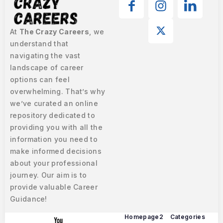
At
The Crazy Careers
, we
understand that
navigating the vast
landscape of career
options can feel
overwhelming. That’s why
we’ve curated an online
repository dedicated to
providing you with all the
information you need to
make informed decisions
about your professional
journey. Our aim is to
provide valuable Career
Guidance!
Homepage2
Categories