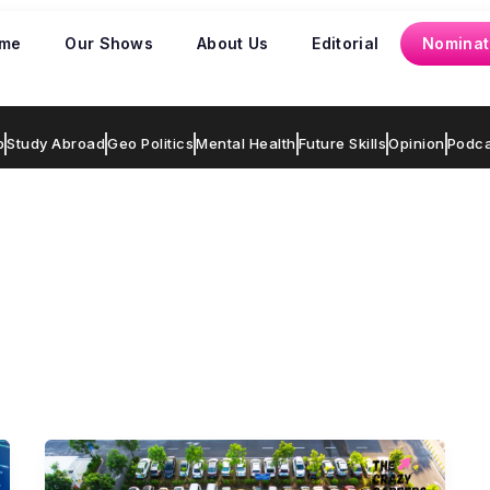
me
Our Shows
About Us
Editorial
Nominat
p
Study Abroad
Geo Politics
Mental Health
Future Skills
Opinion
Podca