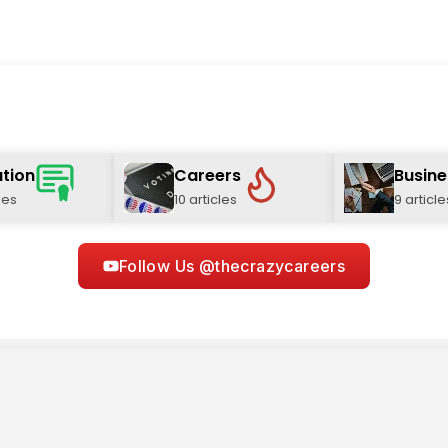
tion
Careers
Busine
les
10 articles
9 article
Follow Us @thecrazycareers