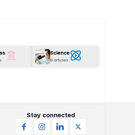
ss
Science
s
9 articles
Stay connected