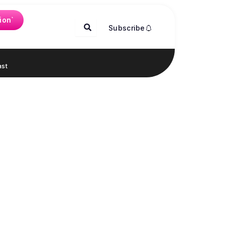
ion`
Subscribe
st