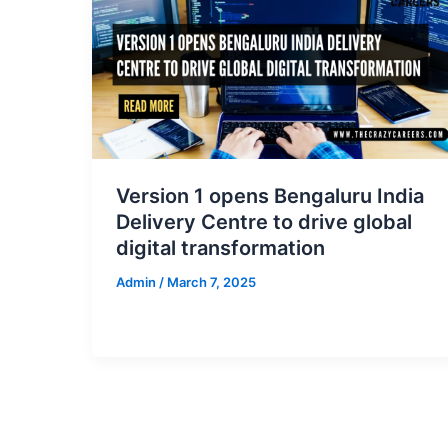
Version 1 opens Bengaluru India
Delivery Centre to drive global
digital transformation
Admin
/
March 7, 2025