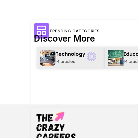
TRENDING CATEGORIES
Discover More
Technology
Educa
14 articles
14 artic