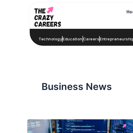
Skip
to
Ho
content
Technology
Education
Careers
Entrepreneurshi
Business News