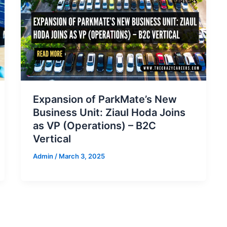
Expansion of ParkMate’s New
Business Unit: Ziaul Hoda Joins
as VP (Operations) – B2C
Vertical
Admin
/
March 3, 2025