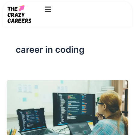
Skip
to
content
career in coding