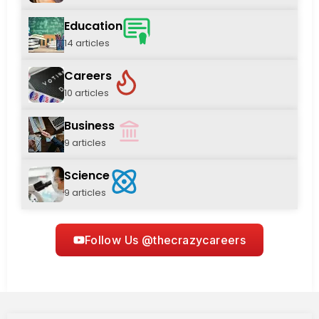
Education
14 articles
Careers
10 articles
Business
9 articles
Science
9 articles
Follow Us @thecrazycareers