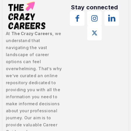
Stay connected
At
The Crazy Careers
, we
understand that
navigating the vast
landscape of career
options can feel
overwhelming. That’s why
we’ve curated an online
repository dedicated to
providing you with all the
information you need to
make informed decisions
about your professional
journey. Our aim is to
provide valuable Career