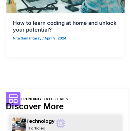
How to learn coding at home and unlock
your potential?
Nita Samantaray
/
April 9, 2024
TRENDING CATEGORIES
Discover More
Technology
14 articles