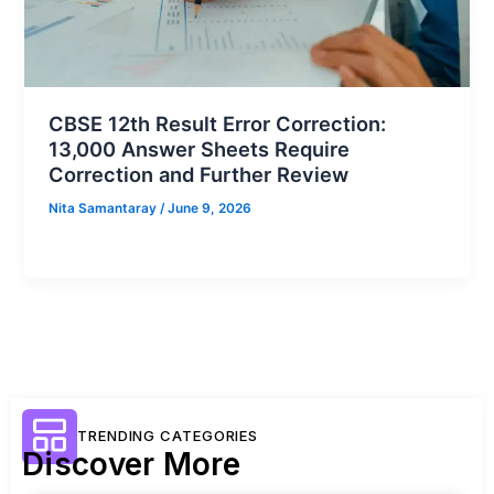
CBSE 12th Result Error Correction:
13,000 Answer Sheets Require
Correction and Further Review
Nita Samantaray
/
June 9, 2026
TRENDING CATEGORIES
Discover More