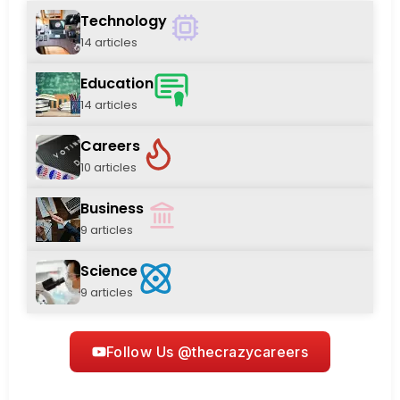
Technology
14 articles
Education
14 articles
Careers
10 articles
Business
9 articles
Science
9 articles
Follow Us @thecrazycareers