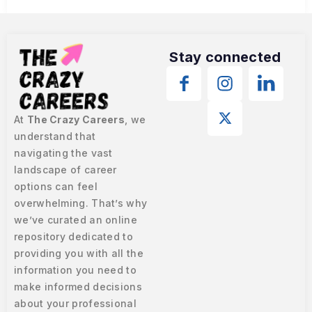
Stay connected
At
The Crazy Careers
, we
understand that
navigating the vast
landscape of career
options can feel
overwhelming. That’s why
we’ve curated an online
repository dedicated to
providing you with all the
information you need to
make informed decisions
about your professional