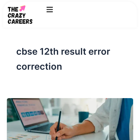
Skip
to
content
cbse 12th result error
correction