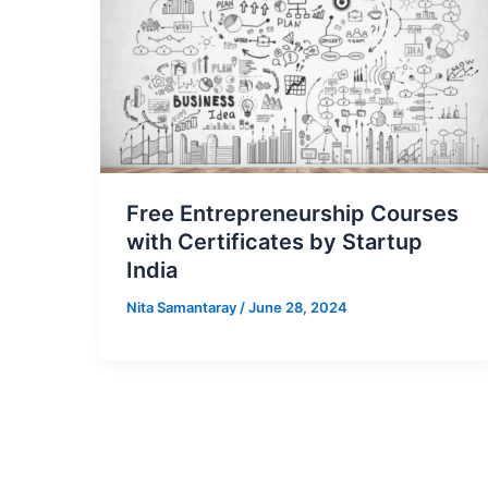
Free Entrepreneurship Courses
with Certificates by Startup
India
Nita Samantaray
/
June 28, 2024