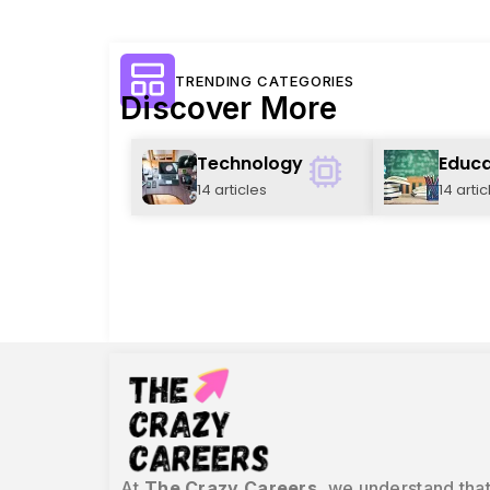
TRENDING CATEGORIES
Discover More
Technology
Educa
14 articles
14 artic
At
The Crazy Careers
, we understand that