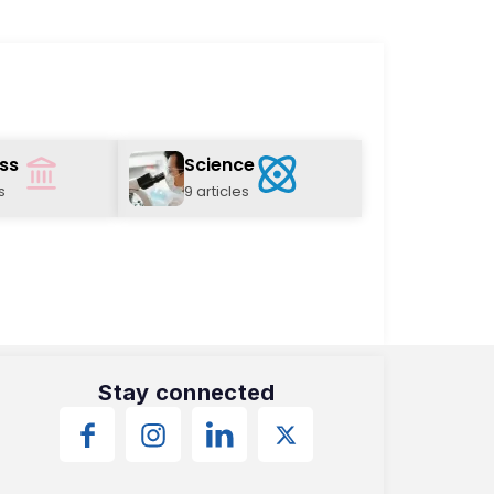
ss
Science
s
9 articles
Stay connected