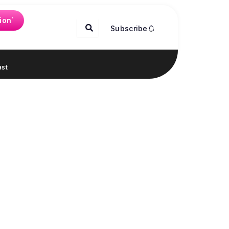
ion`
Subscribe
st