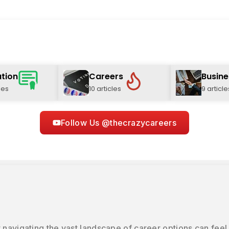
tion
Careers
Busine
les
10 articles
9 article
Follow Us @thecrazycareers
 navigating the vast landscape of career options can feel