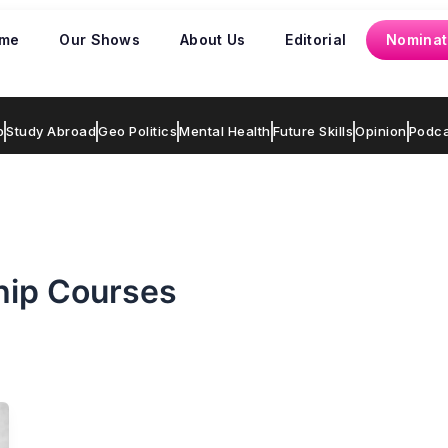
me
Our Shows
About Us
Editorial
Nominat
p
Study Abroad
Geo Politics
Mental Health
Future Skills
Opinion
Podca
hip Courses