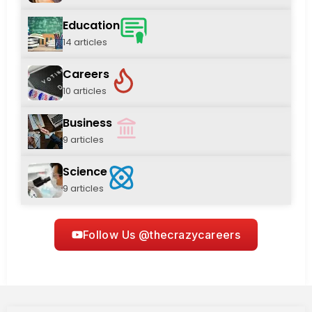
Education
14 articles
Careers
10 articles
Business
9 articles
Science
9 articles
Follow Us @thecrazycareers