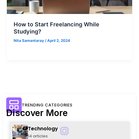
How to Start Freelancing While
Studying?
Nita Samantaray
/
April 2, 2024
TRENDING CATEGORIES
Discover More
Technology
14 articles