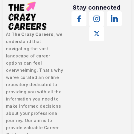
Stay connected
At
The Crazy Careers
, we
understand that
navigating the vast
landscape of career
options can feel
overwhelming. That’s why
we’ve curated an online
repository dedicated to
providing you with all the
information you need to
make informed decisions
about your professional
journey. Our aim is to
provide valuable Career