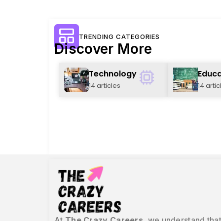
TRENDING CATEGORIES
Discover More
Technology
Educa
14 articles
14 artic
At
The Crazy Careers
, we understand that