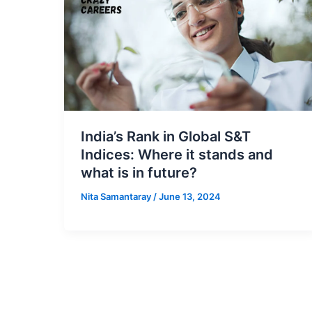
India’s Rank in Global S&T
Indices: Where it stands and
what is in future?
Nita Samantaray
/
June 13, 2024