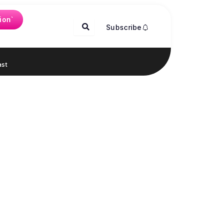
ion`
Subscribe
st