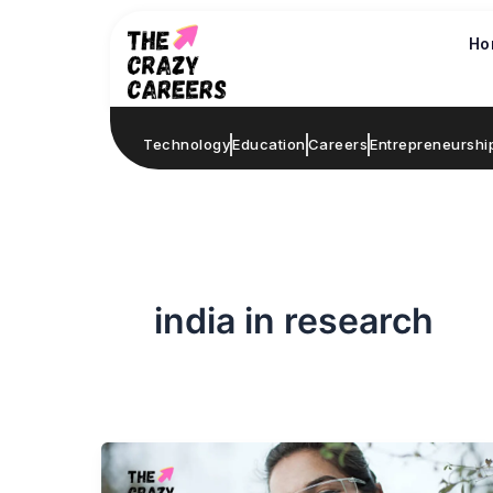
Skip
to
Ho
content
Technology
Education
Careers
Entrepreneurshi
india in research