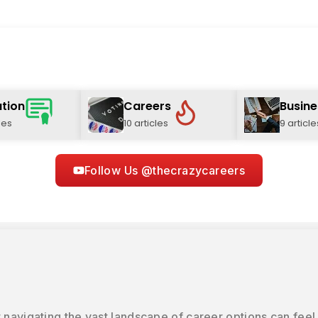
tion
Careers
Busine
les
10 articles
9 article
Follow Us @thecrazycareers
 navigating the vast landscape of career options can feel