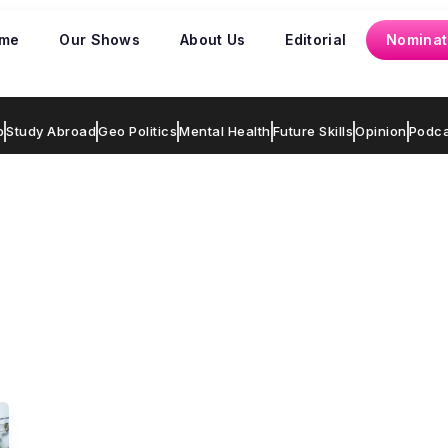
me
Our Shows
About Us
Editorial
Nominat
p
Study Abroad
Geo Politics
Mental Health
Future Skills
Opinion
Podca