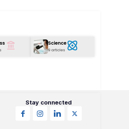
ss
Science
s
9 articles
Stay connected