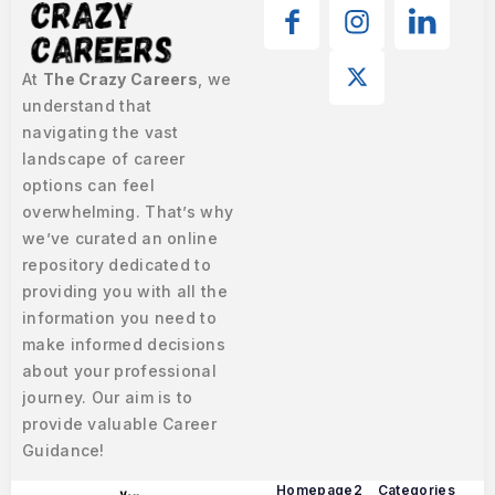
At
The Crazy Careers
, we
understand that
navigating the vast
landscape of career
options can feel
overwhelming. That’s why
we’ve curated an online
repository dedicated to
providing you with all the
information you need to
make informed decisions
about your professional
journey. Our aim is to
provide valuable Career
Guidance!
Homepage2
Categories