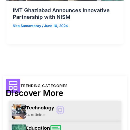
IMT Ghaziabad Announces Innovative
Partnership with NISM
Nita Samantaray
/
June 10, 2024
TRENDING CATEGORIES
Discover More
Technology
14 articles
Education