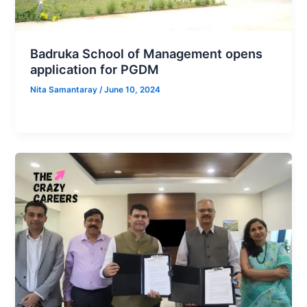
Badruka School of Management opens
application for PGDM
Nita Samantaray
/
June 10, 2024