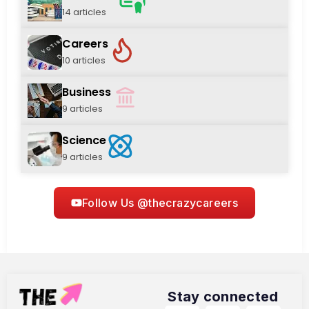
14 articles
Careers
10 articles
Business
9 articles
Science
9 articles
Follow Us @thecrazycareers
Stay connected