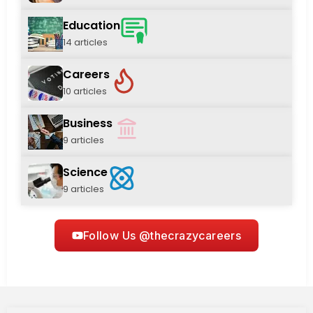
Education
14 articles
Careers
10 articles
Business
9 articles
Science
9 articles
Follow Us @thecrazycareers