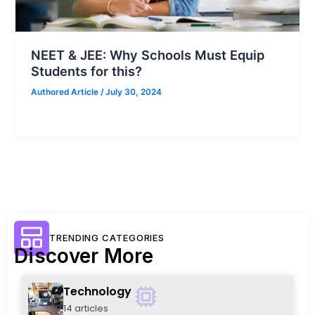
NEET & JEE: Why Schools Must Equip
Students for this?
Authored Article
/
July 30, 2024
TRENDING CATEGORIES
Discover More
Technology
14 articles