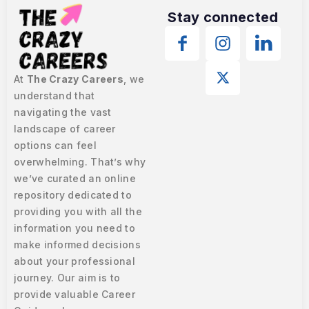
Stay connected
At
The Crazy Careers
, we
understand that
navigating the vast
landscape of career
options can feel
overwhelming. That’s why
we’ve curated an online
repository dedicated to
providing you with all the
information you need to
make informed decisions
about your professional
journey. Our aim is to
provide valuable Career