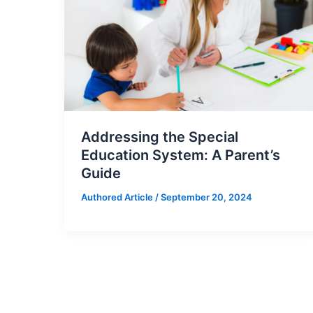
Addressing the Special
Education System: A Parent’s
Guide
Authored Article
/
September 20, 2024