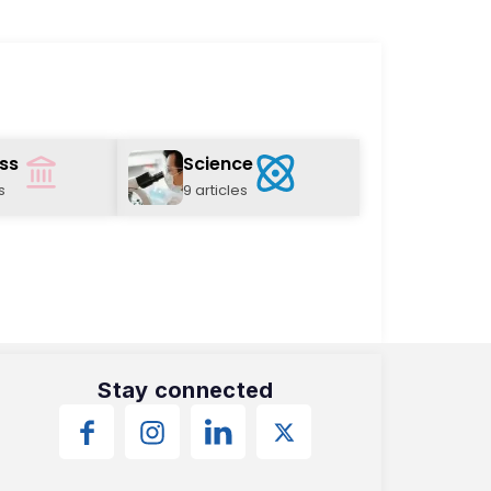
ss
Science
s
9 articles
Stay connected