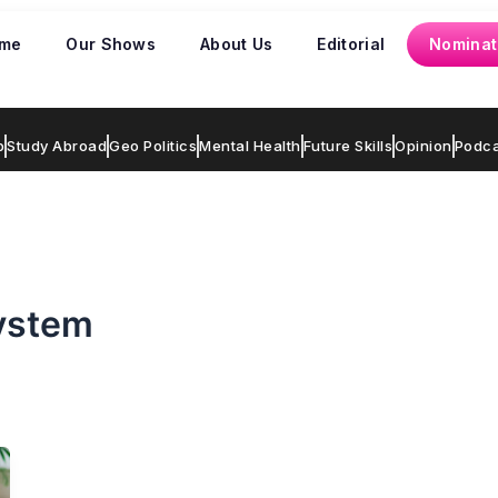
me
Our Shows
About Us
Editorial
Nominat
p
Study Abroad
Geo Politics
Mental Health
Future Skills
Opinion
Podca
system