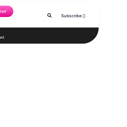
ion`
Subscribe
st