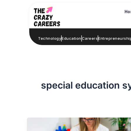
Skip
to
Ho
content
Technology
Education
Careers
Entrepreneurshi
special education 