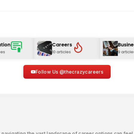
tion
Careers
Busine
les
10 articles
9 article
Follow Us @thecrazycareers
 navigating the vast landscape of career options can feel