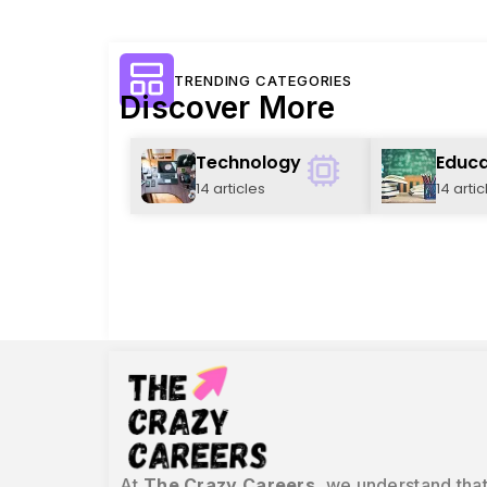
TRENDING CATEGORIES
Discover More
Technology
Educa
14 articles
14 artic
At
The Crazy Careers
, we understand that