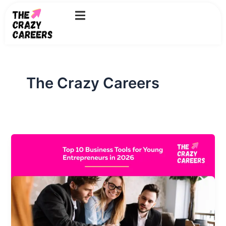
Skip
to
content
The Crazy Careers