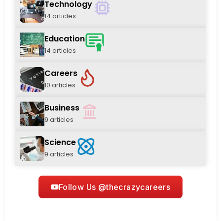
Technology
14 articles
Education
14 articles
Careers
10 articles
Business
9 articles
Science
9 articles
Follow Us @thecrazycareers