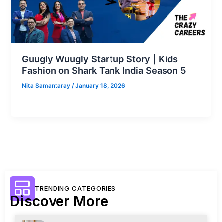
Guugly Wuugly Startup Story | Kids
Fashion on Shark Tank India Season 5
Nita Samantaray
/
January 18, 2026
TRENDING CATEGORIES
Discover More