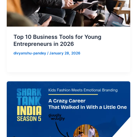
Top 10 Business Tools for Young
Entrepreneurs in 2026
divyanshu-pandey
/
January 28, 2026