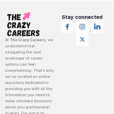
Stay connected
At
The Crazy Careers
, we
understand that
navigating the vast
landscape of career
options can feel
overwhelming. That’s why
we’ve curated an online
repository dedicated to
providing you with all the
information you need to
make informed decisions
about your professional
journey. Our aim is to