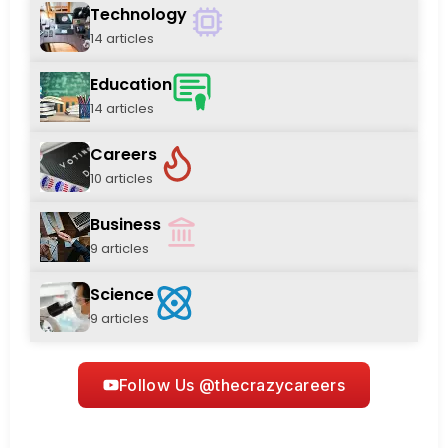
Technology
14 articles
Education
14 articles
Careers
10 articles
Business
9 articles
Science
9 articles
Follow Us @thecrazycareers