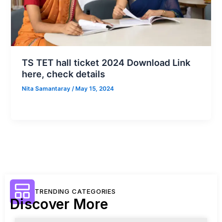
TS TET hall ticket 2024 Download Link
here, check details
Nita Samantaray
/
May 15, 2024
TRENDING CATEGORIES
Discover More