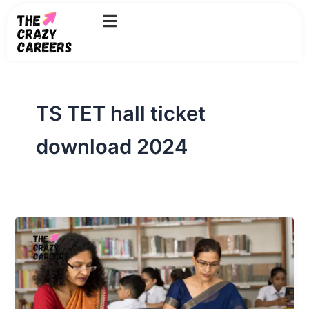
Skip
to
content
TS TET hall ticket
download 2024