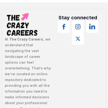
Stay connected
At
The Crazy Careers
, we
understand that
navigating the vast
landscape of career
options can feel
overwhelming. That’s why
we’ve curated an online
repository dedicated to
providing you with all the
information you need to
make informed decisions
about your professional