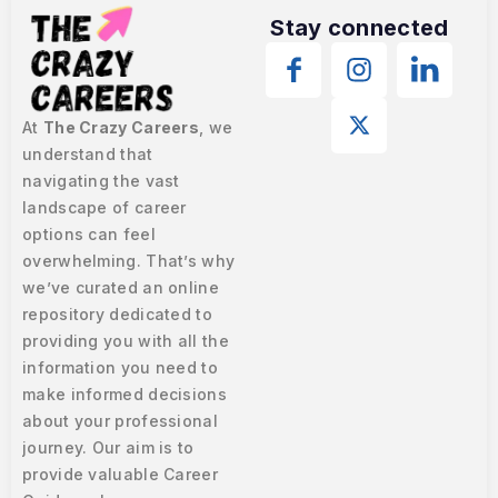
Stay connected
At
The Crazy Careers
, we
understand that
navigating the vast
landscape of career
options can feel
overwhelming. That’s why
we’ve curated an online
repository dedicated to
providing you with all the
information you need to
make informed decisions
about your professional
journey. Our aim is to
provide valuable Career