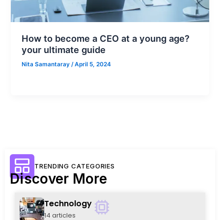
How to become a CEO at a young age?
your ultimate guide
Nita Samantaray
/
April 5, 2024
TRENDING CATEGORIES
Discover More
Technology
14 articles