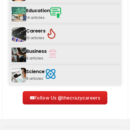
Education
14 articles
Careers
10 articles
Business
9 articles
Science
9 articles
Follow Us @thecrazycareers