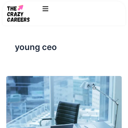
Skip
to
content
young ceo