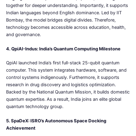
together for deeper understanding. Importantly, it supports
Indian languages beyond English dominance. Led by IIT
Bombay, the model bridges digital divides. Therefore,
technology becomes accessible across education, health,
and governance.
4. QpiAI-Indus: India’s Quantum Computing Milestone
QpiAI launched India’s first full-stack 25-qubit quantum
computer. This system integrates hardware, software, and
control systems indigenously. Furthermore, it supports
research in drug discovery and logistics optimization.
Backed by the National Quantum Mission, it builds domestic
quantum expertise. As a result, India joins an elite global
quantum technology group.
5. SpaDeX: ISRO’s Autonomous Space Docking
Achievement