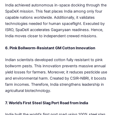
India achieved autonomous in-space docking through the
SpaDeX mission. This feat places India among only four
capable nations worldwide. Additionally, it validates
technologies needed for human spaceflight. Executed by
ISRO, SpaDeX accelerates Gaganyaan readiness. Hence,
India moves closer to independent crewed missions.
6. Pink Bollworm-Resistant GM Cotton Innovation
Indian scientists developed cotton fully resistant to pink
bollworm pests. This innovation prevents massive annual
yield losses for farmers. Moreover, it reduces pesticide use
and environmental harm. Created by CSIR–NBRI, it boosts
farm incomes. Therefore, India strengthens leadership in
agricultural biotechnology.
7. World’s First Steel Slag Port Road from India
India built the world’s first port road using 100% steel slag.