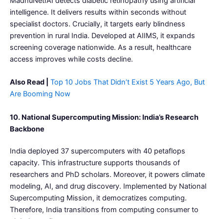
MadhuNetrAI detects diabetic retinopathy using artificial
intelligence. It delivers results within seconds without
specialist doctors. Crucially, it targets early blindness
prevention in rural India. Developed at AIIMS, it expands
screening coverage nationwide. As a result, healthcare
access improves while costs decline.
Also Read |
Top 10 Jobs That Didn’t Exist 5 Years Ago, But
Are Booming Now
10. National Supercomputing Mission: India’s Research
Backbone
India deployed 37 supercomputers with 40 petaflops
capacity. This infrastructure supports thousands of
researchers and PhD scholars. Moreover, it powers climate
modeling, AI, and drug discovery. Implemented by National
Supercomputing Mission, it democratizes computing.
Therefore, India transitions from computing consumer to