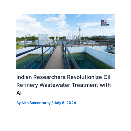
Indian Researchers Revolutionize Oil
Refinery Wastewater Treatment with
AI
By
Nita Samantaray
/
July 6, 2024