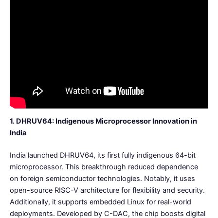
1. DHRUV64: Indigenous Microprocessor Innovation in
India
India launched DHRUV64, its first fully indigenous 64-bit
microprocessor. This breakthrough reduced dependence
on foreign semiconductor technologies. Notably, it uses
open-source RISC-V architecture for flexibility and security.
Additionally, it supports embedded Linux for real-world
deployments. Developed by C-DAC, the chip boosts digital