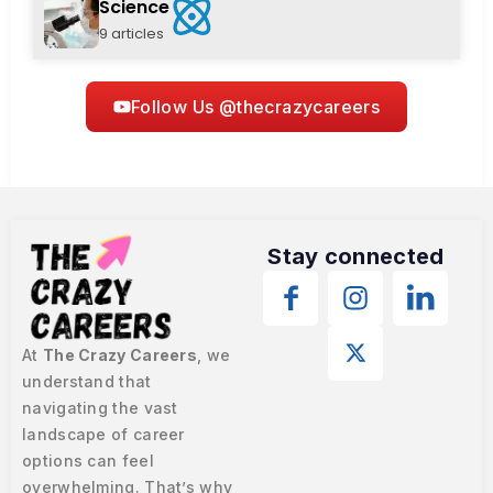
Science
9 articles
Follow Us @thecrazycareers
Stay connected
At
The Crazy Careers
, we
understand that
navigating the vast
landscape of career
options can feel
overwhelming. That’s why