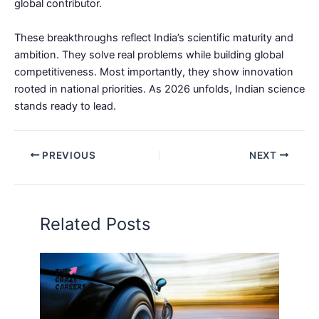
global contributor.
These breakthroughs reflect India’s scientific maturity and
ambition. They solve real problems while building global
competitiveness. Most importantly, they show innovation
rooted in national priorities. As 2026 unfolds, Indian science
stands ready to lead.
PREVIOUS
NEXT
Related Posts