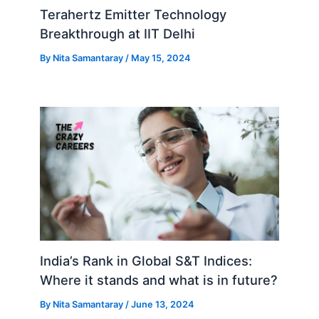
Terahertz Emitter Technology
Breakthrough at IIT Delhi
By
Nita Samantaray
/
May 15, 2024
India’s Rank in Global S&T Indices:
Where it stands and what is in future?
By
Nita Samantaray
/
June 13, 2024