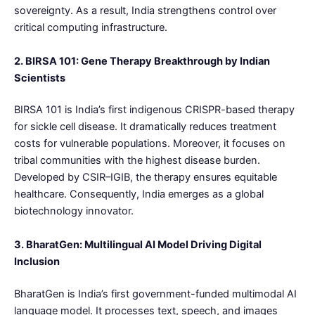
sovereignty. As a result, India strengthens control over
critical computing infrastructure.
2. BIRSA 101: Gene Therapy Breakthrough by Indian
Scientists
BIRSA 101 is India’s first indigenous CRISPR-based therapy
for sickle cell disease. It dramatically reduces treatment
costs for vulnerable populations. Moreover, it focuses on
tribal communities with the highest disease burden.
Developed by CSIR–IGIB, the therapy ensures equitable
healthcare. Consequently, India emerges as a global
biotechnology innovator.
3. BharatGen: Multilingual AI Model Driving Digital
Inclusion
BharatGen is India’s first government-funded multimodal AI
language model. It processes text, speech, and images