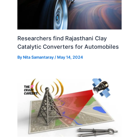
Researchers find Rajasthani Clay
Catalytic Converters for Automobiles
By
Nita Samantaray
/
May 14, 2024