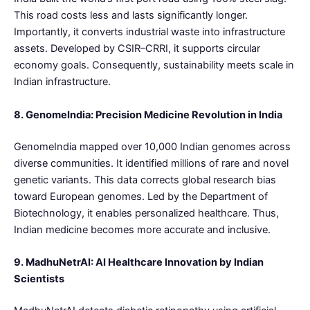
This road costs less and lasts significantly longer.
Importantly, it converts industrial waste into infrastructure
assets. Developed by CSIR–CRRI, it supports circular
economy goals. Consequently, sustainability meets scale in
Indian infrastructure.
8. GenomeIndia: Precision Medicine Revolution in India
GenomeIndia mapped over 10,000 Indian genomes across
diverse communities. It identified millions of rare and novel
genetic variants. This data corrects global research bias
toward European genomes. Led by the Department of
Biotechnology, it enables personalized healthcare. Thus,
Indian medicine becomes more accurate and inclusive.
9. MadhuNetrAI: AI Healthcare Innovation by Indian
Scientists