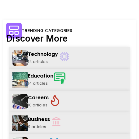
TRENDING CATEGORIES
Discover More
Technology
14 articles
Education
14 articles
Careers
10 articles
Business
9 articles