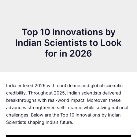
Top 10 Innovations by
Indian Scientists to Look
for in 2026
India entered 2026 with confidence and global scientific
credibility. Throughout 2025, Indian scientists delivered
breakthroughs with real-world impact. Moreover, these
advances strengthened self-reliance while solving national
challenges. Below are the Top 10 Innovations by Indian
Scientists shaping India’s future.