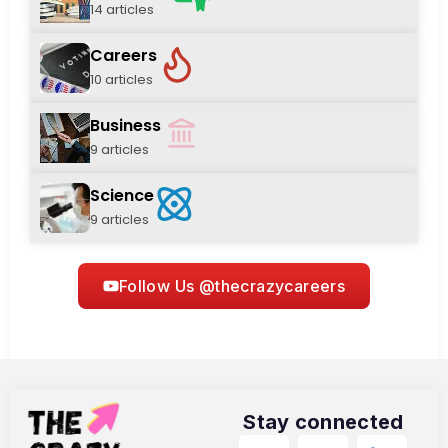
14 articles
Careers
10 articles
Business
9 articles
Science
9 articles
Follow Us @thecrazycareers
Stay connected