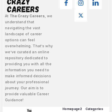
At
The Crazy Careers
, we
understand that
navigating the vast
landscape of career
options can feel
overwhelming. That’s why
we’ve curated an online
repository dedicated to
providing you with all the
information you need to
make informed decisions
about your professional
journey. Our aim is to
provide valuable Career
Guidance!
Homepage2
Categories