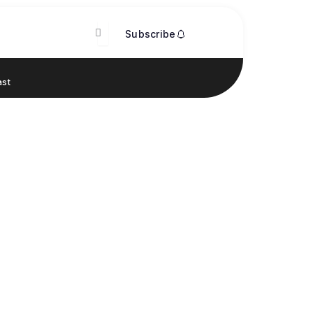
Subscribe
st