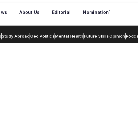
ows
About Us
Editorial
Nomination`
p
Study Abroad
Geo Politics
Mental Health
Future Skills
Opinion
Podca