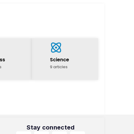
ss
Science
s
9 articles
Stay connected