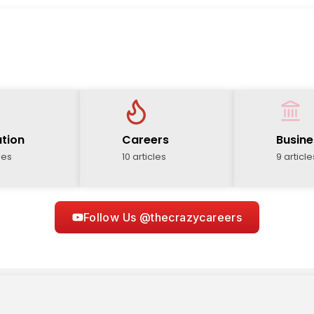
tion
Careers
Busine
les
10 articles
9 article
Follow Us @thecrazycareers