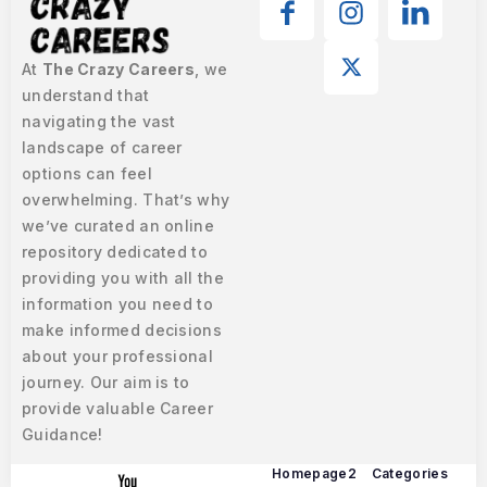
At
The Crazy Careers
, we
understand that
navigating the vast
landscape of career
options can feel
overwhelming. That’s why
we’ve curated an online
repository dedicated to
providing you with all the
information you need to
make informed decisions
about your professional
journey. Our aim is to
provide valuable Career
Guidance!
Homepage2
Categories