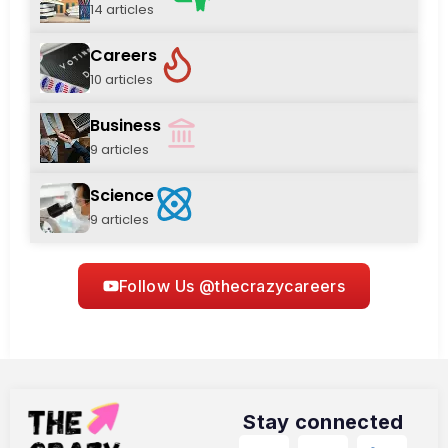
14 articles
Careers
10 articles
Business
9 articles
Science
9 articles
Follow Us @thecrazycareers
Stay connected