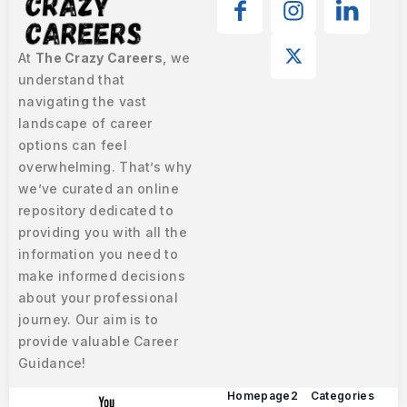
At
The Crazy Careers
, we
understand that
navigating the vast
landscape of career
options can feel
overwhelming. That’s why
we’ve curated an online
repository dedicated to
providing you with all the
information you need to
make informed decisions
about your professional
journey. Our aim is to
provide valuable Career
Guidance!
Homepage2
Categories