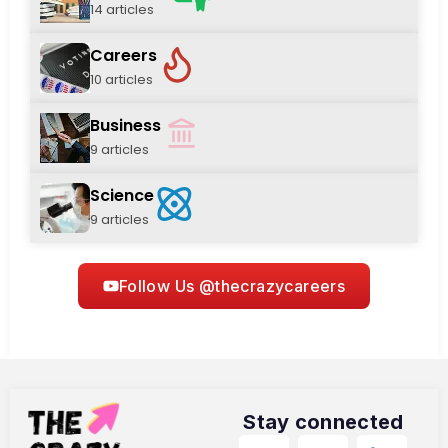
14 articles
Careers
10 articles
Business
9 articles
Science
9 articles
Follow Us @thecrazycareers
Stay connected