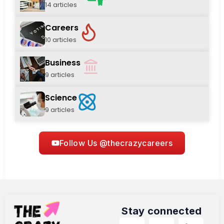
14 articles
Careers
10 articles
Business
9 articles
Science
9 articles
Follow Us @thecrazycareers
Stay connected