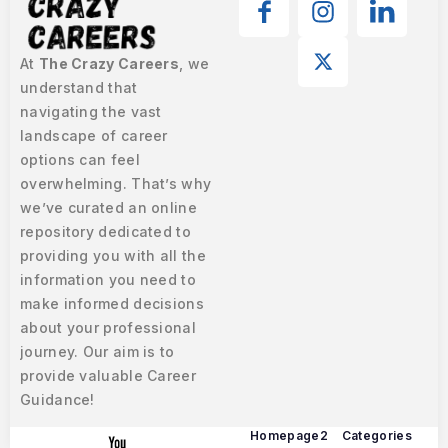
At
The Crazy Careers
, we
understand that
navigating the vast
landscape of career
options can feel
overwhelming. That’s why
we’ve curated an online
repository dedicated to
providing you with all the
information you need to
make informed decisions
about your professional
journey. Our aim is to
provide valuable Career
Guidance!
Homepage2
Categories