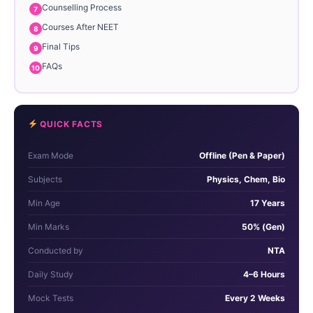
Counselling Process
Courses After NEET
Final Tips
FAQs
QUICK FACTS
Exam Mode
Offline (Pen & Paper)
Subjects
Physics, Chem, Bio
Min Age
17 Years
Min Marks
50% (Gen)
Conducted by
NTA
Daily Study
4–6 Hours
Mock Tests
Every 2 Weeks