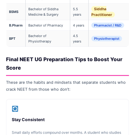
Siddha
Bachelor of Siddha
5.5
BSMS
Medicine & Surgery
years
Practitioner
B.Pharm
Bachelor of Pharmacy
4 years
Pharmacist / R&D
Bachelor of
4.5
BPT
Physiotherapist
Physiotherapy
years
Final NEET UG Preparation Tips to Boost Your
Score
These are the habits and mindsets that separate students who
crack NEET from those who don’t:
Stay Consistent
Small daily efforts compound over months. A student who studies