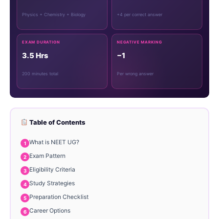
Physics + Chemistry + Biology
+4 per correct answer
EXAM DURATION
NEGATIVE MARKING
3.5 Hrs
−1
200 minutes total
Per wrong answer
Table of Contents
What is NEET UG?
Exam Pattern
Eligibility Criteria
Study Strategies
Preparation Checklist
Career Options