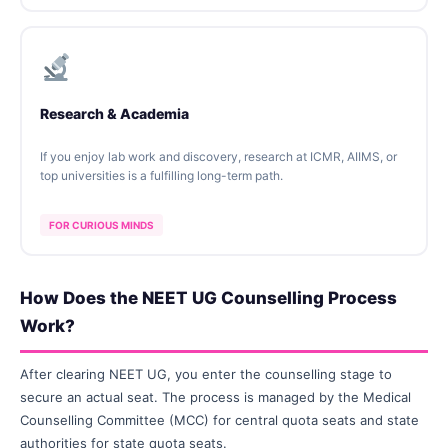
Research & Academia
If you enjoy lab work and discovery, research at ICMR, AIIMS, or
top universities is a fulfilling long-term path.
FOR CURIOUS MINDS
How Does the NEET UG Counselling Process
Work?
After clearing NEET UG, you enter the counselling stage to
secure an actual seat. The process is managed by the Medical
Counselling Committee (MCC) for central quota seats and state
authorities for state quota seats.