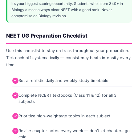
it’s your biggest scoring opportunity. Students who score 340+ in
Biology almost always clear NEET with a good rank. Never
compromise on Biology revision.
NEET UG Preparation Checklist
Use this checklist to stay on track throughout your preparation.
Tick each off systematically — consistency beats intensity every
time.
Set a realistic daily and weekly study timetable
Complete NCERT textbooks (Class 11 & 12) for all 3
subjects
Prioritize high-weightage topics in each subject
Revise chapter notes every week — don’t let chapters go
cold