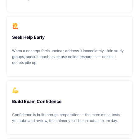
Seek Help Early
When a concept feels unclear, address it immediately. Join study
groups, consult teachers, or use online resources — don’t let
doubts pile up.
Build Exam Confidence
Confidence is built through preparation — the more mock tests
you take and review, the calmer you’ll be on actual exam day.