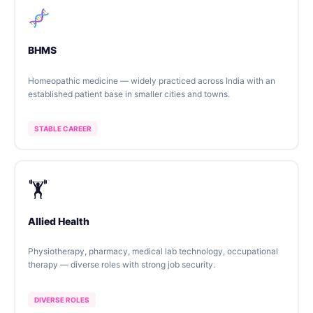
BHMS
Homeopathic medicine — widely practiced across India with an
established patient base in smaller cities and towns.
STABLE CAREER
🏋️
Allied Health
Physiotherapy, pharmacy, medical lab technology, occupational
therapy — diverse roles with strong job security.
DIVERSE ROLES