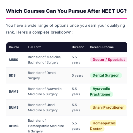
Which Courses Can You Pursue After NEET UG?
You have a wide range of options once you earn your qualifying
rank. Here’s a complete breakdown:
Course
Full Form
Duration
Career Outcome
Bachelor of Medicine,
5.5
Doctor / Specialist
MBBS
Bachelor of Surgery
years
Bachelor of Dental
Dental Surgeon
BDS
5 years
Surgery
Ayurvedic
Bachelor of Ayurvedic
5.5
BAMS
Medicine & Surgery
years
Practitioner
Bachelor of Unani
5.5
Unani Practitioner
BUMS
Medicine & Surgery
years
Bachelor of
Homeopathic
5.5
BHMS
Homeopathic Medicine
years
Doctor
& Surgery