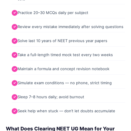
Practice 20–30 MCQs daily per subject
Review every mistake immediately after solving questions
Solve last 10 years of NEET previous year papers
Take a full-length timed mock test every two weeks
Maintain a formula and concept revision notebook
Simulate exam conditions — no phone, strict timing
Sleep 7–8 hours daily; avoid burnout
Seek help when stuck — don’t let doubts accumulate
What Does Clearing NEET UG Mean for Your