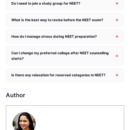
+
Do I need to join a study group for NEET?
+
What is the best way to revise before the NEET exam?
+
How do I manage stress during NEET preparation?
Can I change my preferred college after NEET counselling
+
starts?
+
Is there any relaxation for reserved categories in NEET?
Author