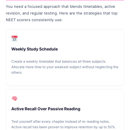
You need a focused approach that blends timetables, active
revision, and regular testing. Here are the strategies that top
NEET scorers consistently use:
Weekly Study Schedule
Create a weekly timetable that balances all three subjects.
Allocate more time to your weakest subject without neglecting the
others.
Active Recall Over Passive Reading
Test yourself after every chapter instead of re-reading notes.
Active recall has been proven to improve retention by up to 50%.