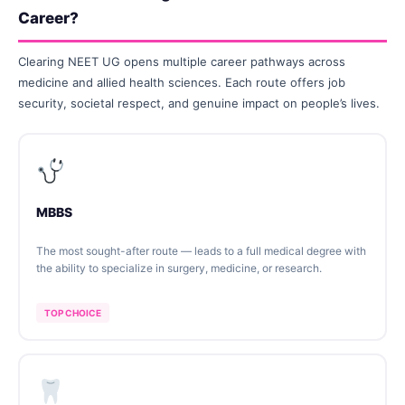
Career?
Clearing NEET UG opens multiple career pathways across
medicine and allied health sciences. Each route offers job
security, societal respect, and genuine impact on people’s lives.
MBBS
The most sought-after route — leads to a full medical degree with
the ability to specialize in surgery, medicine, or research.
TOP CHOICE