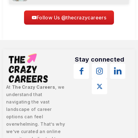
Follow Us @thecrazycareers
Stay connected
At
The Crazy Careers
, we
understand that
navigating the vast
landscape of career
options can feel
overwhelming. That’s why
we’ve curated an online