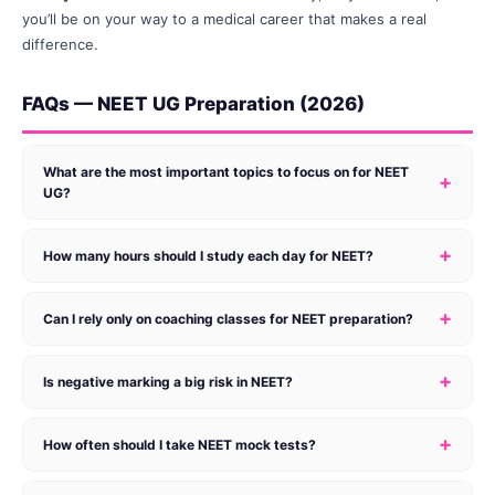
you’ll be on your way to a medical career that makes a real
difference.
FAQs — NEET UG Preparation (2026)
What are the most important topics to focus on for NEET
+
UG?
+
How many hours should I study each day for NEET?
+
Can I rely only on coaching classes for NEET preparation?
+
Is negative marking a big risk in NEET?
+
How often should I take NEET mock tests?