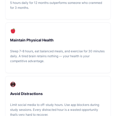
5 hours daily for 12 months outperforms someone who crammed
for 3 months.
Maintain Physical Health
Sleep 7–8 hours, eat balanced meals, and exercise for 30 minutes
daily. A tired brain retains nothing — your health is your
competitive advantage.
Avoid Distractions
Limit social media to off-study hours. Use app blockers during
study sessions. Every distracted hour is a wasted opportunity
that’s very hard to recover.