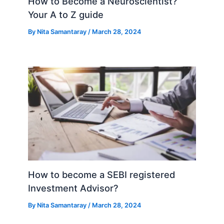
How to Become a Neuroscientist?
Your A to Z guide
By
Nita Samantaray
/
March 28, 2024
How to become a SEBI registered
Investment Advisor?
By
Nita Samantaray
/
March 28, 2024