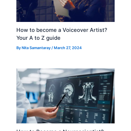
How to become a Voiceover Artist?
Your A to Z guide
By
Nita Samantaray
/
March 27, 2024