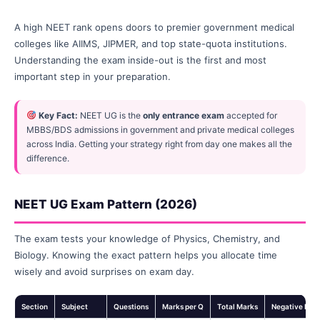
A high NEET rank opens doors to premier government medical
colleges like AIIMS, JIPMER, and top state-quota institutions.
Understanding the exam inside-out is the first and most
important step in your preparation.
Key Fact:
NEET UG is the
only entrance exam
accepted for
MBBS/BDS admissions in government and private medical colleges
across India. Getting your strategy right from day one makes all the
difference.
NEET UG Exam Pattern (2026)
The exam tests your knowledge of Physics, Chemistry, and
Biology. Knowing the exact pattern helps you allocate time
wisely and avoid surprises on exam day.
Section
Subject
Questions
Marks per Q
Total Marks
Negative Mar