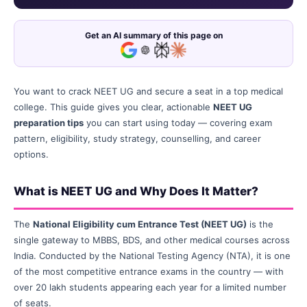
Get an AI summary of this page on
You want to crack NEET UG and secure a seat in a top medical
college. This guide gives you clear, actionable
NEET UG
preparation tips
you can start using today — covering exam
pattern, eligibility, study strategy, counselling, and career
options.
What is NEET UG and Why Does It Matter?
The
National Eligibility cum Entrance Test (NEET UG)
is the
single gateway to MBBS, BDS, and other medical courses across
India. Conducted by the National Testing Agency (NTA), it is one
of the most competitive entrance exams in the country — with
over 20 lakh students appearing each year for a limited number
of seats.