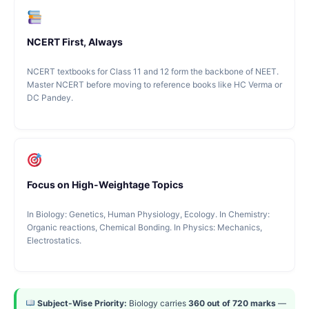
NCERT First, Always
NCERT textbooks for Class 11 and 12 form the backbone of NEET.
Master NCERT before moving to reference books like HC Verma or
DC Pandey.
Focus on High-Weightage Topics
In Biology: Genetics, Human Physiology, Ecology. In Chemistry:
Organic reactions, Chemical Bonding. In Physics: Mechanics,
Electrostatics.
Subject-Wise Priority:
Biology carries
360 out of 720 marks
—