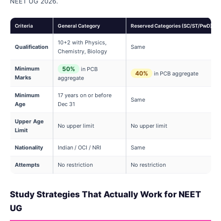
NEET UG 2026.
Criteria
General Category
Reserved Categories (SC/ST/PwD)
10+2 with Physics,
Qualification
Same
Chemistry, Biology
Minimum
50%
in PCB
40%
in PCB aggregate
Marks
aggregate
Minimum
17 years on or before
Same
Age
Dec 31
Upper Age
No upper limit
No upper limit
Limit
Nationality
Indian / OCI / NRI
Same
Attempts
No restriction
No restriction
Study Strategies That Actually Work for NEET
UG