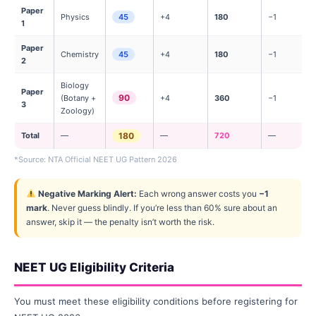
Paper
Physics
45
+4
180
−1
1
Paper
Chemistry
45
+4
180
−1
2
Biology
Paper
90
(Botany +
+4
360
−1
3
Zoology)
Total
—
180
—
720
—
*Source: NTA Official NEET UG Pattern 2026
Negative Marking Alert:
Each wrong answer costs you
−1
mark
. Never guess blindly. If you’re less than 60% sure about an
answer, skip it — the penalty isn’t worth the risk.
NEET UG Eligibility Criteria
You must meet these eligibility conditions before registering for