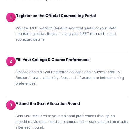
Register on the Official Counselling Portal
1
Visit the MCC website (for AIIMS/central quota) or your state
counselling portal. Register using your NEET roll number and
scorecard details.
Fill Your College & Course Preferences
2
Choose and rank your preferred colleges and courses carefully.
Research seat availability, fees, and infrastructure before locking
preferences.
Attend the Seat Allocation Round
3
Seats are matched to your rank and preferences through an
algorithm. Multiple rounds are conducted — stay updated on results
after each round.