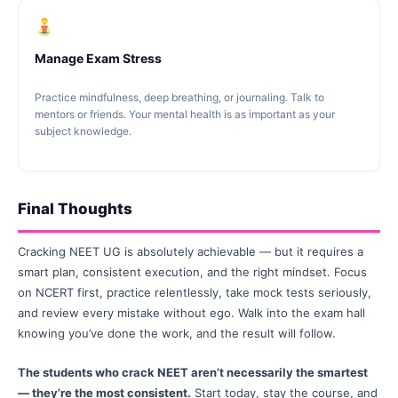
Manage Exam Stress
Practice mindfulness, deep breathing, or journaling. Talk to
mentors or friends. Your mental health is as important as your
subject knowledge.
Final Thoughts
Cracking NEET UG is absolutely achievable — but it requires a
smart plan, consistent execution, and the right mindset. Focus
on NCERT first, practice relentlessly, take mock tests seriously,
and review every mistake without ego. Walk into the exam hall
knowing you’ve done the work, and the result will follow.
The students who crack NEET aren’t necessarily the smartest
— they’re the most consistent.
Start today, stay the course, and