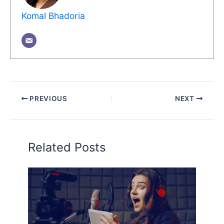
Komal Bhadoria
PREVIOUS
NEXT
Related Posts