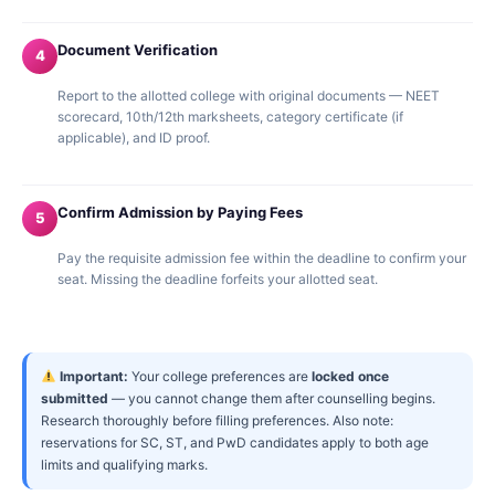
Document Verification
4
Report to the allotted college with original documents — NEET
scorecard, 10th/12th marksheets, category certificate (if
applicable), and ID proof.
Confirm Admission by Paying Fees
5
Pay the requisite admission fee within the deadline to confirm your
seat. Missing the deadline forfeits your allotted seat.
Important:
Your college preferences are
locked once
submitted
— you cannot change them after counselling begins.
Research thoroughly before filling preferences. Also note:
reservations for SC, ST, and PwD candidates apply to both age
limits and qualifying marks.