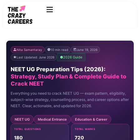
Skip
to
content
Nita Samantaray
10 min read
June 19, 2026
2026 Guide
Last Updated: June 2026
NEET UG Preparation Tips (2026):
Strategy, Study Plan & Complete Guide to
Crack NEET
Everything you need to crack NEET UG — exam pattern, eligibility,
subject-wise strategy, counselling process, and career options after
NEET. Clear, actionable, and updated for 2026.
NEET UG
Medical Entrance
Education & Career
TOTAL QUESTIONS
TOTAL MARKS
180
720