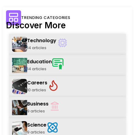
TRENDING CATEGORIES
Discover More
Technology
14 articles
Education
14 articles
Careers
10 articles
Business
9 articles
Science
9 articles