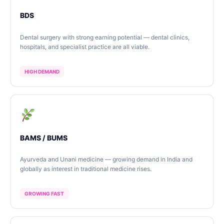
BDS
Dental surgery with strong earning potential — dental clinics,
hospitals, and specialist practice are all viable.
HIGH DEMAND
BAMS / BUMS
Ayurveda and Unani medicine — growing demand in India and
globally as interest in traditional medicine rises.
GROWING FAST