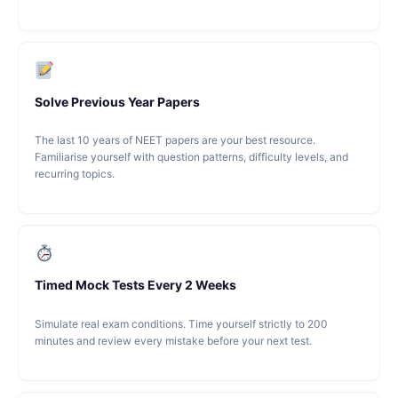
Solve Previous Year Papers
The last 10 years of NEET papers are your best resource.
Familiarise yourself with question patterns, difficulty levels, and
recurring topics.
Timed Mock Tests Every 2 Weeks
Simulate real exam conditions. Time yourself strictly to 200
minutes and review every mistake before your next test.