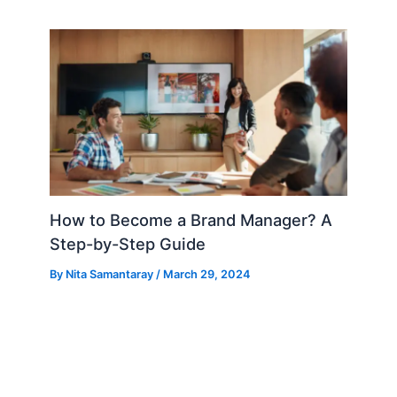
How to Become a Brand Manager? A
Step-by-Step Guide
By
Nita Samantaray
/
March 29, 2024