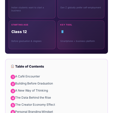
Indian students want to start a
Gen Z globally prefer self-employment
business
STARTING AGE
KEY TOOL
Class 12
Before graduation & degrees
Smartphone = business platform
Table of Contents
A Café Encounter
Building Before Graduation
A New Way of Thinking
The Data Behind the Rise
The Creator Economy Effect
Personal Branding Mindset