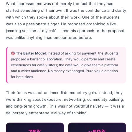
What impressed me was not merely the fact that they had
started something of their own. It was the confidence and clarity
with which they spoke about their work. One of the students
was also a passionate singer. He proposed organizing a live
jamming session at my café — and his approach to the proposal
was unlike anything I had encountered before.
The Barter Model:
Instead of asking for payment, the students
proposed a barter collaboration. They would perform and create
experiences for café visitors; the café would give them a platform
and a wider audience. No money exchanged. Pure value creation
for both sides.
Their focus was not on immediate monetary gain. Instead, they
were thinking about exposure, networking, community building,
and long-term growth. This was not youthful naivety — it was a
deliberately entrepreneurial way of thinking.