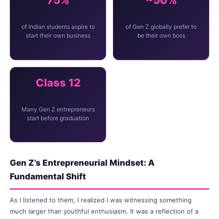
75%
~50%
of Indian students aspire to
of Gen Z globally prefer to
start their own business
be their own boss
Class 12
Many Gen Z entrepreneurs
start before graduation
Gen Z’s Entrepreneurial Mindset: A
Fundamental Shift
As I listened to them, I realized I was witnessing something
much larger than youthful enthusiasm. It was a reflection of a