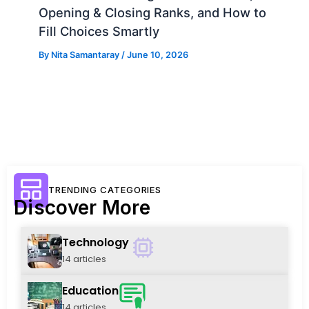
Opening & Closing Ranks, and How to
Fill Choices Smartly
By
Nita Samantaray
/
June 10, 2026
TRENDING CATEGORIES
Discover More
Technology
14 articles
Education
14 articles