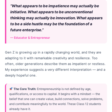
“What appears to be impatience may actually be
initiative. What appears to be unconventional
thinking may actually be innovation. What appears
to be a side hustle may be the foundation of a
future enterprise.”
— Educator & Entrepreneur
Gen Z is growing up in a rapidly changing world, and they are
adapting to it with remarkable creativity and resilience. Too
often, older generations describe them as impatient or restless.
My experience suggests a very different interpretation — and a
deeply hopeful one.
The Core Truth:
Entrepreneurship is not defined by age,
qualifications, or access to capital. It begins with a mindset — the
belief that one can create value, build connections, solve problems,
and contribute meaningfully to the world. These Class 12 students
already have it.