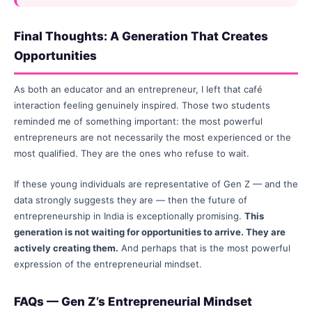
Final Thoughts: A Generation That Creates
Opportunities
As both an educator and an entrepreneur, I left that café
interaction feeling genuinely inspired. Those two students
reminded me of something important: the most powerful
entrepreneurs are not necessarily the most experienced or the
most qualified. They are the ones who refuse to wait.
If these young individuals are representative of Gen Z — and the
data strongly suggests they are — then the future of
entrepreneurship in India is exceptionally promising.
This
generation is not waiting for opportunities to arrive. They are
actively creating them.
And perhaps that is the most powerful
expression of the entrepreneurial mindset.
FAQs — Gen Z’s Entrepreneurial Mindset