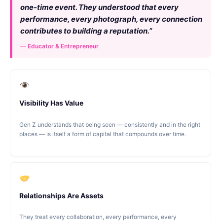
one-time event. They understood that every
performance, every photograph, every connection
contributes to building a reputation.”
— Educator & Entrepreneur
Visibility Has Value
Gen Z understands that being seen — consistently and in the right
places — is itself a form of capital that compounds over time.
Relationships Are Assets
They treat every collaboration, every performance, every