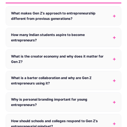
What makes Gen Z’s approach to entrepreneurship
+
different from previous generations?
How many Indian students aspire to become
+
entrepreneurs?
What is the creator economy and why does it matter for
+
Gen Z?
What is a barter collaboration and why are Gen Z
+
entrepreneurs using it?
Why is personal branding important for young
+
entrepreneurs?
How should schools and colleges respond to Gen Z’s
+
entrepreneurial mindset?