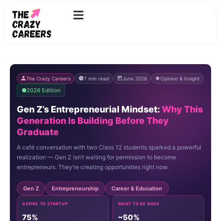
Skip
to
content
The Crazy Careers
7 min read
June 2026
Opinion & Insight
2026 Edition
Gen Z’s Entrepreneurial Mindset:
Why This
Generation Is Building Before They
Graduate
A café conversation with two Class 12 students sparked a powerful
realization — Gen Z isn’t waiting for permission to become
entrepreneurs. They’re creating opportunities right now.
Gen Z
Entrepreneurship
Career & Education
ASPIRE TO STARTUP
WANT TO BE BOSS
75%
~50%