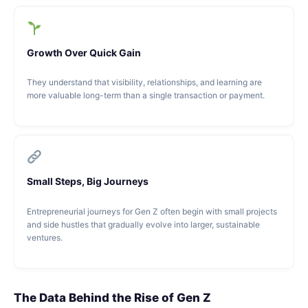
Growth Over Quick Gain
They understand that visibility, relationships, and learning are
more valuable long-term than a single transaction or payment.
Small Steps, Big Journeys
Entrepreneurial journeys for Gen Z often begin with small projects
and side hustles that gradually evolve into larger, sustainable
ventures.
The Data Behind the Rise of Gen Z