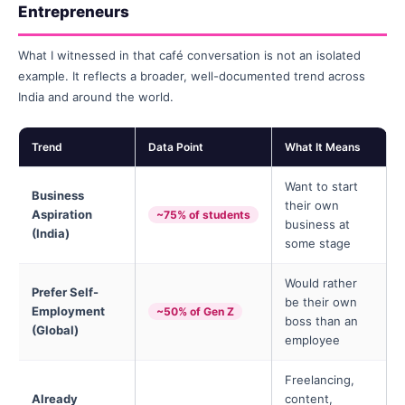
Entrepreneurs
What I witnessed in that café conversation is not an isolated
example. It reflects a broader, well-documented trend across
India and around the world.
Trend
Data Point
What It Means
Want to start
Business
their own
Aspiration
~75% of students
business at
(India)
some stage
Would rather
Prefer Self-
be their own
Employment
~50% of Gen Z
boss than an
(Global)
employee
Freelancing,
Already
content,