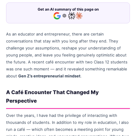
Get an AI summary of this page on
As an educator and entrepreneur, there are certain
conversations that stay with you long after they end. They
challenge your assumptions, reshape your understanding of
young people, and leave you feeling genuinely optimistic about
the future. A recent café encounter with two Class 12 students
was one such moment — and it revealed something remarkable
about
Gen Z’s entrepreneurial mindset
.
A Café Encounter That Changed My
Perspective
Over the years, I have had the privilege of interacting with
thousands of students. In addition to my role in education, I also
run a café — which often becomes a meeting point for young