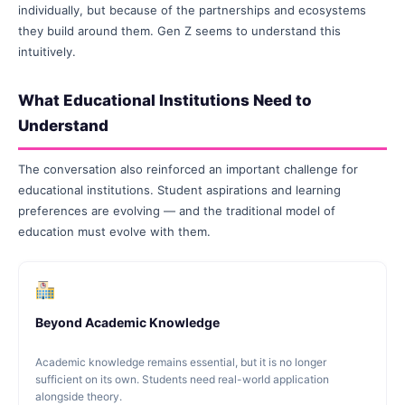
individually, but because of the partnerships and ecosystems
they build around them. Gen Z seems to understand this
intuitively.
What Educational Institutions Need to
Understand
The conversation also reinforced an important challenge for
educational institutions. Student aspirations and learning
preferences are evolving — and the traditional model of
education must evolve with them.
Beyond Academic Knowledge
Academic knowledge remains essential, but it is no longer
sufficient on its own. Students need real-world application
alongside theory.