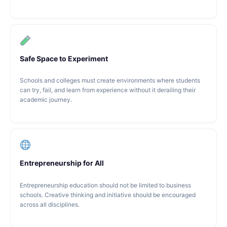
Safe Space to Experiment
Schools and colleges must create environments where students
can try, fail, and learn from experience without it derailing their
academic journey.
Entrepreneurship for All
Entrepreneurship education should not be limited to business
schools. Creative thinking and initiative should be encouraged
across all disciplines.