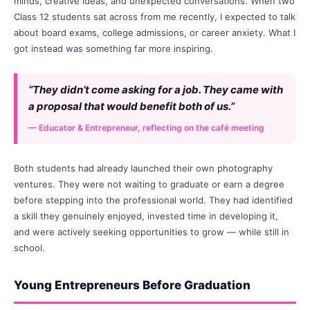
minds, creative ideas, and unexpected conversations. When two
Class 12 students sat across from me recently, I expected to talk
about board exams, college admissions, or career anxiety. What I
got instead was something far more inspiring.
“They didn’t come asking for a job. They came with
a proposal that would benefit both of us.”
— Educator & Entrepreneur, reflecting on the café meeting
Both students had already launched their own photography
ventures. They were not waiting to graduate or earn a degree
before stepping into the professional world. They had identified
a skill they genuinely enjoyed, invested time in developing it,
and were actively seeking opportunities to grow — while still in
school.
Young Entrepreneurs Before Graduation