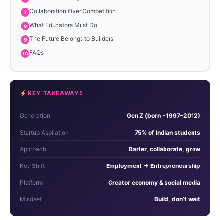
Collaboration Over Competition
What Educators Must Do
The Future Belongs to Builders
FAQs
KEY TAKEAWAYS
Generation
Gen Z (born ~1997–2012)
Startup Aspiration
75% of Indian students
Approach
Barter, collaborate, grow
Key Shift
Employment → Entrepreneurship
Platform
Creator economy & social media
Mindset
Build, don’t wait