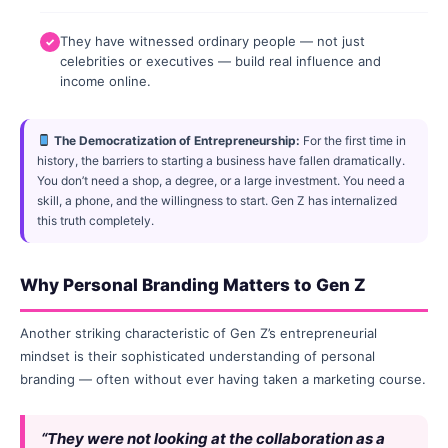
They have witnessed ordinary people — not just
celebrities or executives — build real influence and
income online.
The Democratization of Entrepreneurship:
For the first time in
history, the barriers to starting a business have fallen dramatically.
You don’t need a shop, a degree, or a large investment. You need a
skill, a phone, and the willingness to start. Gen Z has internalized
this truth completely.
Why Personal Branding Matters to Gen Z
Another striking characteristic of Gen Z’s entrepreneurial
mindset is their sophisticated understanding of personal
branding — often without ever having taken a marketing course.
“They were not looking at the collaboration as a