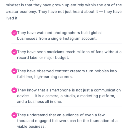
mindset is that they have grown up entirely within the era of the
creator economy. They have not just heard about it — they have
lived it.
They have watched photographers build global
businesses from a single Instagram account.
They have seen musicians reach millions of fans without a
record label or major budget.
They have observed content creators turn hobbies into
full-time, high-earning careers.
They know that a smartphone is not just a communication
device — it is a camera, a studio, a marketing platform,
and a business all in one.
They understand that an audience of even a few
thousand engaged followers can be the foundation of a
viable business.