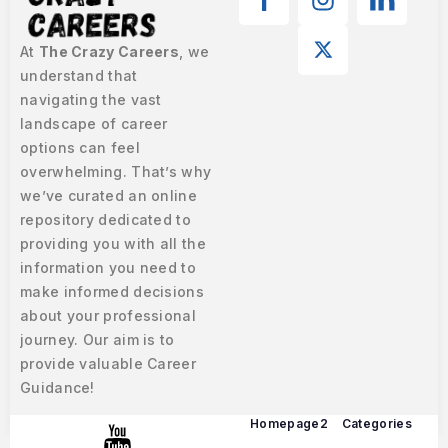
At
The Crazy Careers
, we
understand that
navigating the vast
landscape of career
options can feel
overwhelming. That’s why
we’ve curated an online
repository dedicated to
providing you with all the
information you need to
make informed decisions
about your professional
journey. Our aim is to
provide valuable Career
Guidance!
Homepage2
Categories