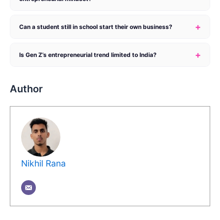
+
Can a student still in school start their own business?
+
Is Gen Z’s entrepreneurial trend limited to India?
Author
Nikhil Rana