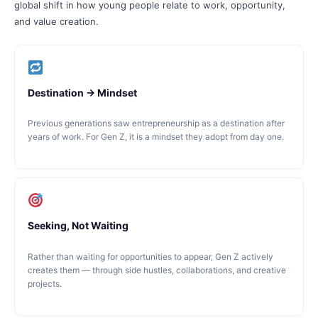
global shift in how young people relate to work, opportunity,
and value creation.
Destination → Mindset
Previous generations saw entrepreneurship as a destination after
years of work. For Gen Z, it is a mindset they adopt from day one.
Seeking, Not Waiting
Rather than waiting for opportunities to appear, Gen Z actively
creates them — through side hustles, collaborations, and creative
projects.