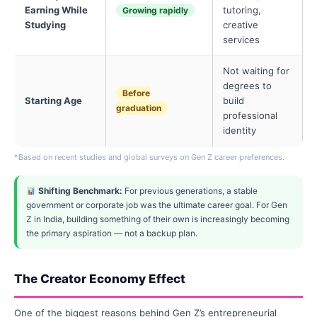
Earning While
tutoring,
Growing rapidly
Studying
creative
services
Not waiting for
degrees to
Before
Starting Age
build
graduation
professional
identity
*Based on recent studies and global surveys on Gen Z career preferences.
Shifting Benchmark:
For previous generations, a stable
government or corporate job was the ultimate career goal. For Gen
Z in India, building something of their own is increasingly becoming
the primary aspiration — not a backup plan.
The Creator Economy Effect
One of the biggest reasons behind Gen Z’s entrepreneurial