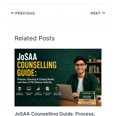
PREVIOUS
NEXT
Related Posts
JoSAA Counselling Guide: Process,