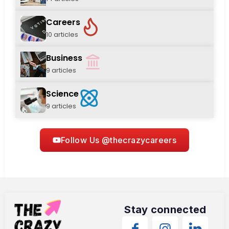
Careers
10 articles
Business
9 articles
Science
9 articles
Follow Us @thecrazycareers
Stay connected