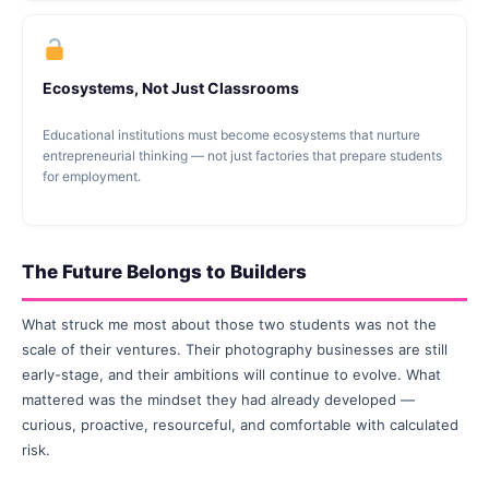
Ecosystems, Not Just Classrooms
Educational institutions must become ecosystems that nurture
entrepreneurial thinking — not just factories that prepare students
for employment.
The Future Belongs to Builders
What struck me most about those two students was not the
scale of their ventures. Their photography businesses are still
early-stage, and their ambitions will continue to evolve. What
mattered was the mindset they had already developed —
curious, proactive, resourceful, and comfortable with calculated
risk.