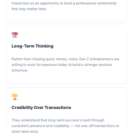
interaction as an opportunity to build a professional relationship
that may matter later.
Long-Term Thinking
Rather than chasing quick money, many Gen Z entrepreneurs are
willing to work for exposure today to build a stronger position
tomorrow.
Credibility Over Transactions
They understand that long-term success is built through
consistent presence and credibility — not one-off transactions or
short-term wins.