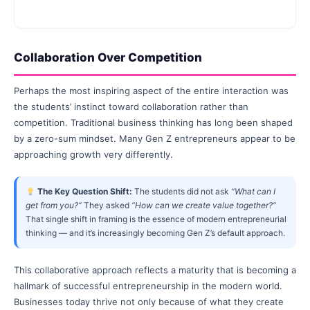
Collaboration Over Competition
Perhaps the most inspiring aspect of the entire interaction was
the students’ instinct toward collaboration rather than
competition. Traditional business thinking has long been shaped
by a zero-sum mindset. Many Gen Z entrepreneurs appear to be
approaching growth very differently.
The Key Question Shift:
The students did not ask
“What can I
get from you?”
They asked
“How can we create value together?”
That single shift in framing is the essence of modern entrepreneurial
thinking — and it’s increasingly becoming Gen Z’s default approach.
This collaborative approach reflects a maturity that is becoming a
hallmark of successful entrepreneurship in the modern world.
Businesses today thrive not only because of what they create