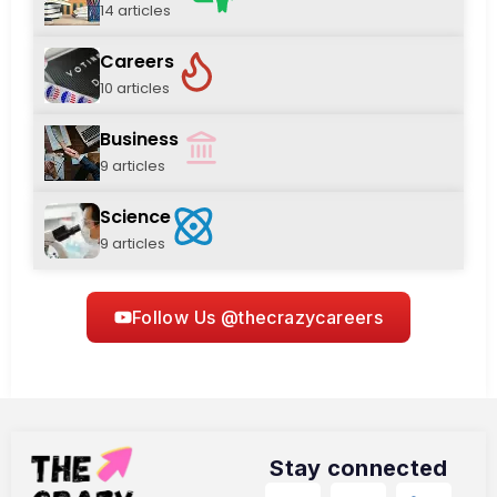
14 articles
Careers
10 articles
Business
9 articles
Science
9 articles
Follow Us @thecrazycareers
Stay connected