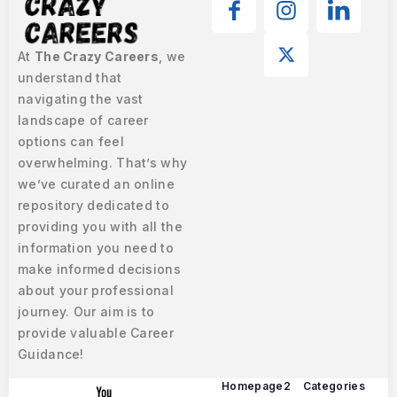
At
The Crazy Careers
, we
understand that
navigating the vast
landscape of career
options can feel
overwhelming. That’s why
we’ve curated an online
repository dedicated to
providing you with all the
information you need to
make informed decisions
about your professional
journey. Our aim is to
provide valuable Career
Guidance!
Homepage2
Categories