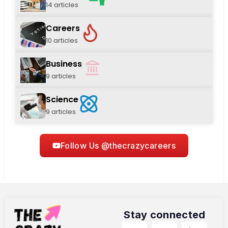
14 articles
Careers
10 articles
Business
9 articles
Science
9 articles
Follow Us @thecrazycareers
Stay connected