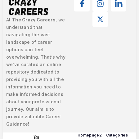
At
The Crazy Careers
, we
understand that
navigating the vast
landscape of career
options can feel
overwhelming. That’s why
we’ve curated an online
repository dedicated to
providing you with all the
information you need to
make informed decisions
about your professional
journey. Our aim is to
provide valuable Career
Guidance!
Homepage2
Categories