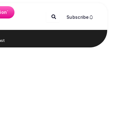
ion`
Subscribe
st