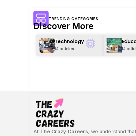
TRENDING CATEGORIES
Discover More
Technology
Educa
14 articles
14 artic
At
The Crazy Careers
, we understand that