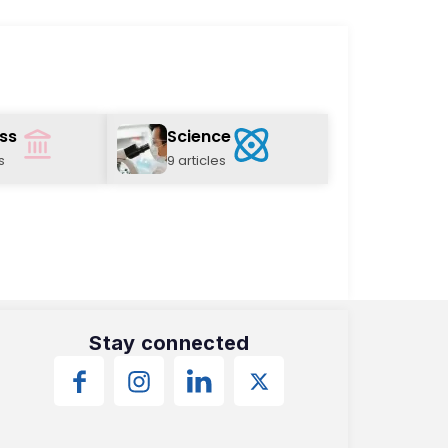
ss
Science
s
9 articles
Stay connected