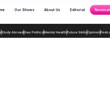
me
Our Shows
About Us
Editorial
Nominat
p
Study Abroad
Geo Politics
Mental Health
Future Skills
Opinion
Podca