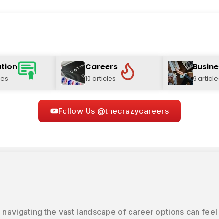
tion
Careers
Busine
les
10 articles
9 article
Follow Us @thecrazycareers
 navigating the vast landscape of career options can feel