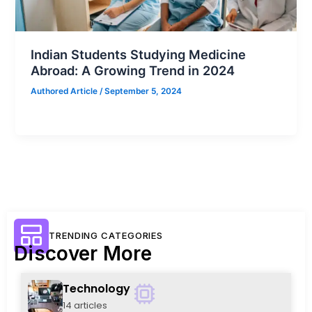
Indian Students Studying Medicine
Abroad: A Growing Trend in 2024
Authored Article
/
September 5, 2024
TRENDING CATEGORIES
Discover More
Technology
14 articles