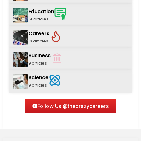
Education
14 articles
Careers
10 articles
Business
9 articles
Science
9 articles
Follow Us @thecrazycareers