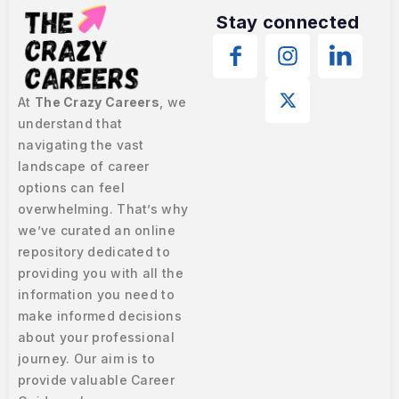
Stay connected
At
The Crazy Careers
, we
understand that
navigating the vast
landscape of career
options can feel
overwhelming. That’s why
we’ve curated an online
repository dedicated to
providing you with all the
information you need to
make informed decisions
about your professional
journey. Our aim is to
provide valuable Career