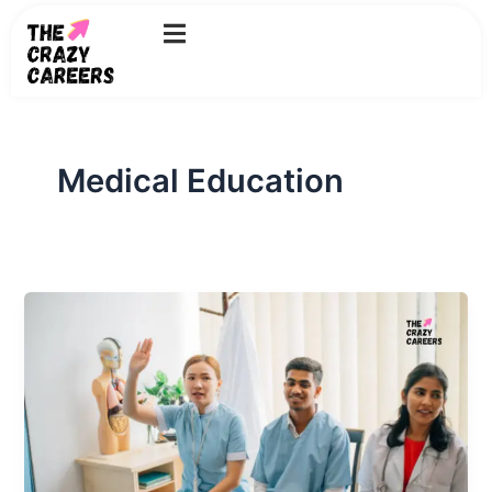
Skip
to
content
Medical Education