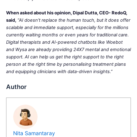
When asked about his opinion, Dipal Dutta, CEO- RedoQ,
said,
“AI doesn’t replace the human touch, but it does offer
scalable and immediate support, especially for the millions
currently waiting months or even years for traditional care.
Digital therapists and AI-powered chatbots like Woebot
and Wysa are already providing 24X7 mental and emotional
support. AI can help us get the right support to the right
person at the right time by personalising treatment plans
and equipping clinicians with data-driven insights.”
Author
Nita Samantaray