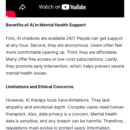
Benefits of AI in Mental Health Support
First, AI chatbots are available 24/7. People can get support
at any hour. Second, they are anonymous. Users often feel
more comfortable opening up. Third, they are affordable.
Many offer free access or low-cost subscriptions. Lastly,
they promote early intervention, which helps prevent severe
mental health issues.
Limitations and Ethical Concerns
However, AI therapy tools have limitations. They lack
empathy and emotional depth. Complex cases need human
therapists. Also, data privacy is a concern. Mental health
data is sensitive, and any breach can be harmful. Therefore,
regulations must evolve to protect users’ information.