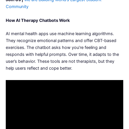
Community
How AI Therapy Chatbots Work
AI mental health apps use machine learning algorithms.
They recognize emotional patterns and offer CBT-based
exercises. The chatbot asks how you’re feeling and
responds with helpful prompts. Over time, it adapts to the
user’s behavior. These tools are not therapists, but they
help users reflect and cope better.