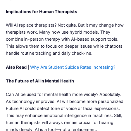
Implications for Human Therapists
Will AI replace therapists? Not quite. But it may change how
therapists work. Many now use hybrid models. They
combine in-person therapy with AI-based support tools.
This allows them to focus on deeper issues while chatbots
handle routine tracking and daily check-ins.
Also Read |
Why Are Student Suicide Rates Increasing?
The Future of AI in Mental Health
Can AI be used for mental health more widely? Absolutely.
As technology improves, AI will become more personalized.
Future AI could detect tone of voice or facial expressions.
This may enhance emotional intelligence in machines. Still,
human therapists will always remain crucial for healing
minds deeply. AI is a tool—not a replacement.