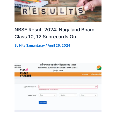
NBSE Result 2024: Nagaland Board
Class 10, 12 Scorecards Out
By
Nita Samantaray
/
April 26, 2024