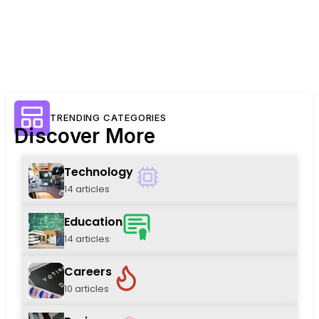
TRENDING CATEGORIES
Discover More
Technology
14 articles
Education
14 articles
Careers
10 articles