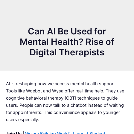
Can AI Be Used for
Mental Health? Rise of
Digital Therapists
AI is reshaping how we access mental health support.
Tools like Woebot and Wysa offer real-time help. They use
cognitive behavioral therapy (CBT) techniques to guide
users. People can now talk to a chatbot instead of waiting
for appointments. This convenience appeals to younger
users especially.
Join Us |
We are Building World’s Largest Student