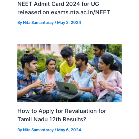
NEET Admit Card 2024 for UG
released on exams.nta.ac.in/NEET
By
Nita Samantaray
/
May 2, 2024
How to Apply for Revaluation for
Tamil Nadu 12th Results?
By
Nita Samantaray
/
May 6, 2024