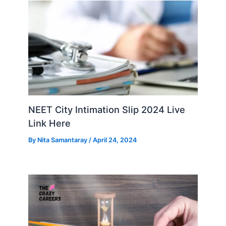
NEET City Intimation Slip 2024 Live
Link Here
By
Nita Samantaray
/
April 24, 2024