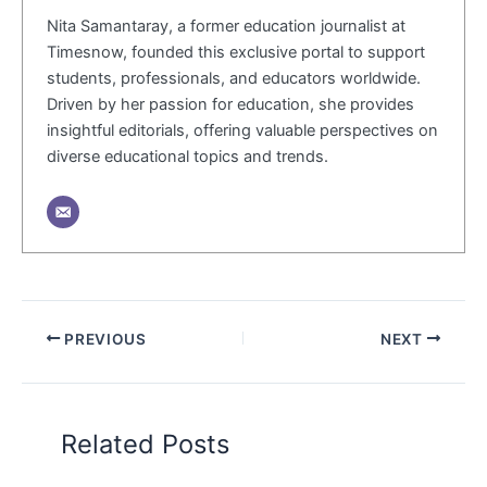
Nita Samantaray, a former education journalist at
Timesnow, founded this exclusive portal to support
students, professionals, and educators worldwide.
Driven by her passion for education, she provides
insightful editorials, offering valuable perspectives on
diverse educational topics and trends.
PREVIOUS
NEXT
Related Posts