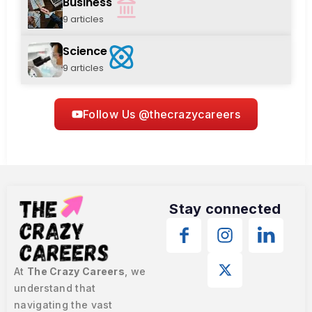
Business
9 articles
Science
9 articles
Follow Us @thecrazycareers
Stay connected
At
The Crazy Careers
, we
understand that
navigating the vast