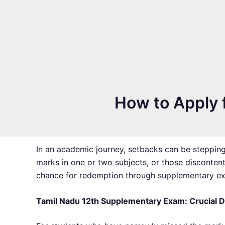
How to Apply f
In an academic journey, setbacks can be stepping
marks in one or two subjects, or those disconten
chance for redemption through supplementary exa
Tamil Nadu 12th Supplementary Exam: Crucial 