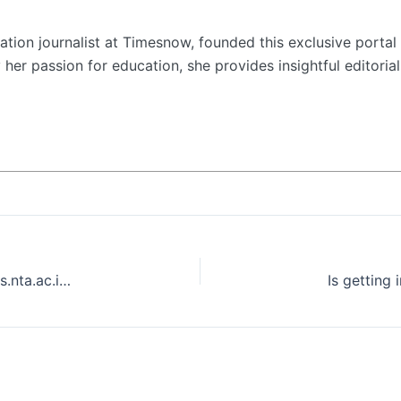
tion journalist at Timesnow, founded this exclusive portal 
her passion for education, she provides insightful editorial
NEET Admit Card 2024 for UG released on exams.nta.ac.in/NEET
Is getting 