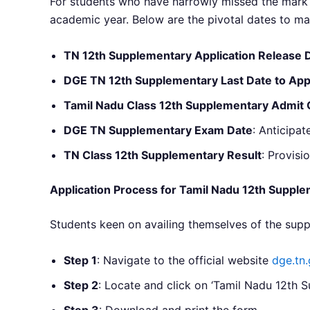
For students who have narrowly missed the mark 
academic year. Below are the pivotal dates to ma
TN 12th Supplementary Application Release 
DGE TN 12th Supplementary Last Date to App
Tamil Nadu Class 12th Supplementary Admit 
DGE TN Supplementary Exam Date
: Anticipat
TN Class 12th Supplementary Result
: Provisi
Application Process for Tamil Nadu 12th Suppl
Students keen on availing themselves of the sup
Step 1
: Navigate to the official website
dge.tn.
Step 2
: Locate and click on ‘Tamil Nadu 12th 
Step 3
: Download and print the form.