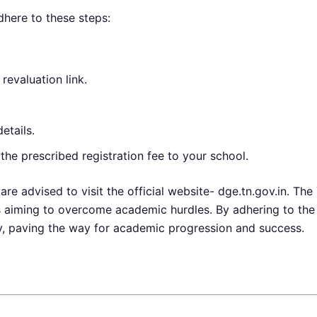
dhere to these steps:
 revaluation link.
etails.
he prescribed registration fee to your school.
are advised to visit the official website- dge.tn.gov.in. 
ts aiming to overcome academic hurdles. By adhering to the
y, paving the way for academic progression and success.