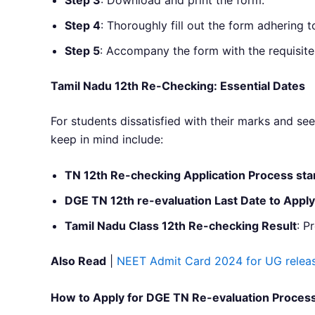
Step 4
: Thoroughly fill out the form adhering t
Step 5
: Accompany the form with the requisite 
Tamil Nadu 12th Re-Checking: Essential Dates
For students dissatisfied with their marks and s
keep in mind include:
TN 12th Re-checking Application Process sta
DGE TN 12th re-evaluation Last Date to Apply
Tamil Nadu Class 12th Re-checking Result
: P
Also Read
|
NEET Admit Card 2024 for UG releas
How to Apply for DGE TN Re-evaluation Proces