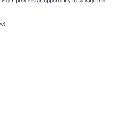
 Exam provides an opportunity to salvage their
ve)