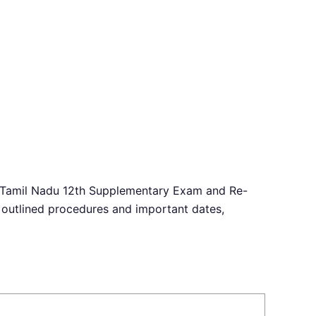
The Tamil Nadu 12th Supplementary Exam and Re-
 outlined procedures and important dates,