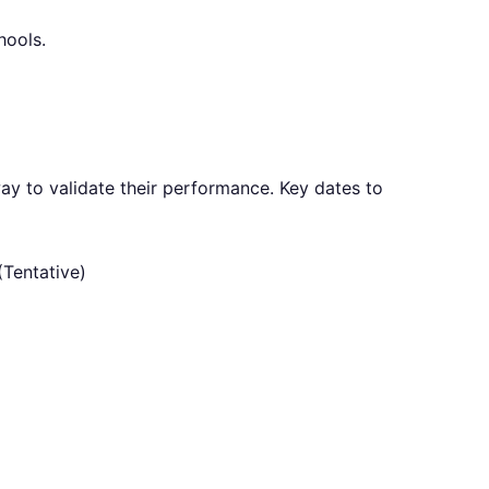
hools.
ay to validate their performance. Key dates to
Tentative)