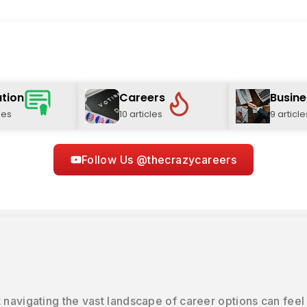
tion
Careers
Busine
les
10 articles
9 article
Follow Us @thecrazycareers
 navigating the vast landscape of career options can feel