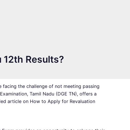
u 12th Results?
e facing the challenge of not meeting passing
 Examination, Tamil Nadu (DGE TN), offers a
ed article on How to Apply for Revaluation