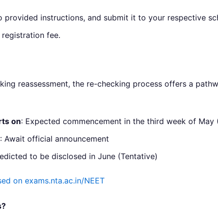
o provided instructions, and submit it to your respective sc
registration fee.
eeking reassessment, the re-checking process offers a pathw
rts on
: Expected commencement in the third week of May (
: Await official announcement
redicted to be disclosed in June (Tentative)
ed on exams.nta.ac.in/NEET
s?