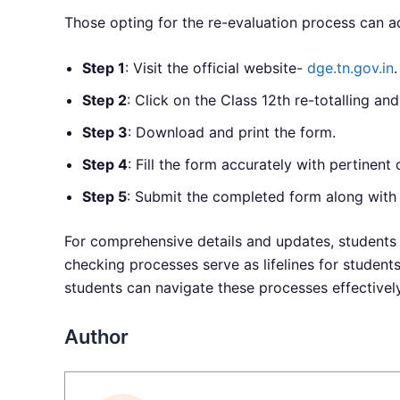
Those opting for the re-evaluation process can a
Step 1
: Visit the official website-
dge.tn.gov.in
.
Step 2
: Click on the Class 12th re-totalling and
Step 3
: Download and print the form.
Step 4
: Fill the form accurately with pertinent d
Step 5
: Submit the completed form along with t
For comprehensive details and updates, students 
checking processes serve as lifelines for studen
students can navigate these processes effectivel
Author