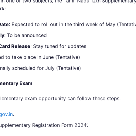
in one or two subjects, the Tamil Nadu 12th Supplementary
rk:
Date
: Expected to roll out in the third week of May (Tentati
ly
: To be announced
Card Release
: Stay tuned for updates
ed to take place in June (Tentative)
onally scheduled for July (Tentative)
ementary Exam
plementary exam opportunity can follow these steps:
gov.in
.
Supplementary Registration Form 2024’.