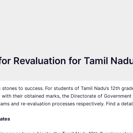
or Revaluation for Tamil Nad
 stones to success. For students of Tamil Nadu’s 12th grad
t with their obtained marks, the Directorate of Government
ms and re-evaluation processes respectively. Find a detail
Dates