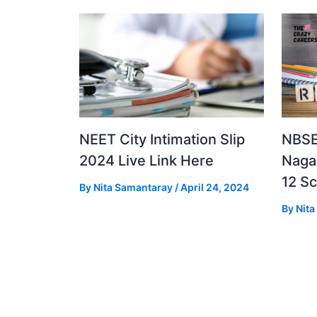
NEET City Intimation Slip
NBSE
2024 Live Link Here
Naga
12 S
By
Nita Samantaray
/
April 24, 2024
By
Nit