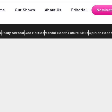
me
Our Shows
About Us
Editorial
Nominat
p
Study Abroad
Geo Politics
Mental Health
Future Skills
Opinion
Podca