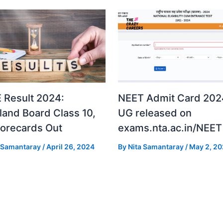
 Result 2024:
NEET Admit Card 2024
land Board Class 10,
UG released on
corecards Out
exams.nta.ac.in/NEET
a Samantaray
/
April 26, 2024
By
Nita Samantaray
/
May 2, 2