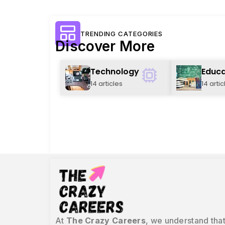
TRENDING CATEGORIES
Discover More
Technology
Educa
14 articles
14 artic
At
The Crazy Careers
, we understand that