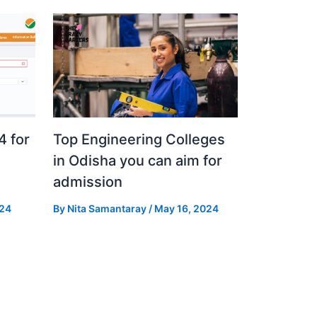
 for
Top Engineering Colleges
in Odisha you can aim for
admission
024
By
Nita Samantaray
/
May 16, 2024