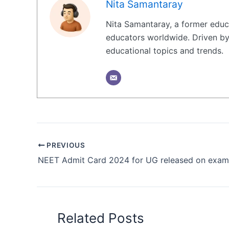
Nita Samantaray
Nita Samantaray, a former educa
educators worldwide. Driven by 
educational topics and trends.
PREVIOUS
Related Posts