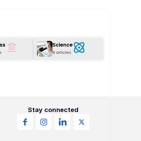
ss
Science
s
9 articles
Stay connected