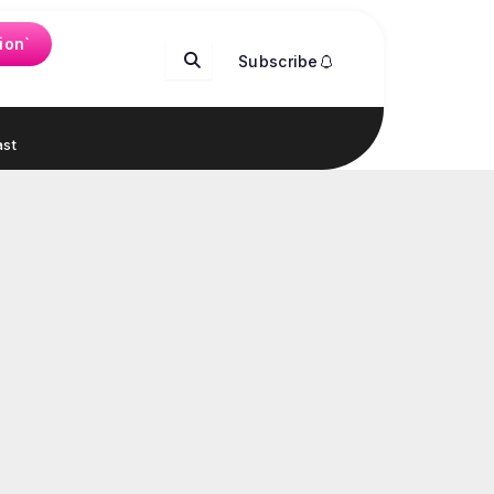
ion`
Subscribe
st