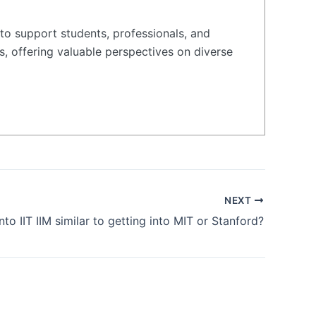
to support students, professionals, and
s, offering valuable perspectives on diverse
NEXT
into IIT IIM similar to getting into MIT or Stanford?