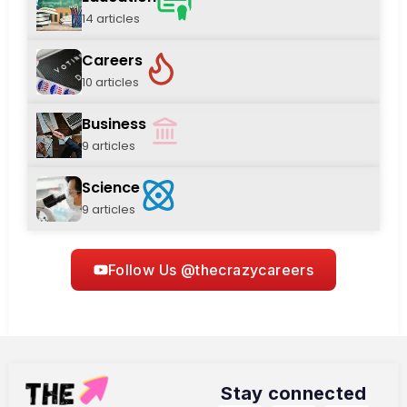
14 articles
Careers
10 articles
Business
9 articles
Science
9 articles
Follow Us @thecrazycareers
Stay connected