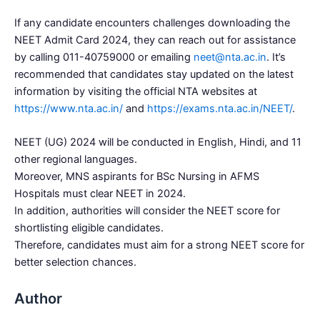
If any candidate encounters challenges downloading the
NEET Admit Card 2024, they can reach out for assistance
by calling 011-40759000 or emailing
neet@nta.ac.in
. It’s
recommended that candidates stay updated on the latest
information by visiting the official NTA websites at
https://www.nta.ac.in/
and
https://exams.nta.ac.in/NEET/
.
NEET (UG) 2024 will be conducted in English, Hindi, and 11
other regional languages.
Moreover, MNS aspirants for BSc Nursing in AFMS
Hospitals must clear NEET in 2024.
In addition, authorities will consider the NEET score for
shortlisting eligible candidates.
Therefore, candidates must aim for a strong NEET score for
better selection chances.
Author