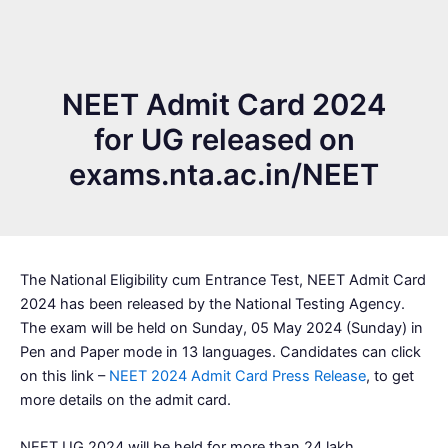
NEET Admit Card 2024
for UG released on
exams.nta.ac.in/NEET
The National Eligibility cum Entrance Test, NEET Admit Card
2024 has been released by the National Testing Agency.
The exam will be held on Sunday, 05 May 2024 (Sunday) in
Pen and Paper mode in 13 languages. Candidates can click
on this link –
NEET 2024 Admit Card Press Release
, to get
more details on the admit card.
NEET UG 2024 will be held for more than 24 lakh