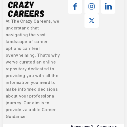
At
The Crazy Careers
, we
understand that
navigating the vast
landscape of career
options can feel
overwhelming. That’s why
we’ve curated an online
repository dedicated to
providing you with all the
information you need to
make informed decisions
about your professional
journey. Our aim is to
provide valuable Career
Guidance!
Homepage2
Categories