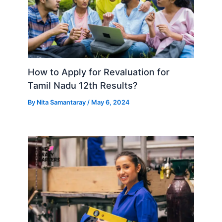
How to Apply for Revaluation for
Tamil Nadu 12th Results?
By
Nita Samantaray
/
May 6, 2024