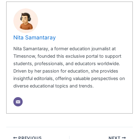
Nita Samantaray
Nita Samantaray, a former education journalist at
Timesnow, founded this exclusive portal to support
students, professionals, and educators worldwide.
Driven by her passion for education, she provides
insightful editorials, offering valuable perspectives on
diverse educational topics and trends.
PREVIOUS
NEXT