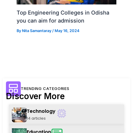
Top Engineering Colleges in Odisha
you can aim for admission
By
Nita Samantaray
/
May 16, 2024
TRENDING CATEGORIES
Discover More
Technology
14 articles
Education