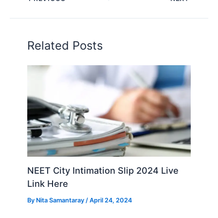
Related Posts
NEET City Intimation Slip 2024 Live
Link Here
By
Nita Samantaray
/
April 24, 2024