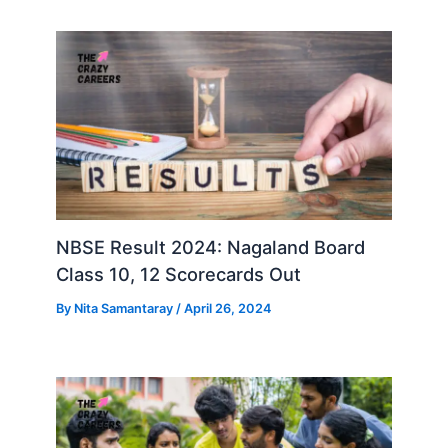
NBSE Result 2024: Nagaland Board
Class 10, 12 Scorecards Out
By
Nita Samantaray
/
April 26, 2024