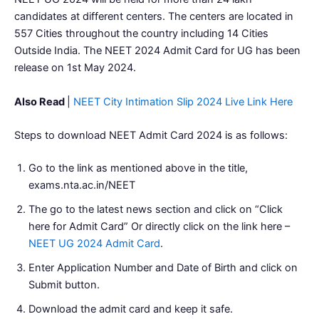
candidates at different centers. The centers are located in
557 Cities throughout the country including 14 Cities
Outside India. The NEET 2024 Admit Card for UG has been
release on 1st May 2024.
Also Read
|
NEET City Intimation Slip 2024 Live Link Here
Steps to download NEET Admit Card 2024 is as follows:
Go to the link as mentioned above in the title,
exams.nta.ac.in/NEET
The go to the latest news section and click on “Click
here for Admit Card” Or directly click on the link here –
NEET UG 2024 Admit Card
.
Enter Application Number and Date of Birth and click on
Submit button.
Download the admit card and keep it safe.